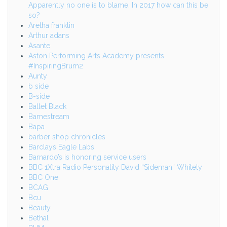
Apparently no one is to blame. In 2017 how can this be
so?
Aretha franklin
Arthur adans
Asante
Aston Performing Arts Academy presents
#InspiringBrum2
Aunty
b side
B-side
Ballet Black
Bamestream
Bapa
barber shop chronicles
Barclays Eagle Labs
Barnardo’s is honoring service users
BBC 1Xtra Radio Personality David “Sideman” Whitely
BBC One
BCAG
Bcu
Beauty
Bethal