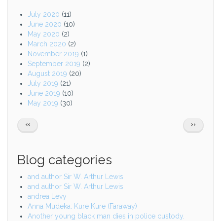
July 2020
(11)
June 2020
(10)
May 2020
(2)
March 2020
(2)
November 2019
(1)
September 2019
(2)
August 2019
(20)
July 2019
(21)
June 2019
(10)
May 2019
(30)
Pagination
PREVIOUS
NEXT
‹‹
››
PAGE
PAGE
Blog categories
and author Sir W. Arthur Lewis
and author Sir W. Arthur Lewis
andrea Levy
Anna Mudeka: Kure Kure (Faraway)
Another young black man dies in police custody.