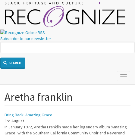
Skip
to
main
content
Subscribe to our newsletter
SEARCH
Toggl
naviga
Aretha franklin
Bring Back: Amazing Grace
3rd August
In January 1972, Aretha Franklin made her legendary album ‘Amazing
Grace’ with the Southern California Community Choir and Reverend