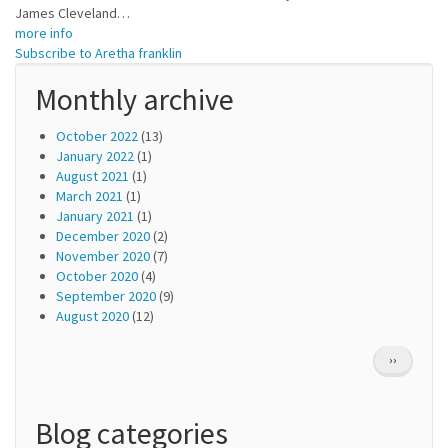
James Cleveland…
more info
Subscribe to Aretha franklin
Monthly archive
October 2022
(13)
January 2022
(1)
August 2021
(1)
March 2021
(1)
January 2021
(1)
December 2020
(2)
November 2020
(7)
October 2020
(4)
September 2020
(9)
August 2020
(12)
Pagination
NEXT
››
PAGE
Blog categories