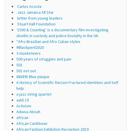
Carlos Acosta
Jazz Jamaica All Star
letter from young leaders
Stuart Hall Foundation
‘1500 & Counting’ is a documentary film investigating
deaths in custody and police brutality in the UK.
*Afro Brazilian and Afro Cuban styles
#Blackperil2020
3 musketeers
500 years of struggles and pain
501
501 not out
6888th Blue plaque
A History of Scientific Racism Fractured identities and Self
help
a jazz string quartet
aald 19
Activism
Adwoa Aboah
african
African Caribbean
African Fashion Exhibition Reception 2019