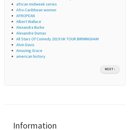
african midweek series
Afro-Caribbean women
AFROPEAN
Albert Wallace
Alexandra Burke
Alexandre Dumas
All Stars Of Comedy 2019 UK TOUR BIRMINGHAM
Alvin Davis
Amazing Grace
american history
Pagination
NEXT
NEXT ›
PAGE
Information