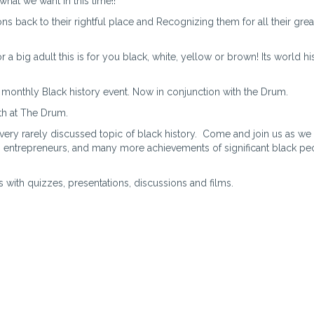
what we want in this time!!
ns back to their rightful place and Recognizing them for all their grea
 a big adult this is for you black, white, yellow or brown! Its world hi
 monthly Black history event. Now in conjunction with the Drum.
th at The Drum.
 very rarely discussed topic of black history. Come and join us as we
, entrepreneurs, and many more achievements of significant black pe
s with quizzes, presentations, discussions and films.