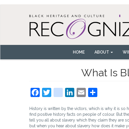
Skip
to
main
content
HOME
ABOUT
WI
Main
navigation
What Is B
Facebook
Twitter
instagram
LinkedIn
Email
Share
History is written by the victors, which is why it is so 
find positive history facts on people of colour. But the
tell you all about slavery which they claim they are so
but when you hear about slavery how does it make 