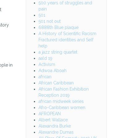
500 years of struggles and
pain
t
501
501 not out
story
6888th Blue plaque
A History of Scientific Racism
Fractured identities and Self
help
a jazz string quartet
aald 19
Activism
ople in
Adwoa Aboah
african
African Caribbean
African Fashion Exhibition
Reception 2019
african midweek series
Afro-Caribbean women
AFROPEAN
Albert Wallace
Alexandra Burke
Alexandre Dumas