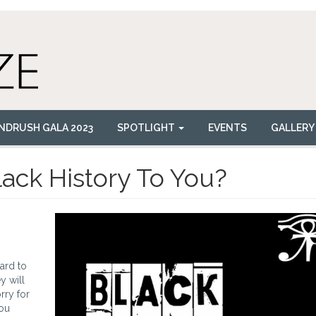
NDRUSH GALA 2023
SPOTLIGHT
EVENTS
GALLERY
lack History To You?
hard to
y will
rry for
you