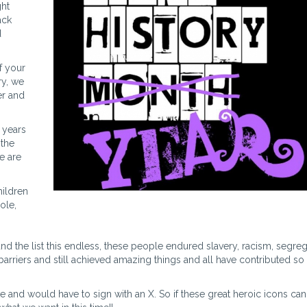
ght
ack
d
f your
ry, we
er and
 years
 the
e are
hildren
ole,
d the list this endless, these people endured slavery, racism, segreg
arriers and still achieved amazing things and all have contributed s
e and would have to sign with an X. So if these great heroic icons ca