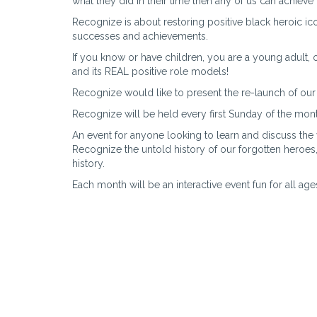
what they did in their time then any of us can achieve 
Recognize is about restoring positive black heroic ico
successes and achievements.
If you know or have children, you are a young adult, or
and its REAL positive role models!
Recognize would like to present the re-launch of our
Recognize will be held every first Sunday of the mon
An event for anyone looking to learn and discuss the
Recognize the untold history of our forgotten heroes
history.
Each month will be an interactive event fun for all age