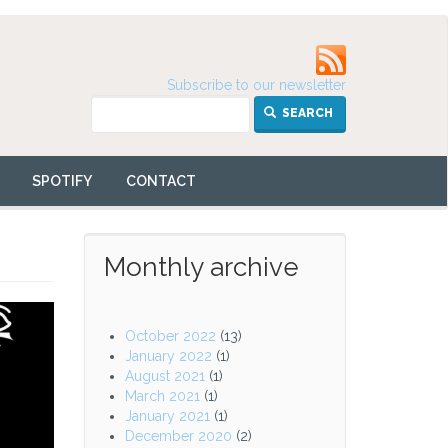
Subscribe to our newsletter
SEARCH
SPOTIFY
CONTACT
Monthly archive
October 2022
(13)
January 2022
(1)
August 2021
(1)
March 2021
(1)
January 2021
(1)
December 2020
(2)