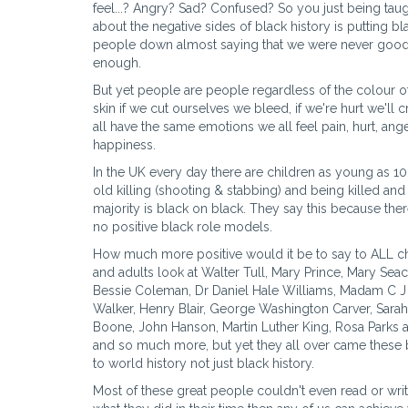
feel...? Angry? Sad? Confused? So you just being tau
about the negative sides of black history is putting bl
people down almost saying that we were never goo
enough.
But yet people are people regardless of the colour o
skin if we cut ourselves we bleed, if we're hurt we'll c
all have the same emotions we all feel pain, hurt, ang
happiness.
In the UK every day there are children as young as 10
old killing (shooting & stabbing) and being killed and
majority is black on black. They say this because ther
no positive black role models.
How much more positive would it be to say to ALL c
and adults look at Walter Tull, Mary Prince, Mary Seac
Bessie Coleman, Dr Daniel Hale Williams, Madam C J
Walker, Henry Blair, George Washington Carver, Sarah
Boone, John Hanson, Martin Luther King, Rosa Parks an
and so much more, but yet they all over came these b
to world history not just black history.
Most of these great people couldn't even read or writ