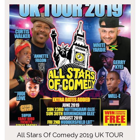
All Stars Of Comedy 2019 UK TOUR