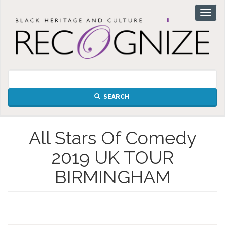
Skip
Toggl
to
naviga
main
content
SEARCH
All Stars Of Comedy
2019 UK TOUR
BIRMINGHAM