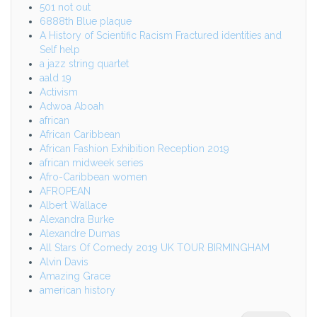
501 not out
6888th Blue plaque
A History of Scientific Racism Fractured identities and
Self help
a jazz string quartet
aald 19
Activism
Adwoa Aboah
african
African Caribbean
African Fashion Exhibition Reception 2019
african midweek series
Afro-Caribbean women
AFROPEAN
Albert Wallace
Alexandra Burke
Alexandre Dumas
All Stars Of Comedy 2019 UK TOUR BIRMINGHAM
Alvin Davis
Amazing Grace
american history