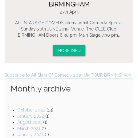
BIRMINGHAM
27th April
ALL STARS OF COMEDY International Comedy Special
Sunday 30th JUNE 2019 Venue: The GLEE Club,
BIRMINGHAM Doors 6:30 pm, Main Stage 7:30 pm…
MORE INFO
Subscribe to All Stars Of Comedy 2019 UK TOUR BIRMINGHAM
Monthly archive
October 2022
(13)
January 2022
(1)
August 2021
(1)
March 2021
(1)
January 2021
(1)