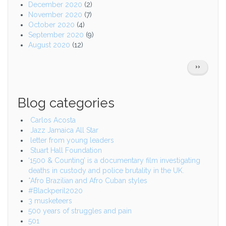
December 2020
(2)
November 2020
(7)
October 2020
(4)
September 2020
(9)
August 2020
(12)
Pagination
NEXT
››
PAGE
Blog categories
Carlos Acosta
Jazz Jamaica All Star
letter from young leaders
Stuart Hall Foundation
‘1500 & Counting’ is a documentary film investigating
deaths in custody and police brutality in the UK.
*Afro Brazilian and Afro Cuban styles
#Blackperil2020
3 musketeers
500 years of struggles and pain
501