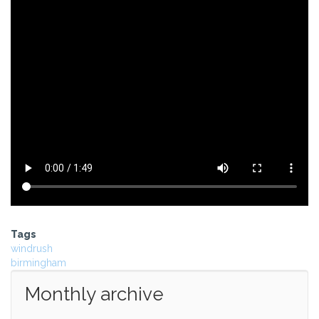
Tags
windrush
birmingham
Monthly archive