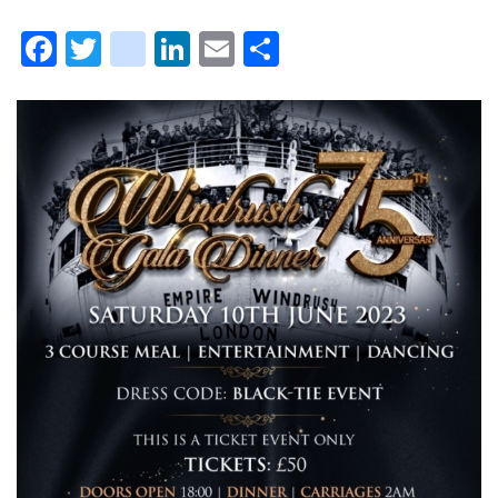
Facebook
Twitter
instagram
LinkedIn
Email
Share