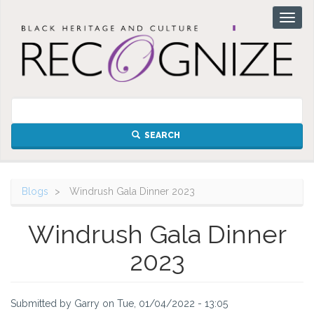
Skip
Toggl
to
naviga
main
content
SEARCH
Blogs
Windrush Gala Dinner 2023
Windrush Gala Dinner
2023
Submitted by
Garry
on
Tue, 01/04/2022 - 13:05