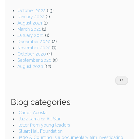
October 2022
(13)
January 2022
(1)
August 2021
(1)
March 2021
(1)
January 2021
(1)
December 2020
(2)
November 2020
(7)
October 2020
(4)
September 2020
(9)
August 2020
(12)
Pagination
NEXT
››
PAGE
Blog categories
Carlos Acosta
Jazz Jamaica All Star
letter from young leaders
Stuart Hall Foundation
‘1500 & Counting’ is a documentary film investigating