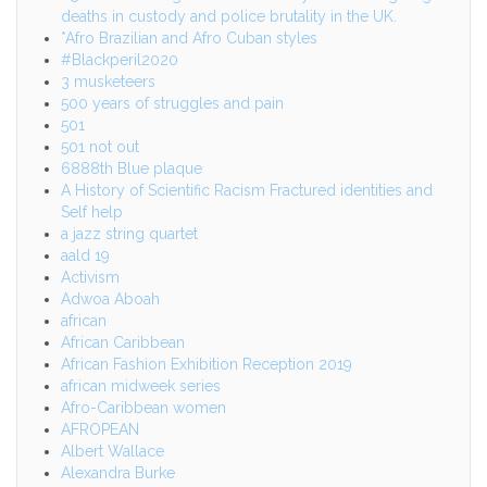
deaths in custody and police brutality in the UK.
*Afro Brazilian and Afro Cuban styles
#Blackperil2020
3 musketeers
500 years of struggles and pain
501
501 not out
6888th Blue plaque
A History of Scientific Racism Fractured identities and
Self help
a jazz string quartet
aald 19
Activism
Adwoa Aboah
african
African Caribbean
African Fashion Exhibition Reception 2019
african midweek series
Afro-Caribbean women
AFROPEAN
Albert Wallace
Alexandra Burke