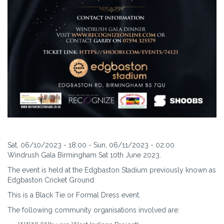
Sat, 06/10/2023 - 18:00
-
Sun, 06/11/2023 - 02:00
Windrush Gala Birmingham Sat 10th June 2023.
The event is held at the Edgbaston Stadium previously known as
Edgbaston Cricket Ground.
This is a Black Tie or Formal Dress event.
The following community organisations involved are: