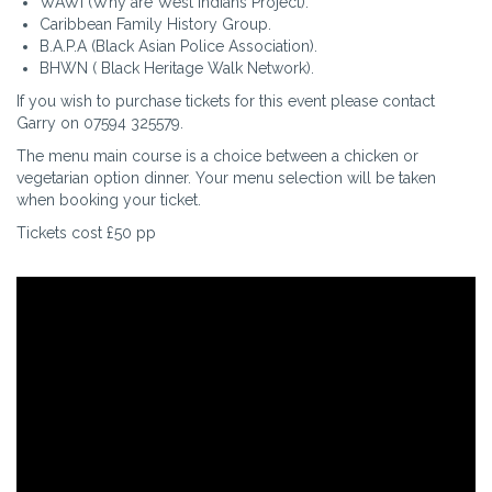
WAWI (Why are West Indians Project).
Caribbean Family History Group.
B.A.P.A (Black Asian Police Association).
BHWN ( Black Heritage Walk Network).
If you wish to purchase tickets for this event please contact
Garry on 07594 325579.
The menu main course is a choice between a chicken or
vegetarian option dinner. Your menu selection will be taken
when booking your ticket.
Tickets cost £50 pp
Video
file