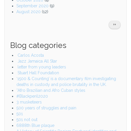
October 2020
(4)
September 2020
(9)
August 2020
(12)
Pagination
NEXT
››
PAGE
Blog categories
Carlos Acosta
Jazz Jamaica All Star
letter from young leaders
Stuart Hall Foundation
‘1500 & Counting’ is a documentary film investigating
deaths in custody and police brutality in the UK.
*Afro Brazilian and Afro Cuban styles
#Blackperil2020
3 musketeers
500 years of struggles and pain
501
501 not out
6888th Blue plaque