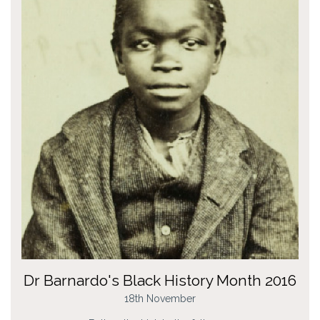
Dr Barnardo's Black History Month 2016
18th November