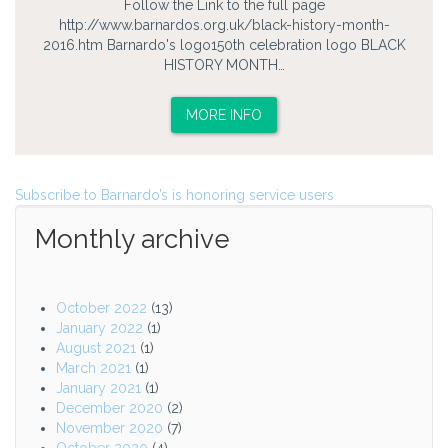
Follow the Link to the full page
http://www.barnardos.org.uk/black-history-month-
2016.htm Barnardo's logo150th celebration logo BLACK
HISTORY MONTH…
MORE INFO
Subscribe to Barnardo’s is honoring service users
Monthly archive
October 2022
(13)
January 2022
(1)
August 2021
(1)
March 2021
(1)
January 2021
(1)
December 2020
(2)
November 2020
(7)