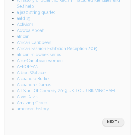
A History of Scientific Racism Fractured identities and
Self help
a jazz string quartet
aald 19
Activism
Adwoa Aboah
african
African Caribbean
African Fashion Exhibition Reception 2019
african midweek series
Afro-Caribbean women
AFROPEAN
Albert Wallace
Alexandra Burke
Alexandre Dumas
All Stars Of Comedy 2019 UK TOUR BIRMINGHAM
Alvin Davis
Amazing Grace
american history
Pagination
NEXT
NEXT ›
PAGE