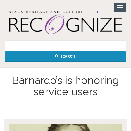
Skip
Toggl
to
naviga
main
content
SEARCH
Barnardo’s is honoring
service users