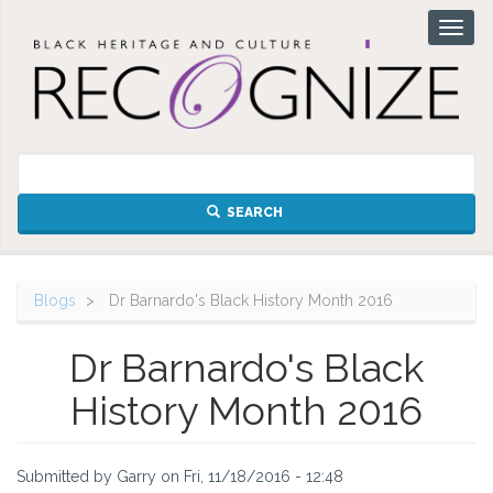
Skip
Toggl
to
naviga
main
content
SEARCH
Blogs
Dr Barnardo's Black History Month 2016
Dr Barnardo's Black
History Month 2016
Submitted by
Garry
on
Fri, 11/18/2016 - 12:48