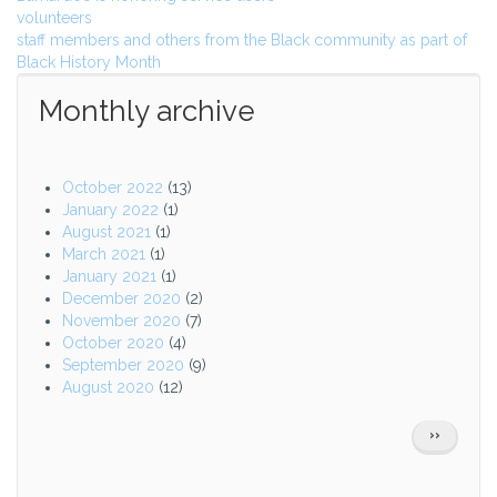
volunteers
staff members and others from the Black community as part of
Black History Month
Monthly archive
October 2022
(13)
January 2022
(1)
August 2021
(1)
March 2021
(1)
January 2021
(1)
December 2020
(2)
November 2020
(7)
October 2020
(4)
September 2020
(9)
August 2020
(12)
Pagination
NEXT
››
PAGE