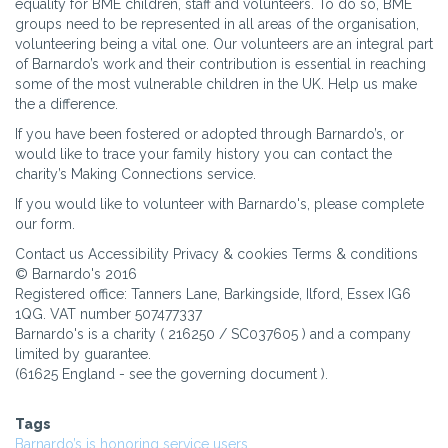
equality for BME children, staff and volunteers. To do so, BME
groups need to be represented in all areas of the organisation,
volunteering being a vital one. Our volunteers are an integral part
of Barnardo’s work and their contribution is essential in reaching
some of the most vulnerable children in the UK. Help us make
the a difference.
If you have been fostered or adopted through Barnardo’s, or
would like to trace your family history you can contact the
charity’s Making Connections service.
If you would like to volunteer with Barnardo's, please complete
our form.
Contact us Accessibility Privacy & cookies Terms & conditions
© Barnardo's 2016
Registered office: Tanners Lane, Barkingside, Ilford, Essex IG6
1QG. VAT number 507477337
Barnardo's is a charity ( 216250 / SC037605 ) and a company
limited by guarantee.
(61625 England - see the governing document ).
Tags
Barnardo’s is honoring service users