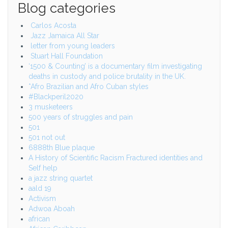
Blog categories
Carlos Acosta
Jazz Jamaica All Star
letter from young leaders
Stuart Hall Foundation
‘1500 & Counting’ is a documentary film investigating
deaths in custody and police brutality in the UK.
*Afro Brazilian and Afro Cuban styles
#Blackperil2020
3 musketeers
500 years of struggles and pain
501
501 not out
6888th Blue plaque
A History of Scientific Racism Fractured identities and
Self help
a jazz string quartet
aald 19
Activism
Adwoa Aboah
african