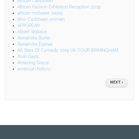
African Caribbean
African Fashion Exhibition Reception 2019
african midweek series
Afro-Caribbean women
AFROPEAN
Albert Wallace
Alexandra Burke
Alexandre Dumas
All Stars Of Comedy 2019 UK TOUR BIRMINGHAM
Alvin Davis
Amazing Grace
american history
Pagination
NEXT
NEXT ›
PAGE