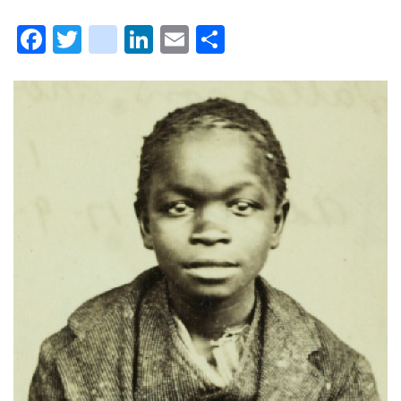
Facebook
Twitter
instagram
LinkedIn
Email
Share