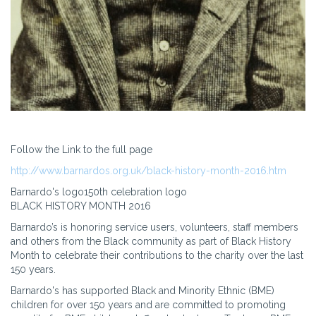
Follow the Link to the full page
http://www.barnardos.org.uk/black-history-month-2016.htm
Barnardo's logo150th celebration logo
BLACK HISTORY MONTH 2016
Barnardo’s is honoring service users, volunteers, staff members
and others from the Black community as part of Black History
Month to celebrate their contributions to the charity over the last
150 years.
Barnardo's has supported Black and Minority Ethnic (BME)
children for over 150 years and are committed to promoting