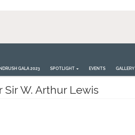
NDRUSH GALA 2023
SPOTLIGHT
EVENTS
GALLERY
 Sir W. Arthur Lewis