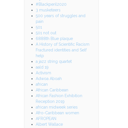
#Blackperil2020
3 musketeers
500 years of struggles and
pain
501
501 not out
6888th Blue plaque
A History of Scientific Racism
Fractured identities and Self
help
a jazz string quartet
aald 19
Activism
Adwoa Aboah
african
African Caribbean
African Fashion Exhibition
Reception 2019
african midweek series
Afro-Caribbean women
AFROPEAN
Albert Wallace