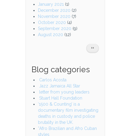
January 2021
(1)
December 2020
(2)
November 2020
(7)
October 2020
(4)
September 2020
(9)
August 2020
(12)
Pagination
NEXT
››
PAGE
Blog categories
Carlos Acosta
Jazz Jamaica All Star
letter from young leaders
Stuart Hall Foundation
‘1500 & Counting’ is a
documentary film investigating
deaths in custody and police
brutality in the UK.
*Afro Brazilian and Afro Cuban
styles