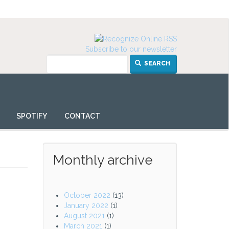
Subscribe to our newsletter
SEARCH
SPOTIFY
CONTACT
Monthly archive
October 2022
(13)
January 2022
(1)
August 2021
(1)
March 2021
(1)