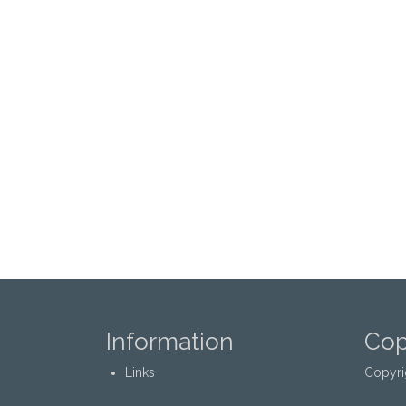
Information
Cop
Links
Copyri