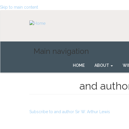
Skip to main content
Main navigation
HOME
ABOUT
WI
and author
Subscribe to and author Sir W. Arthur Lewis