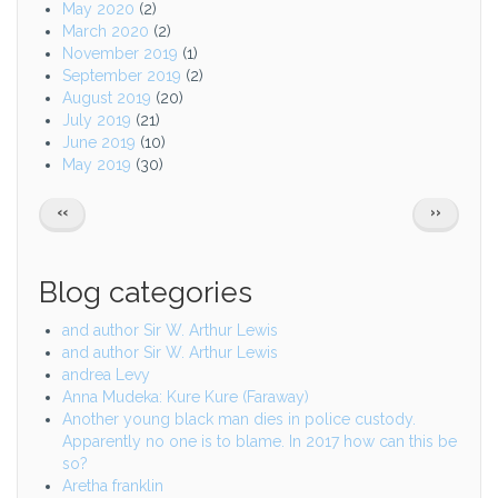
May 2020
(2)
March 2020
(2)
November 2019
(1)
September 2019
(2)
August 2019
(20)
July 2019
(21)
June 2019
(10)
May 2019
(30)
Pagination
PREVIOUS
NEXT
‹‹
››
PAGE
PAGE
Blog categories
and author Sir W. Arthur Lewis
and author Sir W. Arthur Lewis
andrea Levy
Anna Mudeka: Kure Kure (Faraway)
Another young black man dies in police custody.
Apparently no one is to blame. In 2017 how can this be
so?
Aretha franklin