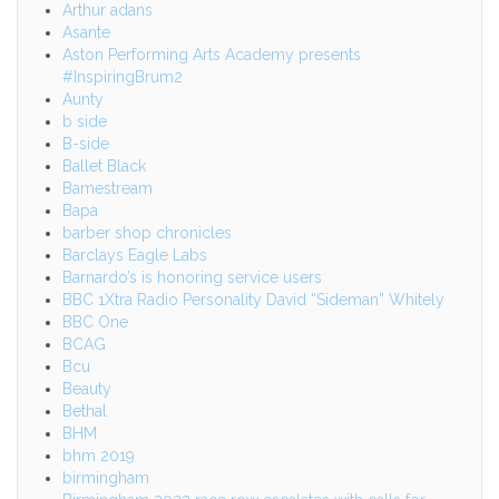
Arthur adans
Asante
Aston Performing Arts Academy presents
#InspiringBrum2
Aunty
b side
B-side
Ballet Black
Bamestream
Bapa
barber shop chronicles
Barclays Eagle Labs
Barnardo’s is honoring service users
BBC 1Xtra Radio Personality David “Sideman” Whitely
BBC One
BCAG
Bcu
Beauty
Bethal
BHM
bhm 2019
birmingham