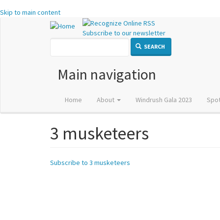
Skip to main content
Subscribe to our newsletter
SEARCH
Main navigation
Home
About
Windrush Gala 2023
Spot
3 musketeers
Subscribe to 3 musketeers