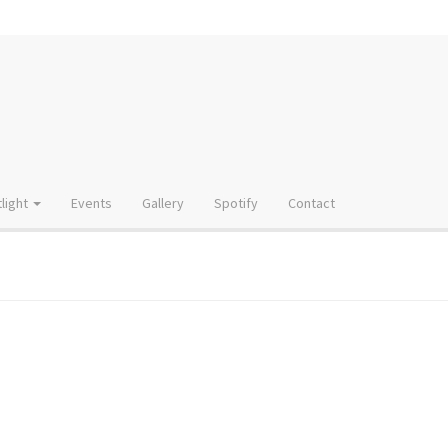
light
Events
Gallery
Spotify
Contact