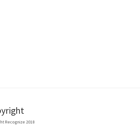
yright
ht Recognize 2018