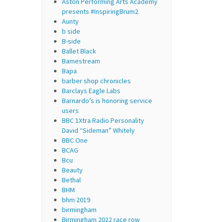
Aston Performing Arts Academy
presents #InspiringBrum2
Aunty
b side
B-side
Ballet Black
Bamestream
Bapa
barber shop chronicles
Barclays Eagle Labs
Barnardo’s is honoring service
users
BBC 1Xtra Radio Personality
David “Sideman” Whitely
BBC One
BCAG
Bcu
Beauty
Bethal
BHM
bhm 2019
birmingham
Birmingham 2022 race row