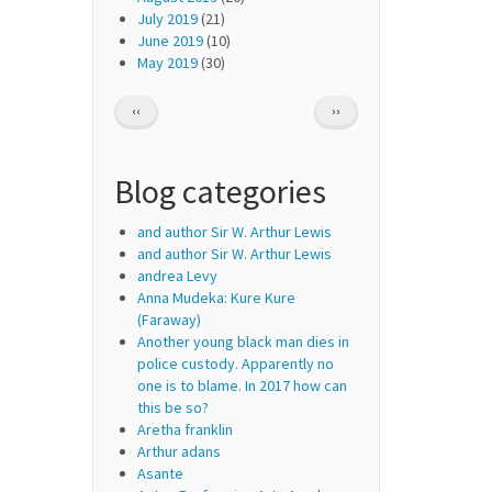
July 2019
(21)
June 2019
(10)
May 2019
(30)
Pagination
PREVIOUS
NEXT
‹‹
››
PAGE
PAGE
Blog categories
and author Sir W. Arthur Lewis
and author Sir W. Arthur Lewis
andrea Levy
Anna Mudeka: Kure Kure
(Faraway)
Another young black man dies in
police custody. Apparently no
one is to blame. In 2017 how can
this be so?
Aretha franklin
Arthur adans
Asante