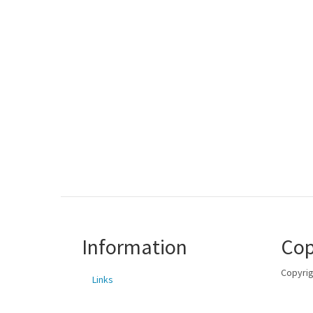
Information
Cop
Copyrig
Links