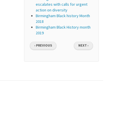
escalates with calls for urgent
action on diversity
Birmingham Black history Month
2018
Birmingham Black History month
2019
Pagination
PREVIOUS
NEXT
‹ PREVIOUS
NEXT ›
PAGE
PAGE