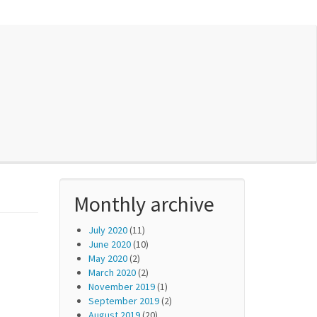
Monthly archive
July 2020
(11)
June 2020
(10)
May 2020
(2)
March 2020
(2)
November 2019
(1)
September 2019
(2)
August 2019
(20)