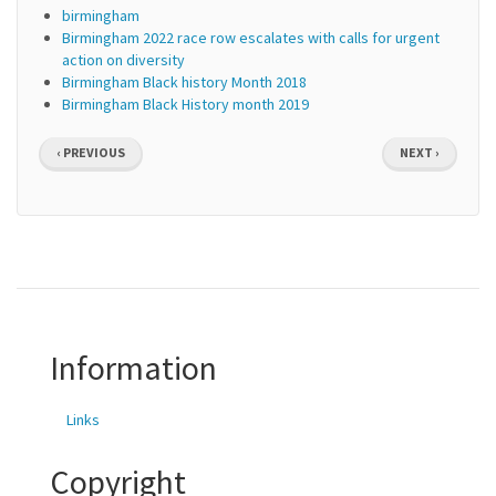
birmingham
Birmingham 2022 race row escalates with calls for urgent
action on diversity
Birmingham Black history Month 2018
Birmingham Black History month 2019
Pagination
PREVIOUS
NEXT
‹ PREVIOUS
NEXT ›
PAGE
PAGE
Information
Links
Copyright