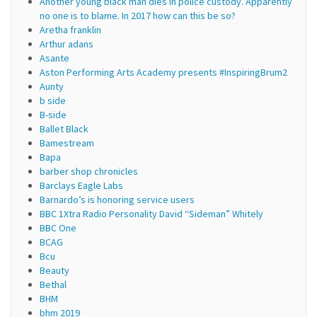
Another young black man dies in police custody. Apparently
no one is to blame. In 2017 how can this be so?
Aretha franklin
Arthur adans
Asante
Aston Performing Arts Academy presents #InspiringBrum2
Aunty
b side
B-side
Ballet Black
Bamestream
Bapa
barber shop chronicles
Barclays Eagle Labs
Barnardo’s is honoring service users
BBC 1Xtra Radio Personality David “Sideman” Whitely
BBC One
BCAG
Bcu
Beauty
Bethal
BHM
bhm 2019