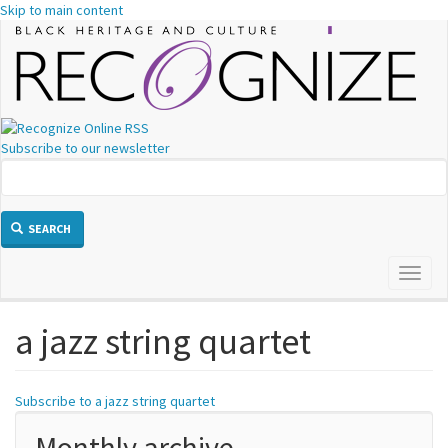
Skip to main content
Subscribe to our newsletter
SEARCH
Toggl
naviga
a jazz string quartet
Subscribe to a jazz string quartet
Monthly archive