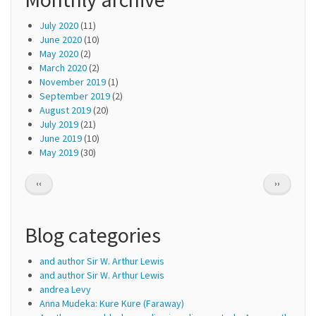
July 2020
(11)
June 2020
(10)
May 2020
(2)
March 2020
(2)
November 2019
(1)
September 2019
(2)
August 2019
(20)
July 2019
(21)
June 2019
(10)
May 2019
(30)
Pagination
PREVIOUS
NEXT
‹‹
››
PAGE
PAGE
Blog categories
and author Sir W. Arthur Lewis
and author Sir W. Arthur Lewis
andrea Levy
Anna Mudeka: Kure Kure (Faraway)