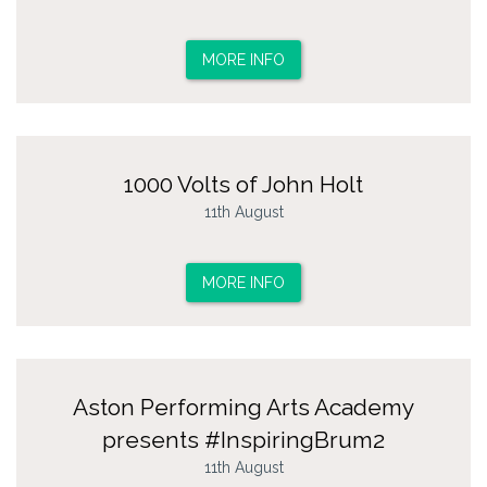
MORE INFO
1000 Volts of John Holt
11th August
MORE INFO
Aston Performing Arts Academy
presents #InspiringBrum2
11th August