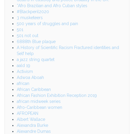
*Afro Brazilian and Afro Cuban styles
#Blackperil2020
3 musketeers
500 years of struggles and pain
501
501 not out
6888th Blue plaque
A History of Scientific Racism Fractured identities and
Self help
a jazz string quartet
aald 19
Activism
Adwoa Aboah
african
African Caribbean
African Fashion Exhibition Reception 2019
african midweek series
Afro-Caribbean women
AFROPEAN
Albert Wallace
Alexandra Burke
Alexandre Dumas