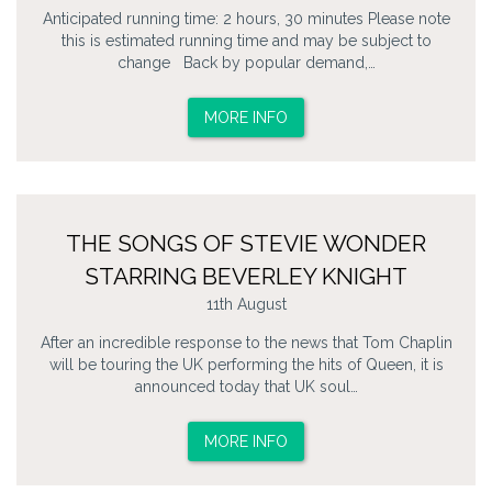
Anticipated running time: 2 hours, 30 minutes Please note
this is estimated running time and may be subject to
change Back by popular demand,…
MORE INFO
THE SONGS OF STEVIE WONDER
STARRING BEVERLEY KNIGHT
11th August
After an incredible response to the news that Tom Chaplin
will be touring the UK performing the hits of Queen, it is
announced today that UK soul…
MORE INFO