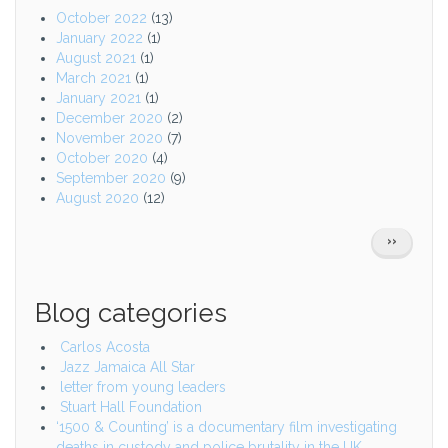
October 2022
(13)
January 2022
(1)
August 2021
(1)
March 2021
(1)
January 2021
(1)
December 2020
(2)
November 2020
(7)
October 2020
(4)
September 2020
(9)
August 2020
(12)
Pagination
NEXT
››
PAGE
Blog categories
Carlos Acosta
Jazz Jamaica All Star
letter from young leaders
Stuart Hall Foundation
‘1500 & Counting’ is a documentary film investigating
deaths in custody and police brutality in the UK.