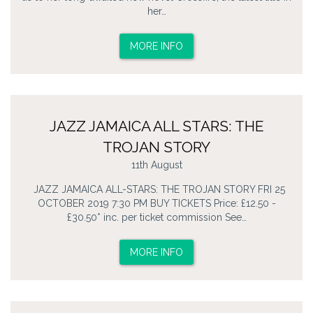
her…
MORE INFO
JAZZ JAMAICA ALL STARS: THE
TROJAN STORY
11th August
JAZZ JAMAICA ALL-STARS: THE TROJAN STORY FRI 25
OCTOBER 2019 7:30 PM BUY TICKETS Price: £12.50 -
£30.50* inc. per ticket commission See…
MORE INFO