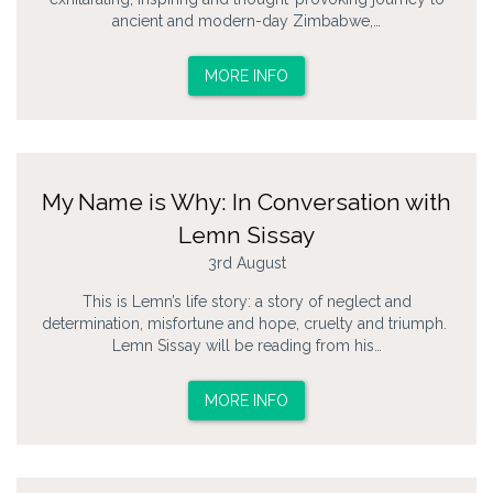
ancient and modern-day Zimbabwe,…
MORE INFO
My Name is Why: In Conversation with
Lemn Sissay
3rd August
This is Lemn’s life story: a story of neglect and
determination, misfortune and hope, cruelty and triumph.
Lemn Sissay will be reading from his…
MORE INFO