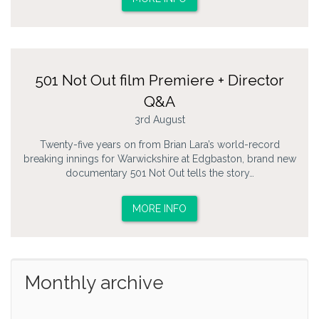
501 Not Out film Premiere + Director
Q&A
3rd August
Twenty-five years on from Brian Lara’s world-record
breaking innings for Warwickshire at Edgbaston, brand new
documentary 501 Not Out tells the story…
MORE INFO
Monthly archive