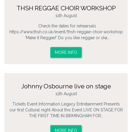
THSH REGGAE CHOIR WORKSHOP
11th August
Check the dates for rehearsals
https://www.thsh.co.uk/event/thsh-reggae-choir-workshop
'Make it Reggae!' Do you like reggae or ska…
MORE INFO
Johnny Osbourne live on stage
11th August
Tickets Event Information Legacy Entretainment Presents
our first Cultural night About this Event LIVE ON STAGE FOR
THE FIRST TIME IN BIRMINGHAM FOR…
MORE INFO