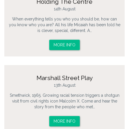
Holding The Centre
14th August
When everything tells you who you should be, how can
you know who you are? All his life Micaiah has been told he
is clever, special, different. A…
MORE INFO
Marshall Street Play
13th August
Smethwick, 1965. Growing racial tension triggers a shotgun
visit from civil rights icon Malcolm X. Come and hear the
story from the people who met…
MORE INFO