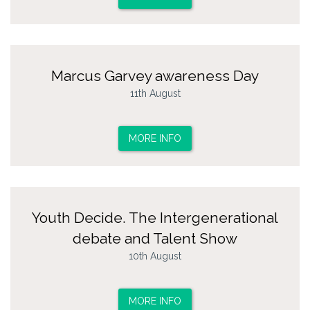
Marcus Garvey awareness Day
11th August
MORE INFO
Youth Decide. The Intergenerational
debate and Talent Show
10th August
MORE INFO