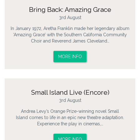
Bring Back: Amazing Grace
3rd August
In January 1972, Aretha Franklin made her legendary album
‘Amazing Grace’ with the Southern California Community
Choir and Reverend James Cleveland…
MORE INFO
Small Island Live (Encore)
3rd August
Andrea Levy’s Orange Prize-winning novel Small
Island comes to life in an epic new theatre adaptation.
Experience the play in cinemas,…
MORE INFO