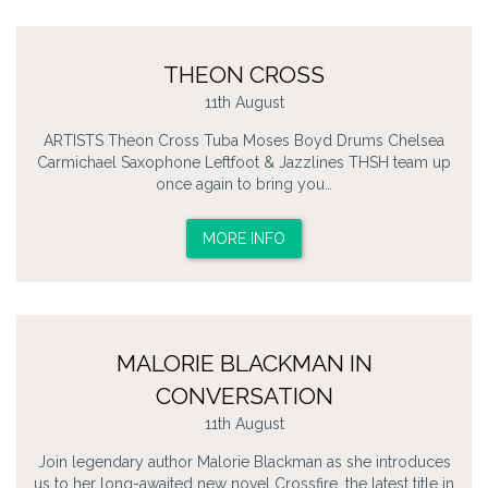
THEON CROSS
11th August
ARTISTS Theon Cross Tuba Moses Boyd Drums Chelsea
Carmichael Saxophone Leftfoot & Jazzlines THSH team up
once again to bring you…
MORE INFO
MALORIE BLACKMAN IN
CONVERSATION
11th August
Join legendary author Malorie Blackman as she introduces
us to her long-awaited new novel Crossfire, the latest title in