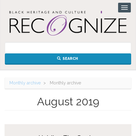
Skip
Toggl
to
naviga
main
content
SEARCH
Monthly archive
Monthly archive
August 2019