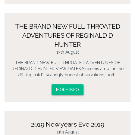
THE BRAND NEW FULL-THROATED
ADVENTURES OF REGINALD D
HUNTER
13th August
THE BRAND NEW FULL-THROATED ADVENTURES OF
REGINALD D HUNTER VIEW DATES Since his arrival in the
UK Reginald’s searingly honest observations, both…
MORE INFO
2019 New years Eve 2019
11th August