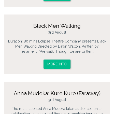
Black Men Walking
3rd August
Duration: 80 mins Eclipse Theatre Company presents Black
Men Walking Directed by Dawn Walton, Written by
Testament. “We walk. Though we are written…
MORE INFO
Anna Mudeka: Kure Kure (Faraway)
3rd August
The multi-talented Anna Mudeka takes audiences on an
exhilarating, inspiring and thought-provoking journey to