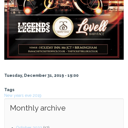
Tuesday, December 31, 2019 - 19:00
Tags
New years eve 2019
Monthly archive
October 2022
(13)