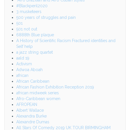
#Blackperil2020
3 musketeers
500 years of struggles and pain
501
501 not out
6888th Blue plaque
A History of Scientific Racism Fractured identities and
Self help
a jazz string quartet
aald 19
Activism
Adwoa Aboah
african
African Caribbean
African Fashion Exhibition Reception 2019
african midweek series
Afro-Caribbean women
AFROPEAN
Albert Wallace
Alexandra Burke
Alexandre Dumas
All Stars Of Comedy 2019 UK TOUR BIRMINGHAM