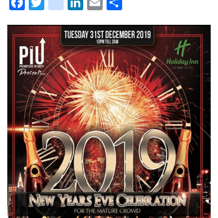
Facebook
Twitter
instagram
LinkedIn
Email
Share