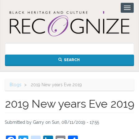
Skip
Toggl
to
naviga
main
content
SEARCH
Blogs
2019 New years Eve 2019
2019 New years Eve 2019
Submitted by
Garry
on
Sun, 08/11/2019 - 17:55