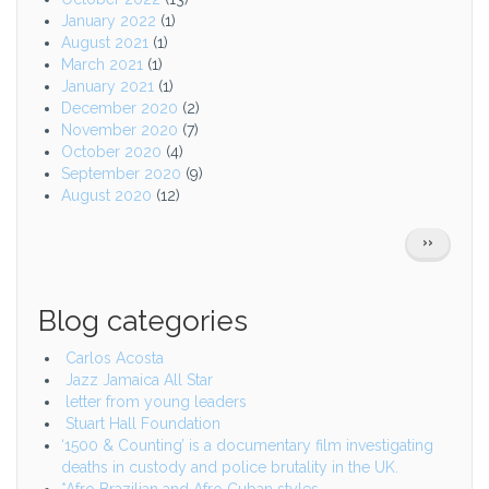
January 2022
(1)
August 2021
(1)
March 2021
(1)
January 2021
(1)
December 2020
(2)
November 2020
(7)
October 2020
(4)
September 2020
(9)
August 2020
(12)
Pagination
NEXT
››
PAGE
Blog categories
Carlos Acosta
Jazz Jamaica All Star
letter from young leaders
Stuart Hall Foundation
‘1500 & Counting’ is a documentary film investigating
deaths in custody and police brutality in the UK.
*Afro Brazilian and Afro Cuban styles