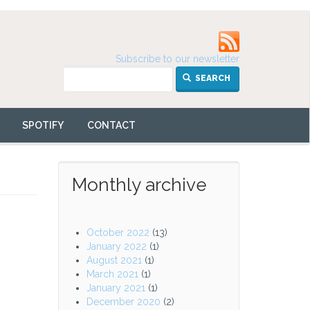
Subscribe to our newsletter
SEARCH
SPOTIFY
CONTACT
Monthly archive
October 2022
(13)
January 2022
(1)
August 2021
(1)
March 2021
(1)
January 2021
(1)
December 2020
(2)