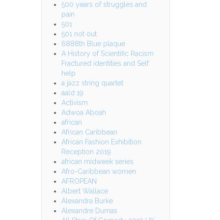
500 years of struggles and
pain
501
501 not out
6888th Blue plaque
A History of Scientific Racism
Fractured identities and Self
help
a jazz string quartet
aald 19
Activism
Adwoa Aboah
african
African Caribbean
African Fashion Exhibition
Reception 2019
african midweek series
Afro-Caribbean women
AFROPEAN
Albert Wallace
Alexandra Burke
Alexandre Dumas