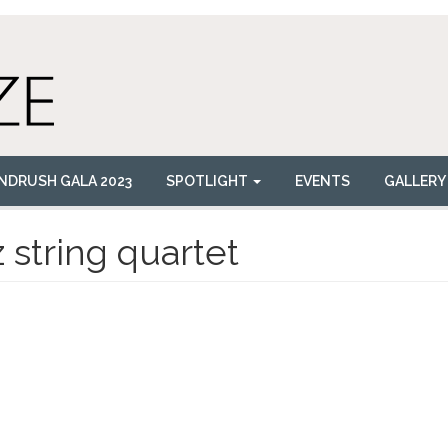
NDRUSH GALA 2023
SPOTLIGHT
EVENTS
GALLERY
z string quartet