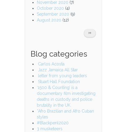
November 2020
(7)
October 2020
(4)
September 2020
(9)
August 2020
(12)
Pagination
NEXT
››
PAGE
Blog categories
Carlos Acosta
Jazz Jamaica All Star
letter from young leaders
Stuart Hall Foundation
‘1500 & Counting’ is a
documentary film investigating
deaths in custody and police
brutality in the UK.
*Afro Brazilian and Afro Cuban
styles
#Blackperil2020
3 musketeers