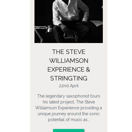
THE STEVE
WILLIAMSON
EXPERIENCE &
STRINGTING
22nd April
The legendary saxophonist tours
his latest project, The Steve
Williamson Experience providing a
unique journey around the sonic
potential of music as…