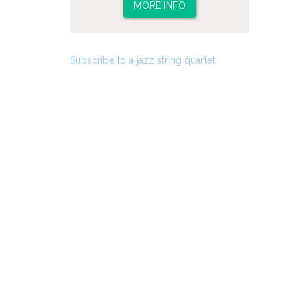
MORE INFO
Subscribe to a jazz string quartet