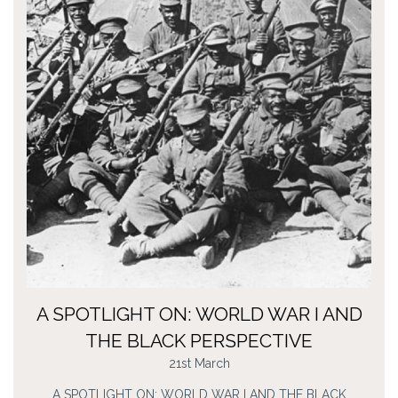
A SPOTLIGHT ON: WORLD WAR I AND
THE BLACK PERSPECTIVE
21st March
A SPOTLIGHT ON: WORLD WAR I AND THE BLACK