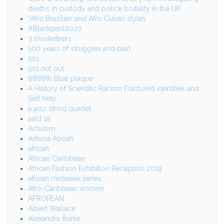
deaths in custody and police brutality in the UK.
*Afro Brazilian and Afro Cuban styles
#Blackperil2020
3 musketeers
500 years of struggles and pain
501
501 not out
6888th Blue plaque
A History of Scientific Racism Fractured identities and
Self help
a jazz string quartet
aald 19
Activism
Adwoa Aboah
african
African Caribbean
African Fashion Exhibition Reception 2019
african midweek series
Afro-Caribbean women
AFROPEAN
Albert Wallace
Alexandra Burke