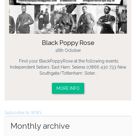
Black Poppy Rose
16th October
Find your BlackPoppyRose at the following events.
Independent Sellers: East Ham: Selena 07866 430 733 New
Southgate/Tottenham: Sister…
MORE INFO
Subscribe to WW1
Monthly archive