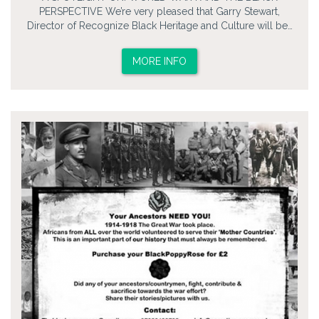
PERSPECTIVE We’re very pleased that Garry Stewart,
Director of Recognize Black Heritage and Culture will be…
MORE INFO