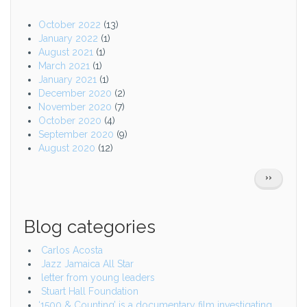
October 2022
(13)
January 2022
(1)
August 2021
(1)
March 2021
(1)
January 2021
(1)
December 2020
(2)
November 2020
(7)
October 2020
(4)
September 2020
(9)
August 2020
(12)
Pagination
NEXT
››
PAGE
Blog categories
Carlos Acosta
Jazz Jamaica All Star
letter from young leaders
Stuart Hall Foundation
‘1500 & Counting’ is a documentary film investigating