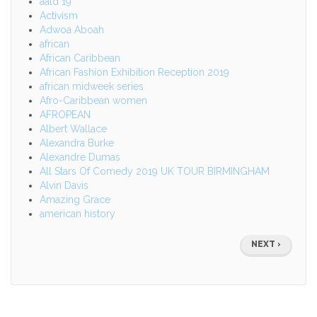
aald 19
Activism
Adwoa Aboah
african
African Caribbean
African Fashion Exhibition Reception 2019
african midweek series
Afro-Caribbean women
AFROPEAN
Albert Wallace
Alexandra Burke
Alexandre Dumas
All Stars Of Comedy 2019 UK TOUR BIRMINGHAM
Alvin Davis
Amazing Grace
american history
Pagination
NEXT
NEXT ›
PAGE