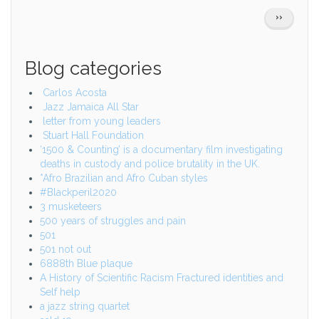
Pagination
NEXT
››
PAGE
Blog categories
Carlos Acosta
Jazz Jamaica All Star
letter from young leaders
Stuart Hall Foundation
‘1500 & Counting’ is a documentary film investigating
deaths in custody and police brutality in the UK.
*Afro Brazilian and Afro Cuban styles
#Blackperil2020
3 musketeers
500 years of struggles and pain
501
501 not out
6888th Blue plaque
A History of Scientific Racism Fractured identities and
Self help
a jazz string quartet