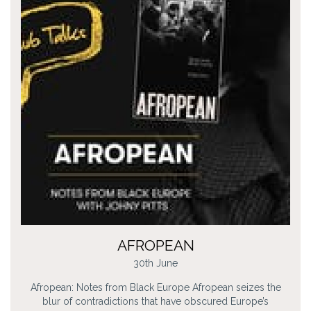
AFROPEAN
30th June
Afropean: Notes from Black Europe Afropean seizes the
blur of contradictions that have obscured Europe’s