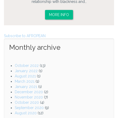
relationship with blackness and…
MORE INFO
Subscribe to AFROPEAN
Monthly archive
October 2022
(13)
January 2022
(1)
August 2021
(1)
March 2021
(1)
January 2021
(1)
December 2020
(2)
November 2020
(7)
October 2020
(4)
September 2020
(9)
August 2020
(12)