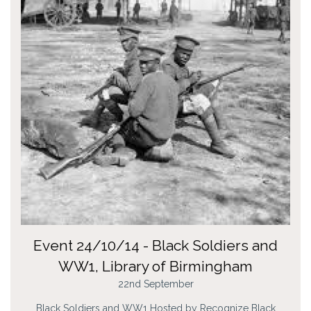
Event 24/10/14 - Black Soldiers and
WW1, Library of Birmingham
22nd September
Black Soldiers and WW1 Hosted by Recognize Black