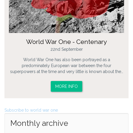
World War One - Centenary
22nd September
World War One has also been portrayed as a
predominately European war between the four
superpowers at the time and very little is known about the…
MORE INFO
Subscribe to world war one
Monthly archive