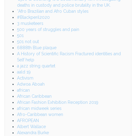
deaths in custody and police brutality in the UK.
*Afro Brazilian and Afro Cuban styles
#Blackperil2020
3 musketeers
500 years of struggles and pain
501
501 not out
6888th Blue plaque
A History of Scientific Racism Fractured identities and
Self help
a jazz string quartet
aald 19
Activism
Adwoa Aboah
african
African Caribbean
African Fashion Exhibition Reception 2019
african midweek series
Afro-Caribbean women
AFROPEAN
Albert Wallace
Alexandra Burke