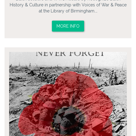
History & Culture in partnership with Voices of War & Peace
at the Library of Birmingham.…
MORE INFO