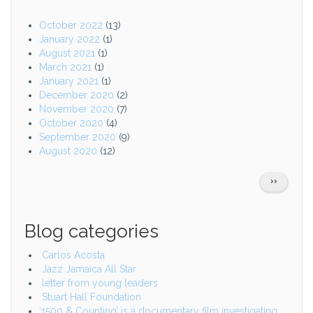
October 2022
(13)
January 2022
(1)
August 2021
(1)
March 2021
(1)
January 2021
(1)
December 2020
(2)
November 2020
(7)
October 2020
(4)
September 2020
(9)
August 2020
(12)
Pagination
NEXT
››
PAGE
Blog categories
Carlos Acosta
Jazz Jamaica All Star
letter from young leaders
Stuart Hall Foundation
‘1500 & Counting’ is a documentary film investigating