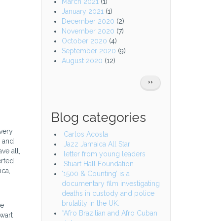
March 2021
(1)
January 2021
(1)
December 2020
(2)
November 2020
(7)
October 2020
(4)
September 2020
(9)
August 2020
(12)
Pagination
NEXT
››
PAGE
Blog categories
very
Carlos Acosta
a and
Jazz Jamaica All Star
ve all,
letter from young leaders
erted
Stuart Hall Foundation
ica,
‘1500 & Counting’ is a
documentary film investigating
deaths in custody and police
brutality in the UK.
ze
*Afro Brazilian and Afro Cuban
ewart