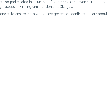
 also participated in a number of ceremonies and events around the
ing parades in Birmingham, London and Glasgow.
encies to ensure that a whole new generation continue to learn about