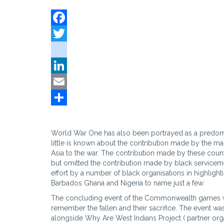
Facebook
Twitter
instagram
LinkedIn
Email
Share
World War One has also been portrayed as a predomi
little is known about the contribution made by the ma
Asia to the war. The contribution made by these cou
but omitted the contribution made by black servicem
effort by a number of black organisations in highligh
Barbados Ghana and Nigeria to name just a few.
The concluding event of the Commonwealth games w
remember the fallen and their sacrifice. The event wa
alongside Why Are West Indians Project ( partner organ