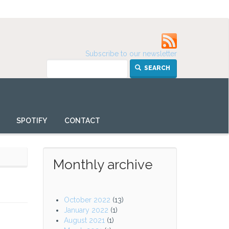
Subscribe to our newsletter
SEARCH
SPOTIFY
CONTACT
Monthly archive
October 2022
(13)
January 2022
(1)
August 2021
(1)