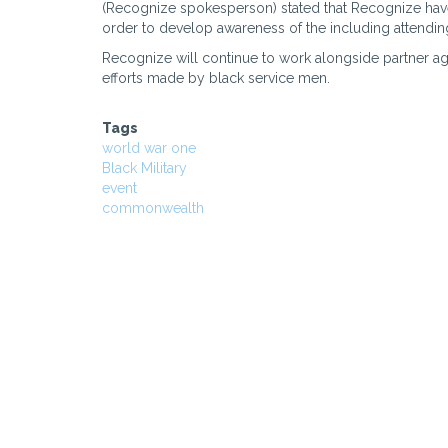
(Recognize spokesperson) stated that Recognize have
order to develop awareness of the including attend
Recognize will continue to work alongside partner ag
efforts made by black service men.
Tags
world war one
Black Military
event
commonwealth