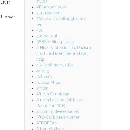
styles
 UK in
#Blackperil2020
3 musketeers
 the war
500 years of struggles and
pain
501
501 not out
6888th Blue plaque
A History of Scientific Racism
Fractured identities and Self
help
a jazz string quartet
aald 19
Activism
Adwoa Aboah
african
African Caribbean
African Fashion Exhibition
Reception 2019
african midweek series
Afro-Caribbean women
AFROPEAN
Albert Wallace