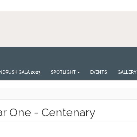
NDRUSH GALA 2023
SPOTLIGHT
EVENTS
GALLERY
r One - Centenary