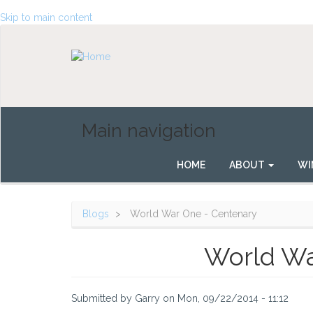
Skip to main content
Main navigation
HOME
ABOUT
WI
Blogs
World War One - Centenary
World Wa
Submitted by
Garry
on
Mon, 09/22/2014 - 11:12