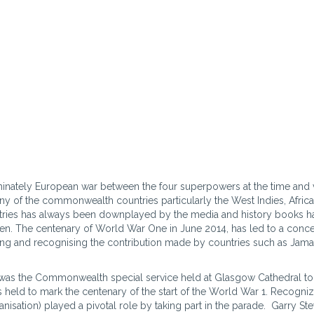
nately European war between the four superpowers at the time and 
ny of the commonwealth countries particularly the West Indies, Afric
ntries has always been downplayed by the media and history books ha
en. The centenary of World War One in June 2014, has led to a conc
ting and recognising the contribution made by countries such as Jama
as the Commonwealth special service held at Glasgow Cathedral to
s held to mark the centenary of the start of the World War 1. Recogni
isation) played a pivotal role by taking part in the parade. Garry St