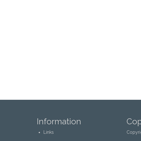
Information
Cop
Links
Copyri