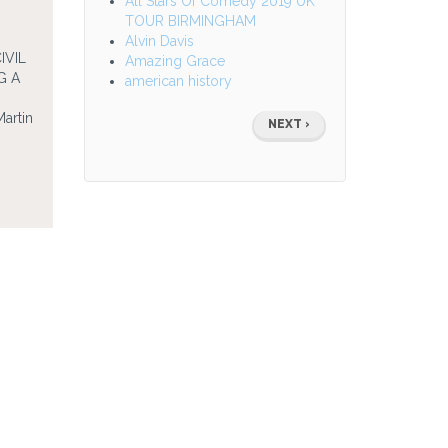
All Stars Of Comedy 2019 UK
TOUR BIRMINGHAM
Alvin Davis
VIL
Amazing Grace
G A
american history
D
Pagination
artin
NEXT
NEXT ›
PAGE