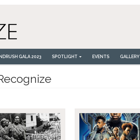
NDRUSH GALA 2023
SPOTLIGHT
EVENTS
GALLERY
Recognize