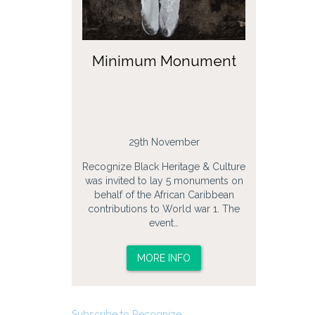
Minimum Monument
29th November
Recognize Black Heritage & Culture
was invited to lay 5 monuments on
behalf of the African Caribbean
contributions to World war 1. The
event…
MORE INFO
Subscribe to Recognize