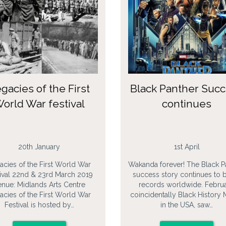
gacies of the First
Black Panther Suc
orld War festival
continues
20th January
1st April
acies of the First World War
Wakanda forever! The Black P
ival 22nd & 23rd March 2019
success story continues to 
nue: Midlands Arts Centre
records worldwide. Februa
acies of the First World War
coincidentally Black History
Festival is hosted by…
in the USA, saw…