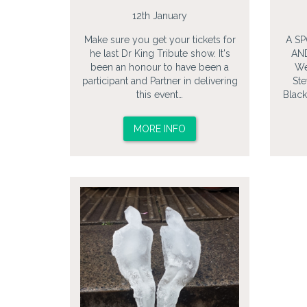
12th January
Make sure you get your tickets for
A S
he last Dr King Tribute show. It's
AN
been an honour to have been a
We
participant and Partner in delivering
Ste
this event…
Black
MORE INFO