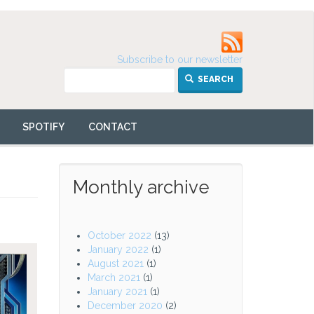
Subscribe to our newsletter
SEARCH
SPOTIFY
CONTACT
Monthly archive
October 2022
(13)
January 2022
(1)
August 2021
(1)
March 2021
(1)
January 2021
(1)
December 2020
(2)