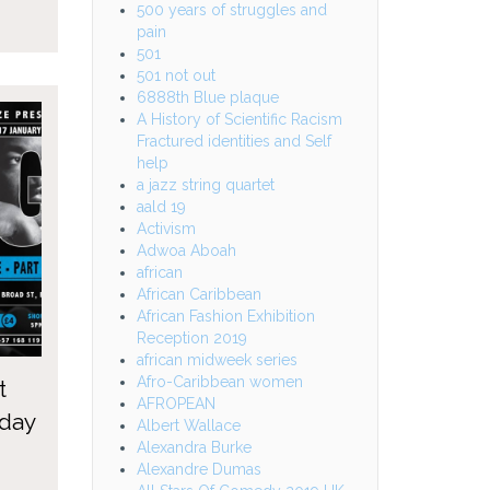
500 years of struggles and
pain
501
501 not out
6888th Blue plaque
A History of Scientific Racism
Fractured identities and Self
help
a jazz string quartet
aald 19
Activism
Adwoa Aboah
african
African Caribbean
African Fashion Exhibition
Reception 2019
african midweek series
Afro-Caribbean women
t
AFROPEAN
 day
Albert Wallace
Alexandra Burke
Alexandre Dumas