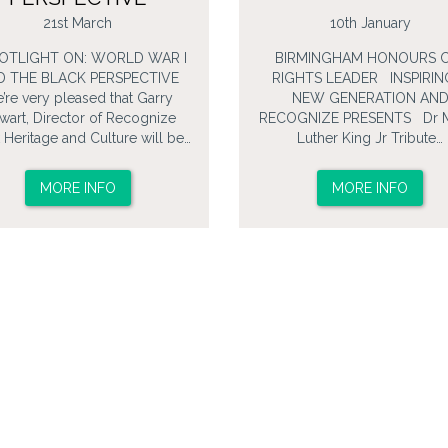
21st March
10th January
POTLIGHT ON: WORLD WAR I
BIRMINGHAM HONOURS CI
D THE BLACK PERSPECTIVE
RIGHTS LEADER INSPIRIN
’re very pleased that Garry
NEW GENERATION AN
wart, Director of Recognize
RECOGNIZE PRESENTS Dr M
 Heritage and Culture will be…
Luther King Jr Tribute…
MORE INFO
MORE INFO