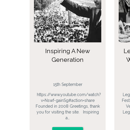
Inspiring A New
Le
Generation
W
15th September
https://www.youtube.com/watch?
Leg
v=Nswf-gainSg#action=share
Fest
Founded in 2008 Greetings, thank
Ve
you for visiting the site. Inspiring
Leg
a…