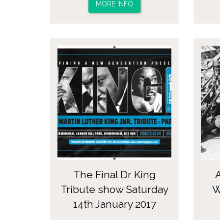
MORE INFO
The Final Dr King
Tribute show Saturday
W
14th January 2017