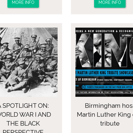
MORE INFO
MORE INFO
A SPOTLIGHT ON:
Birmingham hos
ORLD WAR I AND
Martin Luther King
THE BLACK
tribute
PERSPECTIVE