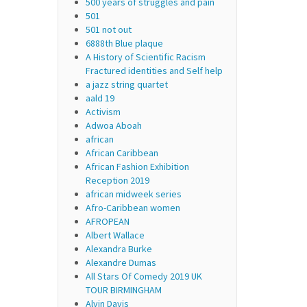
500 years of struggles and pain
501
501 not out
6888th Blue plaque
A History of Scientific Racism
Fractured identities and Self help
a jazz string quartet
aald 19
Activism
Adwoa Aboah
african
African Caribbean
African Fashion Exhibition
Reception 2019
african midweek series
Afro-Caribbean women
AFROPEAN
Albert Wallace
Alexandra Burke
Alexandre Dumas
All Stars Of Comedy 2019 UK
TOUR BIRMINGHAM
Alvin Davis