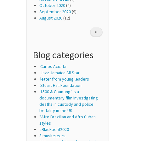
October 2020
(4)
September 2020
(9)
August 2020
(12)
Pagination
NEXT
››
PAGE
Blog categories
Carlos Acosta
Jazz Jamaica All Star
letter from young leaders
Stuart Hall Foundation
‘1500 & Counting’ is a
documentary film investigating
deaths in custody and police
brutality in the UK.
*Afro Brazilian and Afro Cuban
styles
#Blackperil2020
3 musketeers