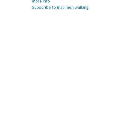
more info
Subscribe to Blac men walking