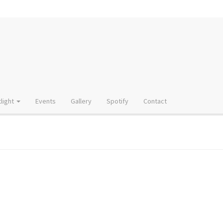
light
Events
Gallery
Spotify
Contact