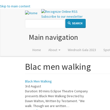
Skip to main content
Subscribe to our newsletter
SEARCH
Main navigation
Home
About
Windrush Gala 2023
Spot
Blac men walking
Black Men Walking
3rd August
Duration: 80 mins Eclipse Theatre Company
presents Black Men Walking Directed by
Dawn Walton, Written by Testament. “We
walk. Though we are written…