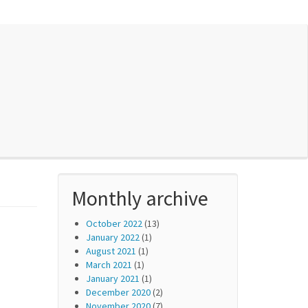
Monthly archive
October 2022
(13)
January 2022
(1)
August 2021
(1)
March 2021
(1)
January 2021
(1)
December 2020
(2)
November 2020
(7)