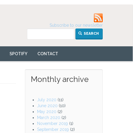
Subscribe to our newsletter
SEARCH
SPOTIFY
CONTACT
Monthly archive
July 2020
(11)
June 2020
(10)
May 2020
(2)
March 2020
(2)
November 2019
(1)
September 2019
(2)