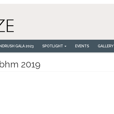
NDRUSH GALA 2023
SPOTLIGHT
EVENTS
GALLERY
bhm 2019