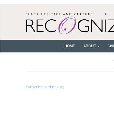
Skip
to
main
content
HOME
ABOUT
WI
Main
navigation
Subscribe to bhm 2019