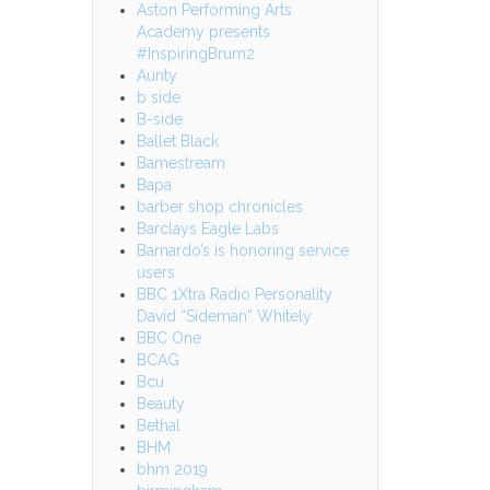
Aston Performing Arts
Academy presents
#InspiringBrum2
Aunty
b side
B-side
Ballet Black
Bamestream
Bapa
barber shop chronicles
Barclays Eagle Labs
Barnardo’s is honoring service
users
BBC 1Xtra Radio Personality
David “Sideman” Whitely
BBC One
BCAG
Bcu
Beauty
Bethal
BHM
bhm 2019