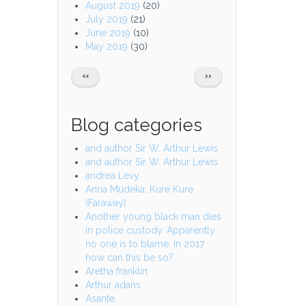
August 2019
(20)
July 2019
(21)
June 2019
(10)
May 2019
(30)
Pagination
PREVIOUS
NEXT
‹‹
››
PAGE
PAGE
Blog categories
and author Sir W. Arthur Lewis
and author Sir W. Arthur Lewis
andrea Levy
Anna Mudeka: Kure Kure
(Faraway)
Another young black man dies
in police custody. Apparently
no one is to blame. In 2017
how can this be so?
Aretha franklin
Arthur adans
Asante