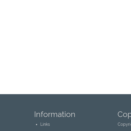
Information
Cop
Links
Copyri