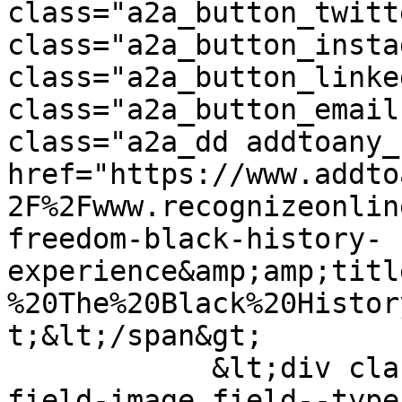
class="a2a_button_twitt
class="a2a_button_insta
class="a2a_button_linke
class="a2a_button_email
class="a2a_dd addtoany_
href="https://www.addto
2F%2Fwww.recognizeonlin
freedom-black-history-
experience&amp;amp;titl
%20The%20Black%20Histor
t;&lt;/span&gt;

            &lt;div class="field field--name-
field-image field--type