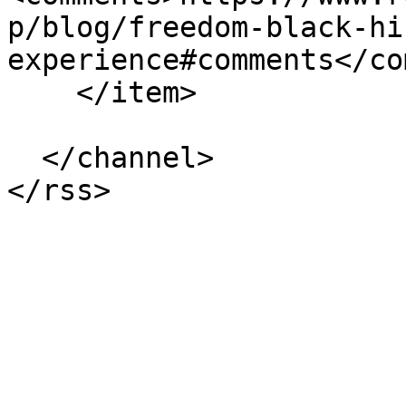
p/blog/freedom-black-hi
experience#comments</co
    </item>

  </channel>
