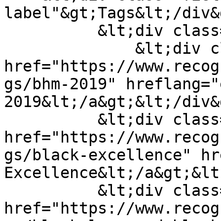
label"&gt;Tags&lt;/div&g
          &lt;div class="field--items"&gt;

              &lt;div class="field--item"&gt;&lt;a 
href="https://www.recog
gs/bhm-2019" hreflang="
2019&lt;/a&gt;&lt;/div&g
          &lt;div class="field--item"&gt;&lt;a 
href="https://www.recog
gs/black-excellence" hr
Excellence&lt;/a&gt;&lt
          &lt;div class="field--item"&gt;&lt;a 
href="https://www.recog