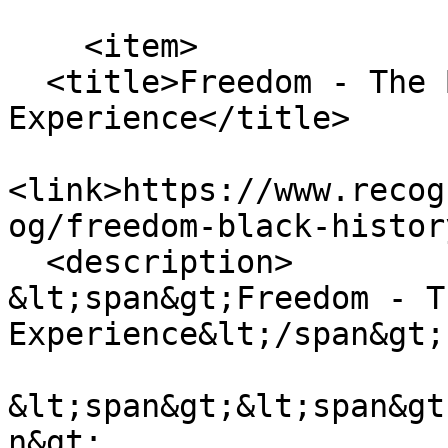
    <item>

  <title>Freedom - The Black History 
Experience</title>

<link>https://www.recog
og/freedom-black-histor
  <description>

&lt;span&gt;Freedom - T
Experience&lt;/span&gt;

&lt;span&gt;&lt;span&gt
n&gt;
