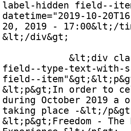
label-hidden field--ite
datetime="2019-10-20T16
20, 2019 - 17:00&lt;/ti
&lt;/div&gt;

            &lt;div class="field field--name-body 
field--type-text-with-s
field--item"&gt;&lt;p&g
&lt;p&gt;In order to ce
during October 2019 a o
taking place -&lt;/p&gt;
&lt;p&gt;Freedom - The 