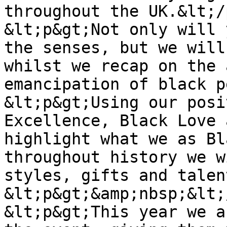
throughout the UK.&lt;/
&lt;p&gt;Not only will 
the senses, but we will
whilst we recap on the 
emancipation of black p
&lt;p&gt;Using our posi
Excellence, Black Love 
highlight what we as Bl
throughout history we w
styles, gifts and talen
&lt;p&gt;&amp;nbsp;&lt;
&lt;p&gt;This year we a