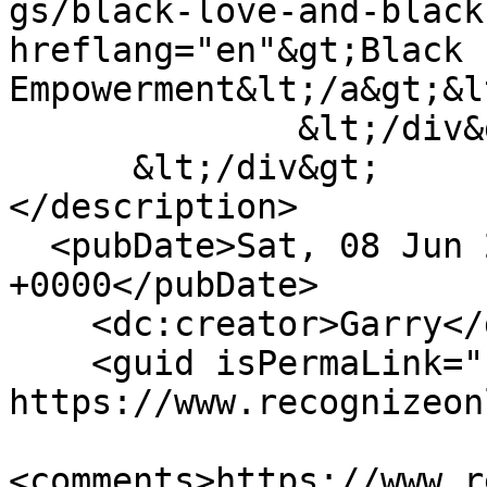
gs/black-love-and-black
hreflang="en"&gt;Black 
Empowerment&lt;/a&gt;&l
              &lt;/div&gt;

      &lt;/div&gt;

</description>

  <pubDate>Sat, 08 Jun 2019 22:55:19 
+0000</pubDate>

    <dc:creator>Garry</dc:creator>

    <guid isPermaLink="false">154 at 
https://www.recognizeon
<comments>https://www.r