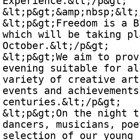
Experience.&lt;/p&gt;

&lt;p&gt;&amp;nbsp;&lt;
&lt;p&gt;Freedom is a B
which will be taking pl
October.&lt;/p&gt;

&lt;p&gt;We aim to prov
evening suitable for al
variety of creative art
events and achievements
centuries.&lt;/p&gt;

&lt;p&gt;On the night t
dancers, musicians, poe
selection of our young 