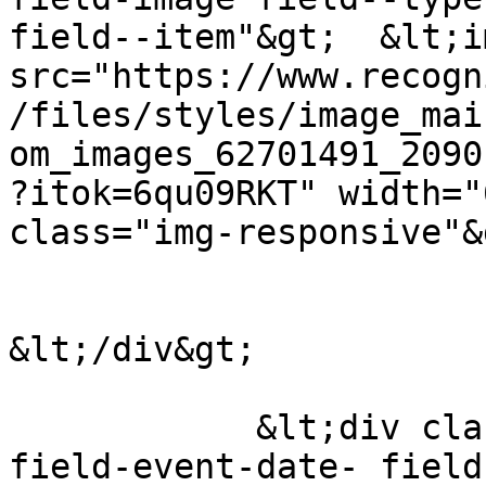
field--item"&gt;  &lt;i
src="https://www.recogn
/files/styles/image_mai
om_images_62701491_2090
?itok=6qu09RKT" width="
class="img-responsive"&g
&lt;/div&gt;

            &lt;div class="field field--name-
field-event-date- field