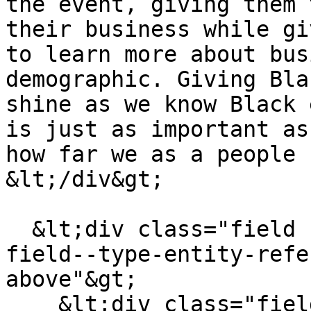
the event, giving them 
their business while gi
to learn more about bus
demographic. Giving Bla
shine as we know Black 
is just as important as
how far we as a people 
&lt;/div&gt;

  &lt;div class="field field--name-field-tags 
field--type-entity-refe
above"&gt;

    &lt;div class="field--