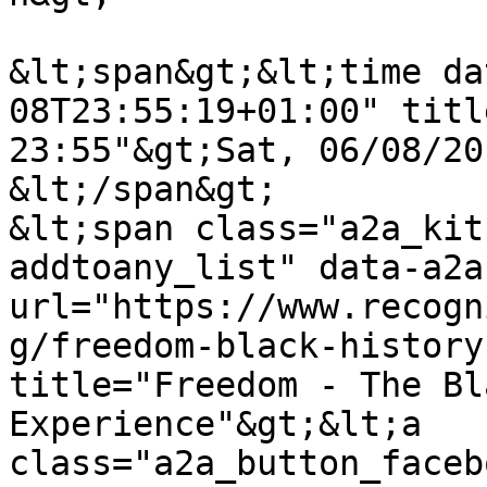
&lt;span&gt;&lt;time da
08T23:55:19+01:00" titl
23:55"&gt;Sat, 06/08/20
&lt;/span&gt;

&lt;span class="a2a_kit
addtoany_list" data-a2a
url="https://www.recogn
g/freedom-black-history
title="Freedom - The Bl
Experience"&gt;&lt;a 
class="a2a_button_faceb