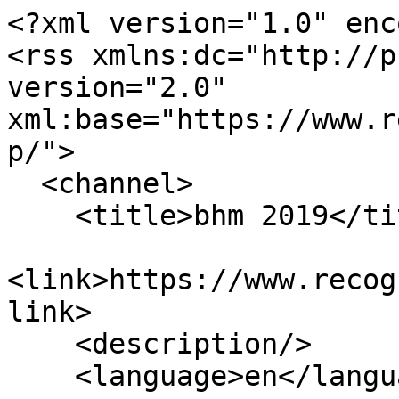
<?xml version="1.0" enc
<rss xmlns:dc="http://p
version="2.0" 
xml:base="https://www.r
p/">

  <channel>

    <title>bhm 2019</title>

<link>https://www.recog
link>

    <description/>

    <language>en</language>
