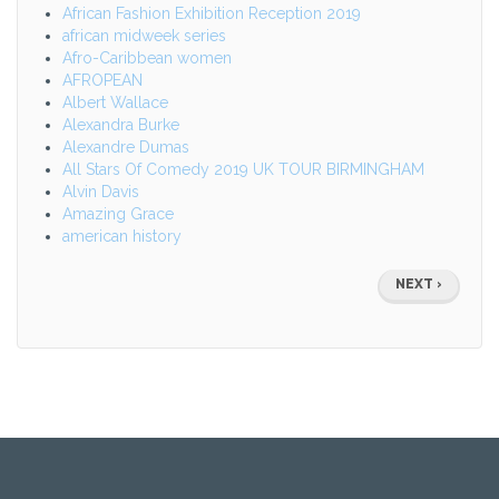
African Fashion Exhibition Reception 2019
african midweek series
Afro-Caribbean women
AFROPEAN
Albert Wallace
Alexandra Burke
Alexandre Dumas
All Stars Of Comedy 2019 UK TOUR BIRMINGHAM
Alvin Davis
Amazing Grace
american history
Pagination
NEXT
NEXT ›
PAGE