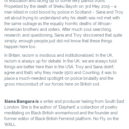
of education and facing up to some very painful truths.
Propelled by the death of Sheku Bayoh on 3rd May 2015 – a
man killed in cold blood by police in Scotland – Siana and Troy
set about trying to understand why his death was not met with
the same outrage as the equally horrific deaths of African-
American brothers and sisters. After much soul searching,
research, and questioning, Siana and Troy discovered that quite
simply, enough people just did not know that these things
happen here too.
In Britain, racism is insidious and institutionalised. In the UK,
racism is always up for debate. In the UK, we are always told
things are better here than in the USA. Troy and Siana didn’t
agree and that’s why they made 1500 and Counting, it was to
place a much-needed spotlight on police brutality and the
gross misconduct of our forces here on British soil.
Siana Bangura is
a writer and producer hailing from South East
London. She is the author of ‘Elephant’, a collection of poetry
meditating on Black British womanhood and the founder and
former editor of Black British Feminist platform, No Fly on the
WALL.