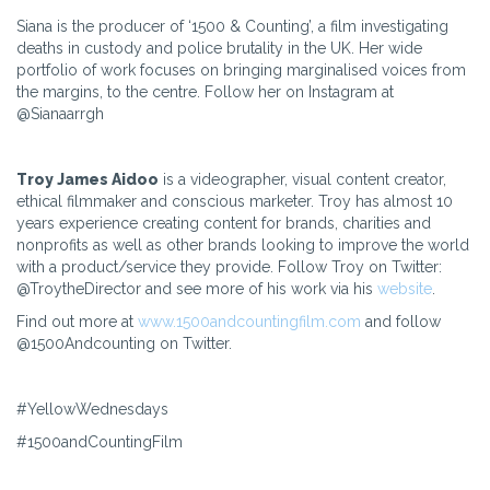
Siana is the producer of ‘1500 & Counting’, a film investigating
deaths in custody and police brutality in the UK. Her wide
portfolio of work focuses on bringing marginalised voices from
the margins, to the centre. Follow her on Instagram at
@Sianaarrgh
Troy James Aidoo
is a videographer, visual content creator,
ethical filmmaker and conscious marketer. Troy has almost 10
years experience creating content for brands, charities and
nonprofits as well as other brands looking to improve the world
with a product/service they provide. Follow Troy on Twitter:
@TroytheDirector and see more of his work via his
website
.
Find out more at
www.1500andcountingfilm.com
and follow
@1500Andcounting on Twitter.
#YellowWednesdays
#1500andCountingFilm