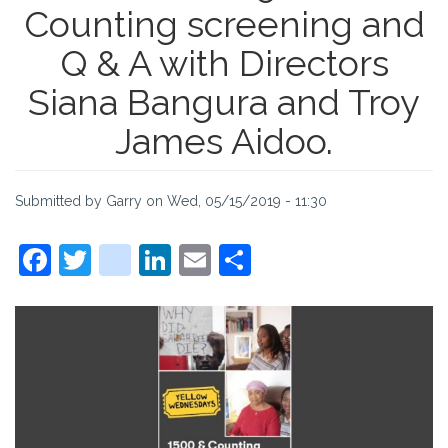
Counting screening and
Q & A with Directors
Siana Bangura and Troy
James Aidoo.
Submitted by
Garry
on
Wed, 05/15/2019 - 11:30
Facebook
Twitter
instagram
LinkedIn
Email
Share