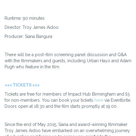
Runtime: 90 minutes
Director: Troy James Aidoo
Producer: Siana Bangura
There will be a post-film screening panel discussion and Q&A
with the filmmakers and guests, including Urban Hayo and Adam
Pugh who feature in the film.
<<< TICKETS >>>
Tickets are free for members of Impact Hub Birmingham and £5
for non-members. You can book your tickets
here
via Eventbrite.
Doors open at 18.30 and the film starts promptly at 19.00.
Since the end of May 2015, Siana and award-winning filmmaker
Troy James Aidoo have embarked on an overwhelming journey