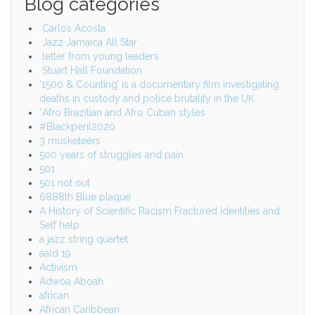
Blog categories
Carlos Acosta
Jazz Jamaica All Star
letter from young leaders
Stuart Hall Foundation
‘1500 & Counting’ is a documentary film investigating
deaths in custody and police brutality in the UK.
*Afro Brazilian and Afro Cuban styles
#Blackperil2020
3 musketeers
500 years of struggles and pain
501
501 not out
6888th Blue plaque
A History of Scientific Racism Fractured identities and
Self help
a jazz string quartet
aald 19
Activism
Adwoa Aboah
african
African Caribbean