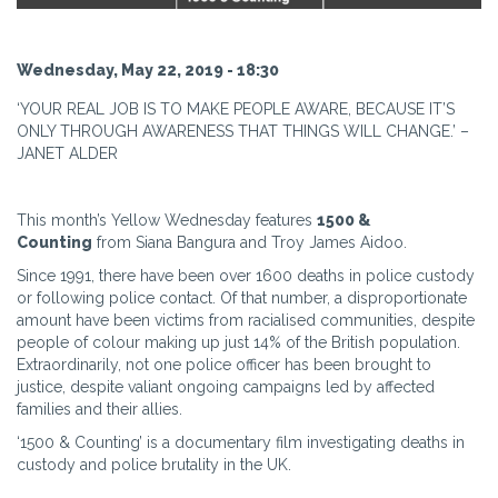
Wednesday, May 22, 2019 - 18:30
‘YOUR REAL JOB IS TO MAKE PEOPLE AWARE, BECAUSE IT’S
ONLY THROUGH AWARENESS THAT THINGS WILL CHANGE.’ –
JANET ALDER
This month’s Yellow Wednesday features
1500 &
Counting
from Siana Bangura and Troy James Aidoo.
Since 1991, there have been over 1600 deaths in police custody
or following police contact. Of that number, a disproportionate
amount have been victims from racialised communities, despite
people of colour making up just 14% of the British population.
Extraordinarily, not one police officer has been brought to
justice, despite valiant ongoing campaigns led by affected
families and their allies.
‘1500 & Counting’ is a documentary film investigating deaths in
custody and police brutality in the UK.