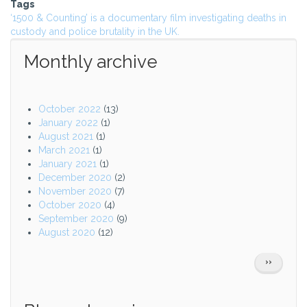
Tags
‘1500 & Counting’ is a documentary film investigating deaths in
custody and police brutality in the UK.
Monthly archive
October 2022
(13)
January 2022
(1)
August 2021
(1)
March 2021
(1)
January 2021
(1)
December 2020
(2)
November 2020
(7)
October 2020
(4)
September 2020
(9)
August 2020
(12)
Pagination
NEXT
››
PAGE