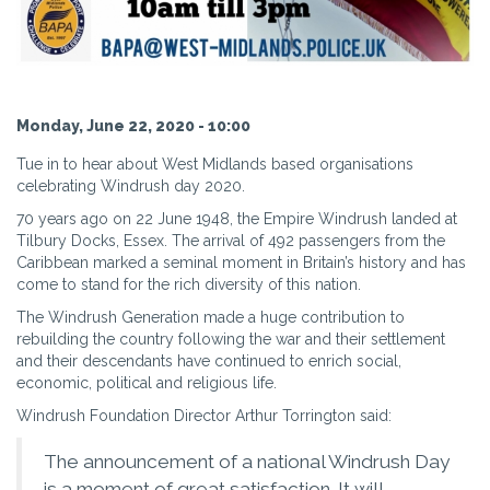
Monday, June 22, 2020 - 10:00
Tue in to hear about West Midlands based organisations
celebrating Windrush day 2020.
70 years ago on 22 June 1948, the Empire Windrush landed at
Tilbury Docks, Essex. The arrival of 492 passengers from the
Caribbean marked a seminal moment in Britain’s history and has
come to stand for the rich diversity of this nation.
The Windrush Generation made a huge contribution to
rebuilding the country following the war and their settlement
and their descendants have continued to enrich social,
economic, political and religious life.
Windrush Foundation Director Arthur Torrington said:
The announcement of a national Windrush Day
is a moment of great satisfaction. It will