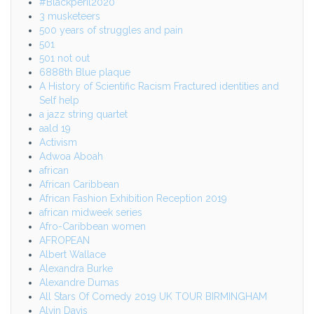
#Blackperil2020
3 musketeers
500 years of struggles and pain
501
501 not out
6888th Blue plaque
A History of Scientific Racism Fractured identities and
Self help
a jazz string quartet
aald 19
Activism
Adwoa Aboah
african
African Caribbean
African Fashion Exhibition Reception 2019
african midweek series
Afro-Caribbean women
AFROPEAN
Albert Wallace
Alexandra Burke
Alexandre Dumas
All Stars Of Comedy 2019 UK TOUR BIRMINGHAM
Alvin Davis