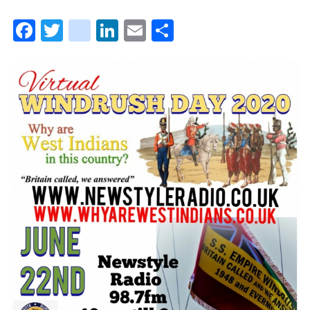
Facebook
Twitter
instagram
LinkedIn
Email
Share