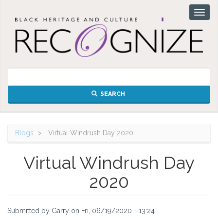
Skip
Toggl
to
naviga
main
content
SEARCH
Blogs
Virtual Windrush Day 2020
Virtual Windrush Day
2020
Submitted by
Garry
on
Fri, 06/19/2020 - 13:24