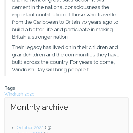
cement in the national consciousness the
important contribution of those who travelled
from the Caribbean to Britain 70 years ago to
build a better life and participate in making
Britain a stronger nation.
Their legacy has lived on in their children and
grandchildren and the communities they have
built across the country. For years to come,
Windrush Day will bring people t
Tags
Windrush 2020
Monthly archive
October 2022
(13)