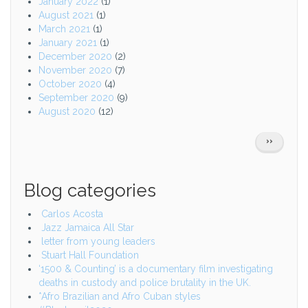
January 2022
(1)
August 2021
(1)
March 2021
(1)
January 2021
(1)
December 2020
(2)
November 2020
(7)
October 2020
(4)
September 2020
(9)
August 2020
(12)
Pagination
NEXT
››
PAGE
Blog categories
Carlos Acosta
Jazz Jamaica All Star
letter from young leaders
Stuart Hall Foundation
‘1500 & Counting’ is a documentary film investigating
deaths in custody and police brutality in the UK.
*Afro Brazilian and Afro Cuban styles