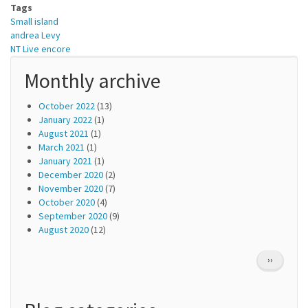
Tags
Small island
andrea Levy
NT Live encore
Monthly archive
October 2022
(13)
January 2022
(1)
August 2021
(1)
March 2021
(1)
January 2021
(1)
December 2020
(2)
November 2020
(7)
October 2020
(4)
September 2020
(9)
August 2020
(12)
Pagination
NEXT
››
PAGE