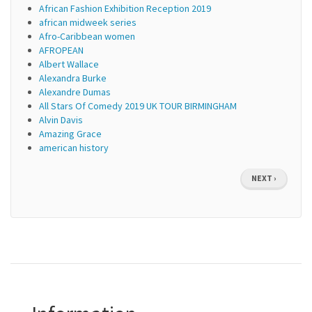
African Fashion Exhibition Reception 2019
african midweek series
Afro-Caribbean women
AFROPEAN
Albert Wallace
Alexandra Burke
Alexandre Dumas
All Stars Of Comedy 2019 UK TOUR BIRMINGHAM
Alvin Davis
Amazing Grace
american history
Pagination
NEXT
NEXT ›
PAGE