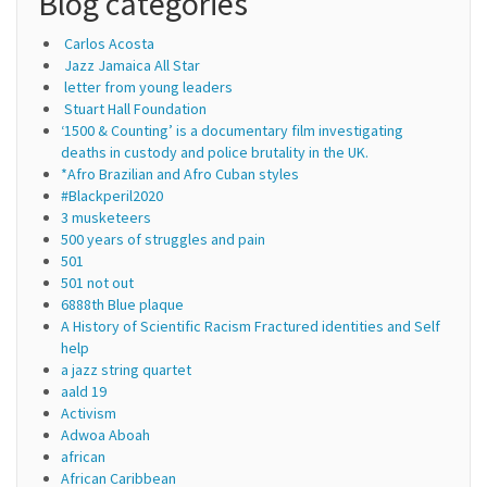
Blog categories
Carlos Acosta
Jazz Jamaica All Star
letter from young leaders
Stuart Hall Foundation
‘1500 & Counting’ is a documentary film investigating
deaths in custody and police brutality in the UK.
*Afro Brazilian and Afro Cuban styles
#Blackperil2020
3 musketeers
500 years of struggles and pain
501
501 not out
6888th Blue plaque
A History of Scientific Racism Fractured identities and Self
help
a jazz string quartet
aald 19
Activism
Adwoa Aboah
african
African Caribbean