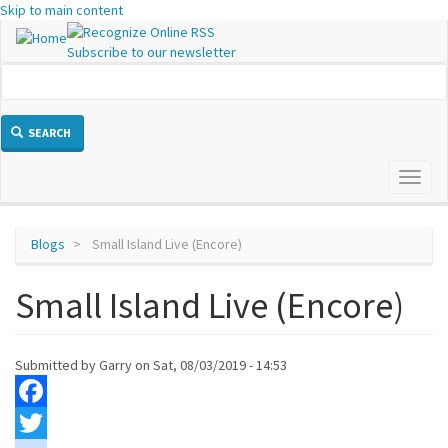
Skip to main content
Subscribe to our newsletter
SEARCH
Toggl
naviga
Blogs
Small Island Live (Encore)
Small Island Live (Encore)
Submitted by
Garry
on
Sat, 08/03/2019 - 14:53
Facebook