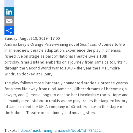
Twitter
instagram
LinkedIn
Email
Sunday, August 18, 2019 - 17:00
Share
Andrea Levy’s Orange Prize-winning novel
Small Island
comes to life
in an epic new theatre adaptation. Experience the play in cinemas,
filmed live on stage as part of National Theatre Live’s 10th
birthday.
Small Island
embarks on a journey from Jamaica to Britain,
through the Second World War to 1948 – the year the HMT Empire
Windrush docked at Tilbury.
The play follows three intricately connected stories. Hortense yearns
for a new life away from rural Jamaica, Gilbert dreams of becoming a
lawyer, and Queenie longs to escape her Lincolnshire roots. Hope and
humanity meet stubborn reality as the play traces the tangled history
of Jamaica and the UK. A company of 40 actors take to the stage of
the National Theatre in this timely and moving story.
Tickets
https://macbirmingham.co.uk/book?id=794552