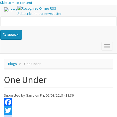
Skip to main content
Subscribe to our newsletter
SEARCH
Toggl
naviga
Blogs
One Under
One Under
Submitted by
Garry
on
Fri, 05/03/2019 - 18:36
Facebook