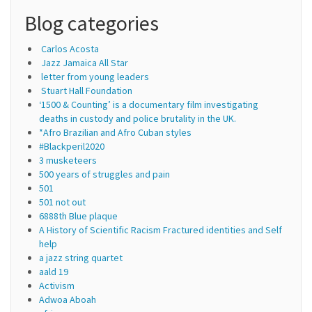
Blog categories
Carlos Acosta
Jazz Jamaica All Star
letter from young leaders
Stuart Hall Foundation
‘1500 & Counting’ is a documentary film investigating
deaths in custody and police brutality in the UK.
*Afro Brazilian and Afro Cuban styles
#Blackperil2020
3 musketeers
500 years of struggles and pain
501
501 not out
6888th Blue plaque
A History of Scientific Racism Fractured identities and Self
help
a jazz string quartet
aald 19
Activism
Adwoa Aboah