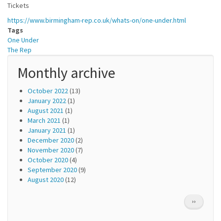
Tickets
https://www.birmingham-rep.co.uk/whats-on/one-under.html
Tags
One Under
The Rep
Monthly archive
October 2022
(13)
January 2022
(1)
August 2021
(1)
March 2021
(1)
January 2021
(1)
December 2020
(2)
November 2020
(7)
October 2020
(4)
September 2020
(9)
August 2020
(12)
Pagination
NEXT
››
PAGE