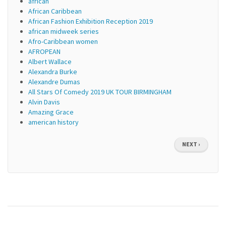
african
African Caribbean
African Fashion Exhibition Reception 2019
african midweek series
Afro-Caribbean women
AFROPEAN
Albert Wallace
Alexandra Burke
Alexandre Dumas
All Stars Of Comedy 2019 UK TOUR BIRMINGHAM
Alvin Davis
Amazing Grace
american history
Pagination
NEXT
NEXT ›
PAGE