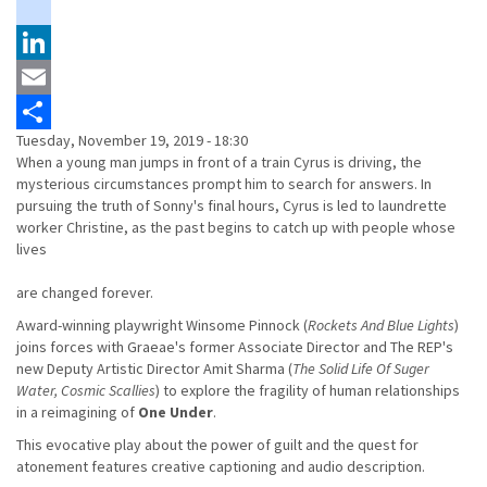
Twitter
instagram
LinkedIn
Email
Tuesday, November 19, 2019 - 18:30
Share
When a young man jumps in front of a train Cyrus is driving, the
mysterious circumstances prompt him to search for answers. In
pursuing the truth of Sonny's final hours, Cyrus is led to laundrette
worker Christine, as the past begins to catch up with people whose
lives
are changed forever.
Award-winning playwright Winsome Pinnock (
Rockets And Blue Lights
)
joins forces with Graeae's former Associate Director and The REP's
new Deputy Artistic Director Amit Sharma (
The Solid Life Of Suger
Water, Cosmic Scallies
) to explore the fragility of human relationships
in a reimagining of
One Under
.
This evocative play about the power of guilt and the quest for
atonement features creative captioning and audio description.