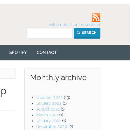
Subscribe to our newsletter
SEARCH
SPOTIFY
CONTACT
Monthly archive
up
October 2022
(13)
January 2022
(1)
August 2021
(1)
March 2021
(1)
January 2021
(1)
December 2020
(2)