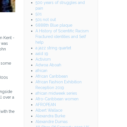
500 years of struggles and
pain
501
501 not out
6888th Blue plaque
A History of Scientific Racism
Fractured identities and Self
n Kent -
help
t was
a jazz string quartet
John
aald 19
Activism
at some
Adwoa Aboah
african
African Caribbean
1800s
African Fashion Exhibition
Reception 2019
ongside
african midweek series
l over a
Afro-Caribbean women
AFROPEAN
Albert Wallace
with the
Alexandra Burke
Alexandre Dumas