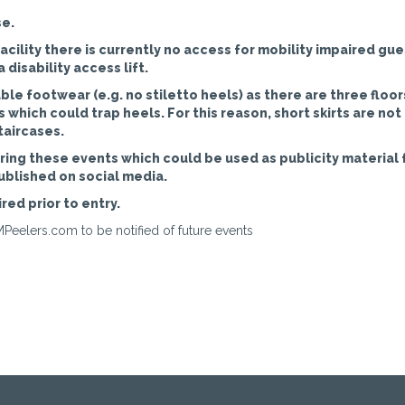
se.
cility there is currently no access for mobility impaired gue
disability access lift.
le footwear (e.g. no stiletto heels) as there are three floor
which could trap heels. For this reason, short skirts are not
taircases.
ing these events which could be used as publicity material 
ublished on social media.
red prior to entry.
Peelers.com to be notified of future events