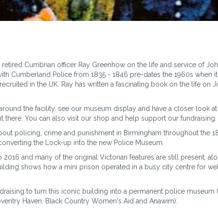
 retired Cumbrian officer Ray Greenhow on the life and service of Joh
ice with Cumberland Police from 1835 - 1846 pre-dates the 1960s when i
 recruited in the UK. Ray has written a fascinating book on the life on 
ly around the facility, see our museum display and have a closer look 
nt there. You can also visit our shop and help support our fundraising.
about policing, crime and punishment in Birmingham throughout the 
 converting the Lock-up into the new Police Museum.
016 and many of the original Victorian features are still present, al
uilding shows how a mini prison operated in a busy city centre for wel
draising to turn this iconic building into a permanent police museum (
Coventry Haven, Black Country Women's Aid and Anawim).