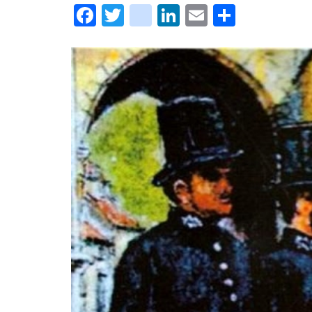
Facebook
Twitter
instagram
LinkedIn
Email
Share