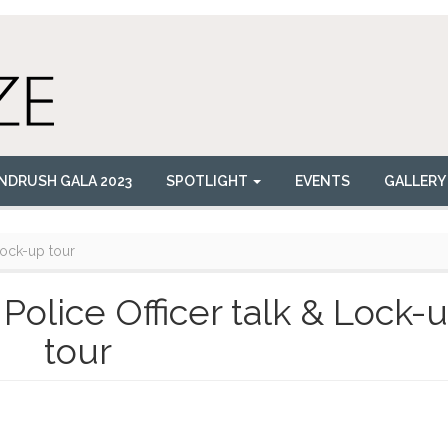
NDRUSH GALA 2023
SPOTLIGHT
EVENTS
GALLERY
 Lock-up tour
k Police Officer talk & Lock-
tour