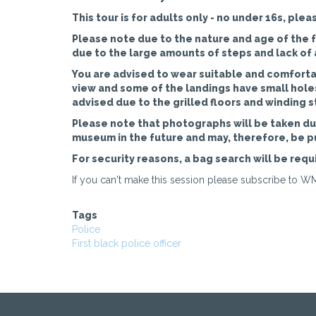
This tour is for adults only - no under 16s, plea
Please note due to the nature and age of the fa
due to the large amounts of steps and lack of a 
You are advised to wear suitable and comfortab
view and some of the landings have small holes 
advised due to the grilled floors and winding s
Please note that photographs will be taken dur
museum in the future and may, therefore, be p
For security reasons, a bag search will be requi
If you can't make this session please subscribe to WM
Tags
Police
First black police officer