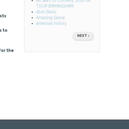
All Stars Of Comedy 2019 UK
TOUR BIRMINGHAM
Alvin Davis
sts
Amazing Grace
american history
s to
Pagination
NEXT
NEXT ›
PAGE
for the