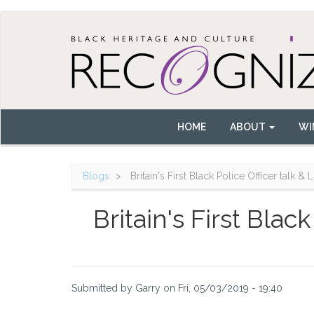
Skip
to
main
content
HOME
ABOUT
WI
Main
navigation
Blogs
Britain's First Black Police Officer talk &
Britain's First Blac
Submitted by
Garry
on
Fri, 05/03/2019 - 19:40