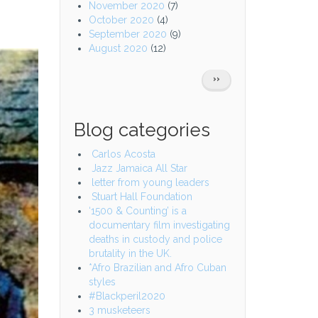
November 2020
(7)
October 2020
(4)
September 2020
(9)
August 2020
(12)
Pagination
NEXT
››
PAGE
Blog categories
Carlos Acosta
Jazz Jamaica All Star
letter from young leaders
Stuart Hall Foundation
‘1500 & Counting’ is a
documentary film investigating
deaths in custody and police
brutality in the UK.
*Afro Brazilian and Afro Cuban
styles
#Blackperil2020
3 musketeers