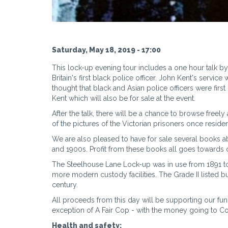
Saturday, May 18, 2019 - 17:00
This lock-up evening tour includes a one hour talk by
Britain's first black police officer. John Kent's serv
thought that black and Asian police officers were first
Kent which will also be for sale at the event.
After the talk, there will be a chance to browse free
of the pictures of the Victorian prisoners once reside
We are also pleased to have for sale several books 
and 1900s. Profit from these books all goes towards
The Steelhouse Lane Lock-up was in use from 1891 to 2
more modern custody facilities. The Grade II listed b
century.
All proceeds from this day will be supporting our fun
exception of A Fair Cop - with the money going to 
Health and safety: