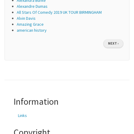
Alexandra Burke
Alexandre Dumas
All Stars Of Comedy 2019 UK TOUR BIRMINGHAM
Alvin Davis
Amazing Grace
american history
Pagination
NEXT
NEXT ›
PAGE
Information
Links
Copyright