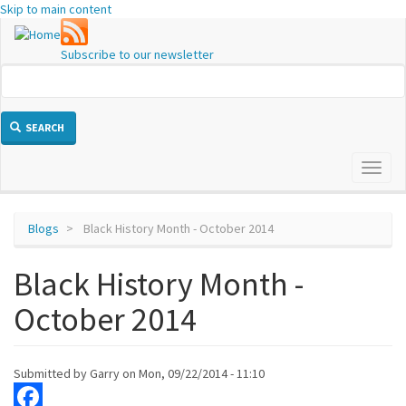
Skip to main content
Subscribe to our newsletter
SEARCH
Toggl
naviga
Blogs
Black History Month - October 2014
Black History Month -
October 2014
Submitted by
Garry
on
Mon, 09/22/2014 - 11:10