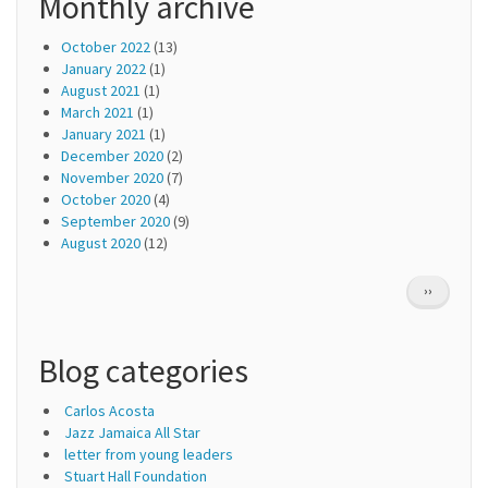
Monthly archive
October 2022
(13)
January 2022
(1)
August 2021
(1)
March 2021
(1)
January 2021
(1)
December 2020
(2)
November 2020
(7)
October 2020
(4)
September 2020
(9)
August 2020
(12)
Pagination
NEXT
››
PAGE
Blog categories
Carlos Acosta
Jazz Jamaica All Star
letter from young leaders
Stuart Hall Foundation