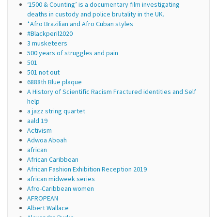
‘1500 & Counting’ is a documentary film investigating
deaths in custody and police brutality in the UK.
*Afro Brazilian and Afro Cuban styles
#Blackperil2020
3 musketeers
500 years of struggles and pain
501
501 not out
6888th Blue plaque
A History of Scientific Racism Fractured identities and Self
help
a jazz string quartet
aald 19
Activism
Adwoa Aboah
african
African Caribbean
African Fashion Exhibition Reception 2019
african midweek series
Afro-Caribbean women
AFROPEAN
Albert Wallace