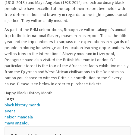
(1918 -2013 ) and Maya Angelou (1928-2014) are extraordinary black
people who have excelled at the top of their respective fields with
true determination and bravery in regards to the fight against social
injustice. They will be sadly missed.
As part of the BHM celebrations, Recognize will be taking it's annual
trip to the International Slavery museum in Liverpool. This is the fifth
year and the trip continues to surpass our expectations in regards of
people exploring knowledge and education learning opportunities. As
well as trips to the International Slavery museum in Liverpool,
Recognize have also visited the British Museum in London. Of
particular interest is the tour of the African artifacts exhibition mainly
from the Egyptian and West African civilisations to the Do not miss
out on you chance to witness Britain's contribution to the Slavery
cause. Please see below in order to purchase tickets.
Happy Black History Month.
Tags
black history month
event
nelson mandela
maya angelou