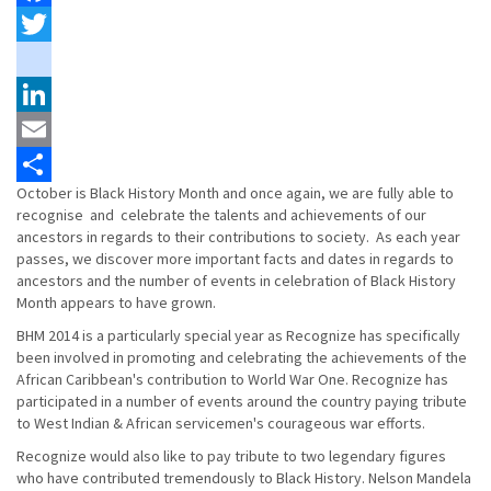
Facebook
Twitter
instagram
LinkedIn
Email
October is Black History Month and once again, we are fully able to
Share
recognise and celebrate the talents and achievements of our
ancestors in regards to their contributions to society. As each year
passes, we discover more important facts and dates in regards to
ancestors and the number of events in celebration of Black History
Month appears to have grown.
BHM 2014 is a particularly special year as Recognize has specifically
been involved in promoting and celebrating the achievements of the
African Caribbean's contribution to World War One. Recognize has
participated in a number of events around the country paying tribute
to West Indian & African servicemen's courageous war efforts.
Recognize would also like to pay tribute to two legendary figures
who have contributed tremendously to Black History. Nelson Mandela