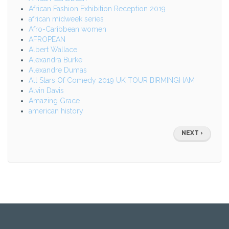
African Fashion Exhibition Reception 2019
african midweek series
Afro-Caribbean women
AFROPEAN
Albert Wallace
Alexandra Burke
Alexandre Dumas
All Stars Of Comedy 2019 UK TOUR BIRMINGHAM
Alvin Davis
Amazing Grace
american history
Pagination
NEXT
NEXT ›
PAGE