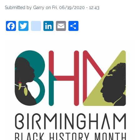
Submitted by
Garry
on
Fri, 06/19/2020 - 12:43
Facebook
Twitter
instagram
LinkedIn
Email
Share