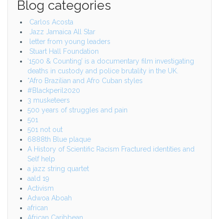
Blog categories
Carlos Acosta
Jazz Jamaica All Star
letter from young leaders
Stuart Hall Foundation
‘1500 & Counting’ is a documentary film investigating
deaths in custody and police brutality in the UK.
*Afro Brazilian and Afro Cuban styles
#Blackperil2020
3 musketeers
500 years of struggles and pain
501
501 not out
6888th Blue plaque
A History of Scientific Racism Fractured identities and
Self help
a jazz string quartet
aald 19
Activism
Adwoa Aboah
african
African Caribbean