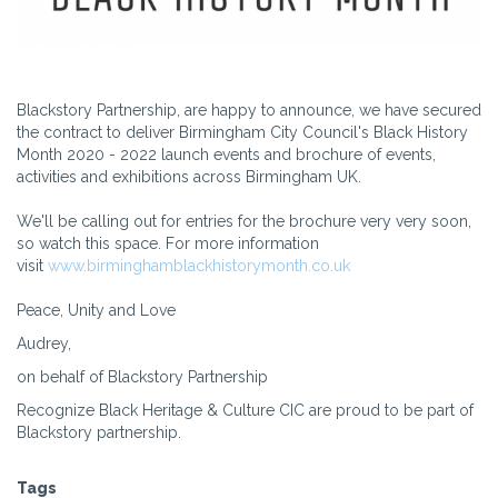
Blackstory Partnership, are happy to announce, we have secured
the contract to deliver Birmingham City Council's Black History
Month 2020 - 2022 launch events and brochure of events,
activities and exhibitions across Birmingham UK.
We'll be calling out for entries for the brochure very very soon,
so watch this space. For more information
visit
www.birminghamblackhistorymonth.co.uk
Peace, Unity and Love
Audrey,
on behalf of Blackstory Partnership
Recognize Black Heritage & Culture CIC are proud to be part of
Blackstory partnership.
Tags