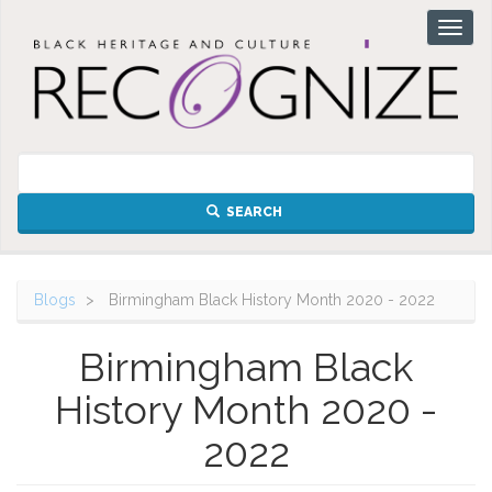
Skip
Toggl
to
naviga
main
content
SEARCH
Blogs
Birmingham Black History Month 2020 - 2022
Birmingham Black
History Month 2020 -
2022