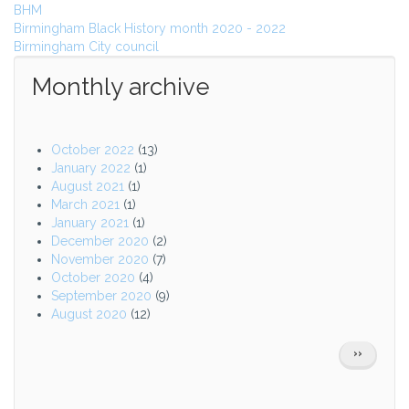
BHM
Birmingham Black History month 2020 - 2022
Birmingham City council
Monthly archive
October 2022
(13)
January 2022
(1)
August 2021
(1)
March 2021
(1)
January 2021
(1)
December 2020
(2)
November 2020
(7)
October 2020
(4)
September 2020
(9)
August 2020
(12)
Pagination
NEXT
››
PAGE