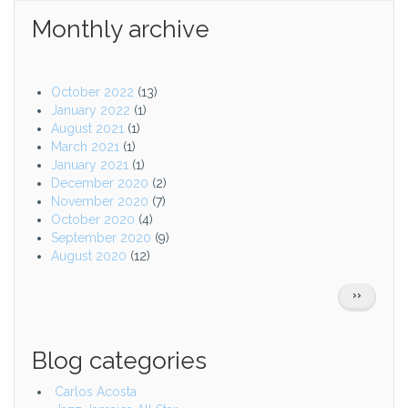
Monthly archive
October 2022
(13)
January 2022
(1)
August 2021
(1)
March 2021
(1)
January 2021
(1)
December 2020
(2)
November 2020
(7)
October 2020
(4)
September 2020
(9)
August 2020
(12)
Pagination
NEXT
››
PAGE
Blog categories
Carlos Acosta