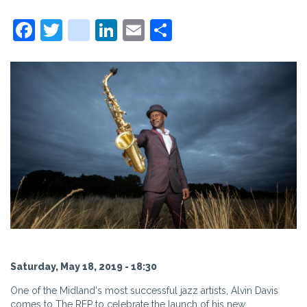
Facebook
Twitter
instagram
LinkedIn
Email
Share
Saturday, May 18, 2019 - 18:30
One of the Midland's most successful jazz artists, Alvin Davis
comes to The REP to celebrate the launch of his new