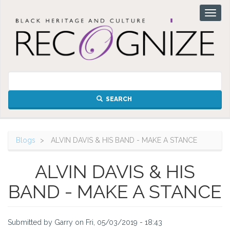
Skip
Toggl
to
naviga
main
content
SEARCH
Blogs
ALVIN DAVIS & HIS BAND - MAKE A STANCE
ALVIN DAVIS & HIS
BAND - MAKE A STANCE
Submitted by
Garry
on
Fri, 05/03/2019 - 18:43