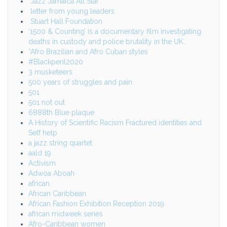
Jazz Jamaica All Star
letter from young leaders
Stuart Hall Foundation
‘1500 & Counting’ is a documentary film investigating
deaths in custody and police brutality in the UK.
*Afro Brazilian and Afro Cuban styles
#Blackperil2020
3 musketeers
500 years of struggles and pain
501
501 not out
6888th Blue plaque
A History of Scientific Racism Fractured identities and
Self help
a jazz string quartet
aald 19
Activism
Adwoa Aboah
african
African Caribbean
African Fashion Exhibition Reception 2019
african midweek series
Afro-Caribbean women