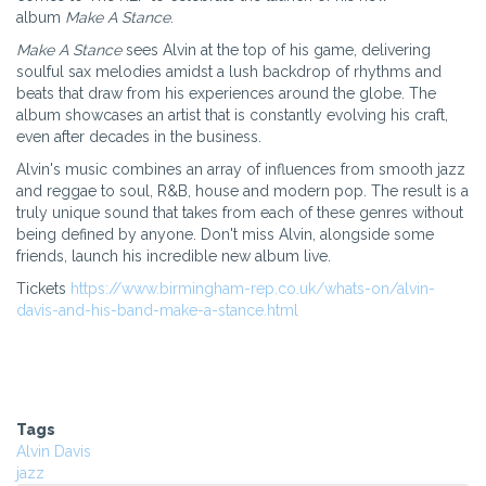
album
Make A Stance
.
Make A Stance
sees Alvin at the top of his game, delivering
soulful sax melodies amidst a lush backdrop of rhythms and
beats that draw from his experiences around the globe. The
album showcases an artist that is constantly evolving his craft,
even after decades in the business.
Alvin's music combines an array of influences from smooth jazz
and reggae to soul, R&B, house and modern pop. The result is a
truly unique sound that takes from each of these genres without
being defined by anyone. Don't miss Alvin, alongside some
friends, launch his incredible new album live.
Tickets
https://www.birmingham-rep.co.uk/whats-on/alvin-
davis-and-his-band-make-a-stance.html
Tags
Alvin Davis
jazz