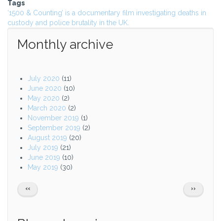
Tags
‘1500 & Counting’ is a documentary film investigating deaths in
custody and police brutality in the UK.
Monthly archive
July 2020
(11)
June 2020
(10)
May 2020
(2)
March 2020
(2)
November 2019
(1)
September 2019
(2)
August 2019
(20)
July 2019
(21)
June 2019
(10)
May 2019
(30)
Pagination
PREVIOUS
NEXT
‹‹
››
PAGE
PAGE