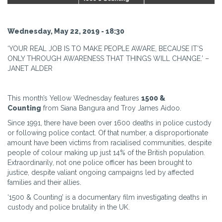
Wednesday, May 22, 2019 - 18:30
‘YOUR REAL JOB IS TO MAKE PEOPLE AWARE, BECAUSE IT’S
ONLY THROUGH AWARENESS THAT THINGS WILL CHANGE.’ –
JANET ALDER
This month’s Yellow Wednesday features
1500 &
Counting
from Siana Bangura and Troy James Aidoo.
Since 1991, there have been over 1600 deaths in police custody
or following police contact. Of that number, a disproportionate
amount have been victims from racialised communities, despite
people of colour making up just 14% of the British population.
Extraordinarily, not one police officer has been brought to
justice, despite valiant ongoing campaigns led by affected
families and their allies.
‘1500 & Counting’ is a documentary film investigating deaths in
custody and police brutality in the UK.