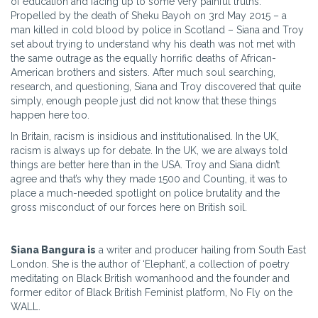
of education and facing up to some very painful truths.
Propelled by the death of Sheku Bayoh on 3rd May 2015 – a
man killed in cold blood by police in Scotland – Siana and Troy
set about trying to understand why his death was not met with
the same outrage as the equally horrific deaths of African-
American brothers and sisters. After much soul searching,
research, and questioning, Siana and Troy discovered that quite
simply, enough people just did not know that these things
happen here too.
In Britain, racism is insidious and institutionalised. In the UK,
racism is always up for debate. In the UK, we are always told
things are better here than in the USA. Troy and Siana didn’t
agree and that’s why they made 1500 and Counting, it was to
place a much-needed spotlight on police brutality and the
gross misconduct of our forces here on British soil.
Siana Bangura is
a writer and producer hailing from South East
London. She is the author of ‘Elephant’, a collection of poetry
meditating on Black British womanhood and the founder and
former editor of Black British Feminist platform, No Fly on the
WALL.