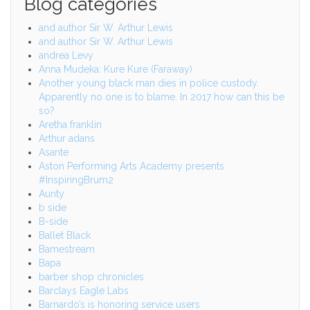
Blog categories
and author Sir W. Arthur Lewis
and author Sir W. Arthur Lewis
andrea Levy
Anna Mudeka: Kure Kure (Faraway)
Another young black man dies in police custody.
Apparently no one is to blame. In 2017 how can this be
so?
Aretha franklin
Arthur adans
Asante
Aston Performing Arts Academy presents
#InspiringBrum2
Aunty
b side
B-side
Ballet Black
Bamestream
Bapa
barber shop chronicles
Barclays Eagle Labs
Barnardo’s is honoring service users