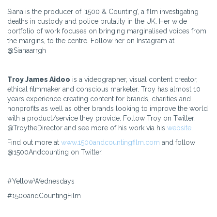
Siana is the producer of ‘1500 & Counting’, a film investigating
deaths in custody and police brutality in the UK. Her wide
portfolio of work focuses on bringing marginalised voices from
the margins, to the centre. Follow her on Instagram at
@Sianaarrgh
Troy James Aidoo
is a videographer, visual content creator,
ethical filmmaker and conscious marketer. Troy has almost 10
years experience creating content for brands, charities and
nonprofits as well as other brands looking to improve the world
with a product/service they provide. Follow Troy on Twitter:
@TroytheDirector and see more of his work via his
website
.
Find out more at
www.1500andcountingfilm.com
and follow
@1500Andcounting on Twitter.
#YellowWednesdays
#1500andCountingFilm