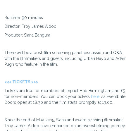
Runtime: 90 minutes
Director: Troy James Aidoo
Producer: Siana Bangura
There will be a post-film screening panel discussion and Q&A
with the filmmakers and guests, including Urban Hayo and Adam
Pugh who feature in the film.
<<< TICKETS >>>
Tickets are free for members of Impact Hub Birmingham and £5
for non-members. You can book your tickets
here
via Eventbrite.
Doors open at 18.30 and the film starts promptly at 19.00.
Since the end of May 2015, Siana and award-winning filmmaker
Troy James Aidoo have embarked on an overwhelming journey