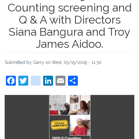
Counting screening and
Q & A with Directors
Siana Bangura and Troy
James Aidoo.
Submitted by
Garry
on
Wed, 05/15/2019 - 11:30
Facebook
Twitter
instagram
LinkedIn
Email
Share