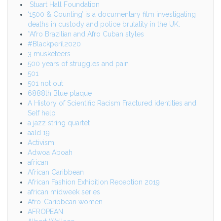
Stuart Hall Foundation
‘1500 & Counting’ is a documentary film investigating
deaths in custody and police brutality in the UK.
*Afro Brazilian and Afro Cuban styles
#Blackperil2020
3 musketeers
500 years of struggles and pain
501
501 not out
6888th Blue plaque
A History of Scientific Racism Fractured identities and
Self help
a jazz string quartet
aald 19
Activism
Adwoa Aboah
african
African Caribbean
African Fashion Exhibition Reception 2019
african midweek series
Afro-Caribbean women
AFROPEAN