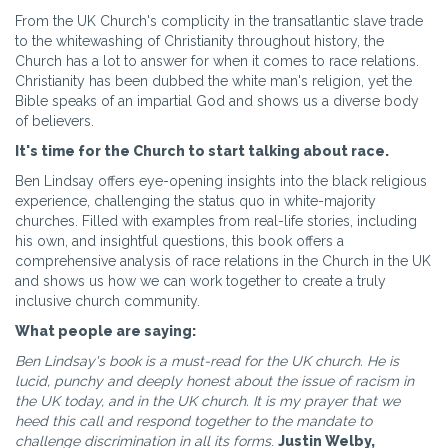
From the UK Church's complicity in the transatlantic slave trade
to the whitewashing of Christianity throughout history, the
Church has a lot to answer for when it comes to race relations.
Christianity has been dubbed the white man's religion, yet the
Bible speaks of an impartial God and shows us a diverse body
of believers.
It's time for the Church to start talking about race.
Ben Lindsay offers eye-opening insights into the black religious
experience, challenging the status quo in white-majority
churches. Filled with examples from real-life stories, including
his own, and insightful questions, this book offers a
comprehensive analysis of race relations in the Church in the UK
and shows us how we can work together to create a truly
inclusive church community.
What people are saying:
Ben Lindsay's book is a must-read for the UK church. He is
lucid, punchy and deeply honest about the issue of racism in
the UK today, and in the UK church. It is my prayer that we
heed this call and respond together to the mandate to
challenge discrimination in all its forms
.
Justin Welby,