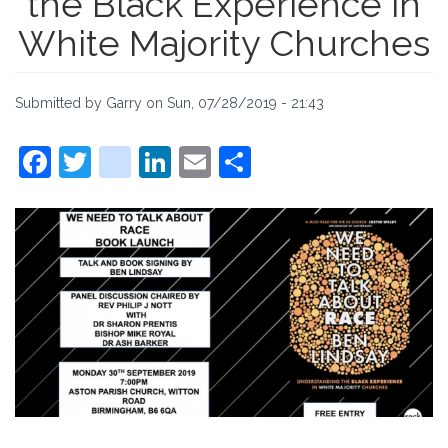
the Black Experience in
White Majority Churches
Submitted by
Garry
on
Sun, 07/28/2019 - 21:43
Facebook
Twitter
instagram
LinkedIn
Email
Share