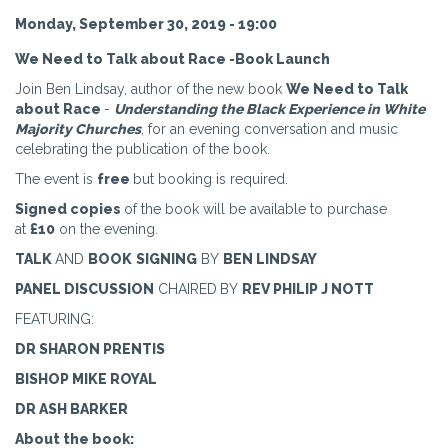
Monday, September 30, 2019 - 19:00
We Need to Talk about Race -Book Launch
Join Ben Lindsay, author of the new book
We Need to Talk
about Race
-
Understanding the Black Experience in White
Majority Churches
, for an evening conversation and music
celebrating the publication of the book.
The event is
free
but booking is required.
Signed copies
of the book will be available to purchase
at
£10
on the evening.
TALK
AND
BOOK
SIGNING
BY
BEN LINDSAY
PANEL DISCUSSION
CHAIRED
BY
REV PHILIP J NOTT
FEATURING:
DR SHARON PRENTIS
BISHOP MIKE ROYAL
DR ASH BARKER
About the book: