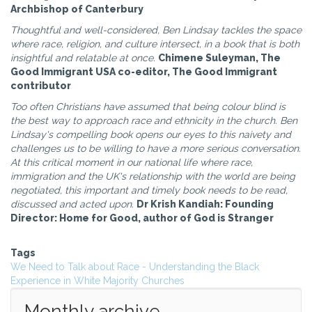
Archbishop of Canterbury
Thoughtful and well-considered, Ben Lindsay tackles the space
where race, religion, and culture intersect, in a book that is both
insightful and relatable at once.
Chimene Suleyman, The
Good Immigrant USA co-editor, The Good Immigrant
contributor
Too often Christians have assumed that being colour blind is
the best way to approach race and ethnicity in the church. Ben
Lindsay's compelling book opens our eyes to this naivety and
challenges us to be willing to have a more serious conversation.
At this critical moment in our national life where race,
immigration and the UK's relationship with the world are being
negotiated, this important and timely book needs to be read,
discussed and acted upon.
Dr Krish Kandiah: Founding
Director: Home for Good, author of God is Stranger
Tags
We Need to Talk about Race - Understanding the Black
Experience in White Majority Churches
Monthly archive