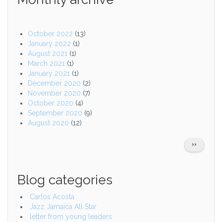
October 2022
(13)
January 2022
(1)
August 2021
(1)
March 2021
(1)
January 2021
(1)
December 2020
(2)
November 2020
(7)
October 2020
(4)
September 2020
(9)
August 2020
(12)
Pagination
NEXT
››
PAGE
Blog categories
Carlos Acosta
Jazz Jamaica All Star
letter from young leaders