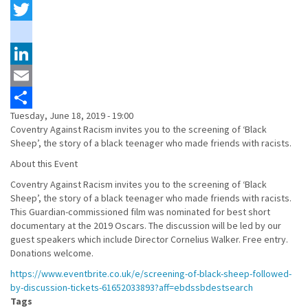
Facebook
Twitter
instagram
LinkedIn
Email
Tuesday, June 18, 2019 - 19:00
Share
Coventry Against Racism invites you to the screening of ‘Black
Sheep’, the story of a black teenager who made friends with racists.
About this Event
Coventry Against Racism invites you to the screening of ‘Black
Sheep’, the story of a black teenager who made friends with racists.
This Guardian-commissioned film was nominated for best short
documentary at the 2019 Oscars. The discussion will be led by our
guest speakers which include Director Cornelius Walker. Free entry.
Donations welcome.
https://www.eventbrite.co.uk/e/screening-of-black-sheep-followed-
by-discussion-tickets-61652033893?aff=ebdssbdestsearch
Tags