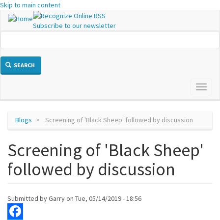
Skip to main content
Subscribe to our newsletter
SEARCH
Toggl
naviga
Blogs
Screening of 'Black Sheep' followed by discussion
Screening of 'Black Sheep'
followed by discussion
Submitted by
Garry
on
Tue, 05/14/2019 - 18:56