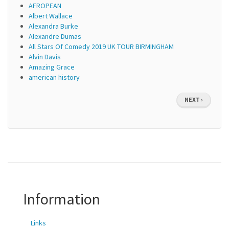
AFROPEAN
Albert Wallace
Alexandra Burke
Alexandre Dumas
All Stars Of Comedy 2019 UK TOUR BIRMINGHAM
Alvin Davis
Amazing Grace
american history
Pagination
NEXT
NEXT ›
PAGE
Information
Links