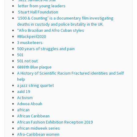
letter from young leaders
Stuart Hall Foundation
‘1500 & Counting’ is a documentary film investigating
deaths in custody and police brutality in the UK.
*Afro Brazilian and Afro Cuban styles
#Blackperil2020
3 musketeers
500 years of struggles and pain
501
501 not out
6888th Blue plaque
A History of Scientific Racism Fractured identities and Self
help
a jazz string quartet
aald 19
Activism
Adwoa Aboah
african
African Caribbean
African Fashion Exhibition Reception 2019
african midweek series
Afro-Caribbean women