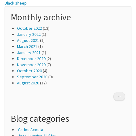
Black sheep
Monthly archive
October 2022
(13)
January 2022
(1)
August 2021
(1)
March 2021
(1)
January 2021
(1)
December 2020
(2)
November 2020
(7)
October 2020
(4)
September 2020
(9)
August 2020
(12)
Pagination
NEXT
››
PAGE
Blog categories
Carlos Acosta
Jazz Jamaica All Star