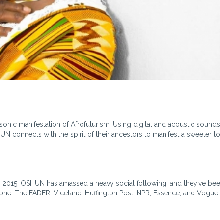
nic manifestation of Afrofuturism. Using digital and acoustic sounds
N connects with the spirit of their ancestors to manifest a sweeter 
in 2015, OSHUN has amassed a heavy social following, and they’ve be
one, The FADER, Viceland, Huffington Post, NPR, Essence, and Vogue (