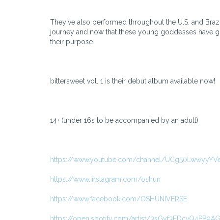
They've also performed throughout the U.S. and Brazil
journey and now that these young goddesses have grad
their purpose.
bittersweet vol. 1 is their debut album available now!
14+ (under 16s to be accompanied by an adult)
https://www.youtube.com/channel/UCg50LwwyyY
https://www.instagram.com/oshun
https://www.facebook.com/OSHUNIVERSE
https://open.spotify.com/artist/3sGyf3EDcvQ4PB