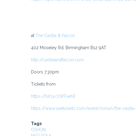
at
The Castle & Falcon
402 Moseley Rd, Birmingham B12 9AT
http://castleandfalcon.com
Doors 7.30pm
Tickets from
https://bit.ly/2WFvehE
https://www.seetickets.com/event/oshun/the-castle
Tags
OSHUN
NEO SOUL