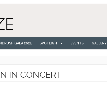
NDRUSH GALA 2023
SPOTLIGHT
EVENTS
GALLERY
N IN CONCERT