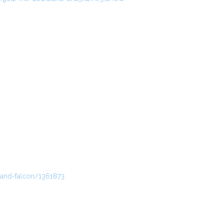
-and-falcon/1361873