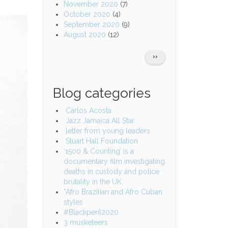
November 2020
(7)
October 2020
(4)
September 2020
(9)
August 2020
(12)
Pagination
NEXT
››
PAGE
Blog categories
Carlos Acosta
Jazz Jamaica All Star
letter from young leaders
Stuart Hall Foundation
‘1500 & Counting’ is a
documentary film investigating
deaths in custody and police
brutality in the UK.
*Afro Brazilian and Afro Cuban
styles
#Blackperil2020
3 musketeers