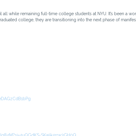
 all while remaining full-time college students at NYU. It’s been a wo
uated college, they are transitioning into the next phase of manifes
VeDAGzCdB1bPg
9AGIg84M?si=4uQGdKS-SKa5k4rrw3GH0Q