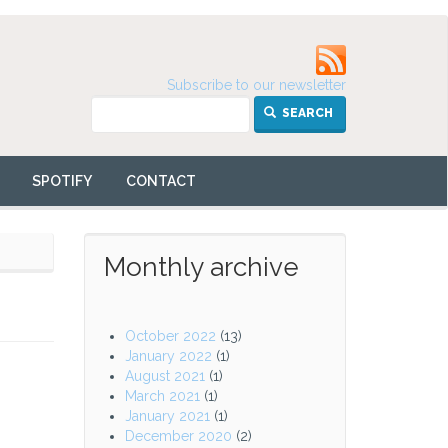
Subscribe to our newsletter
SEARCH
SPOTIFY
CONTACT
Monthly archive
October 2022
(13)
January 2022
(1)
August 2021
(1)
March 2021
(1)
January 2021
(1)
December 2020
(2)