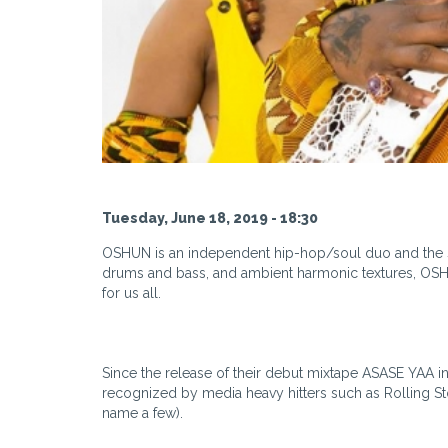
Tuesday, June 18, 2019 - 18:30
OSHUN is an independent hip-hop/soul duo and the so
drums and bass, and ambient harmonic textures, OSHU
for us all.
Since the release of their debut mixtape ASASE YAA 
recognized by media heavy hitters such as Rolling St
name a few).