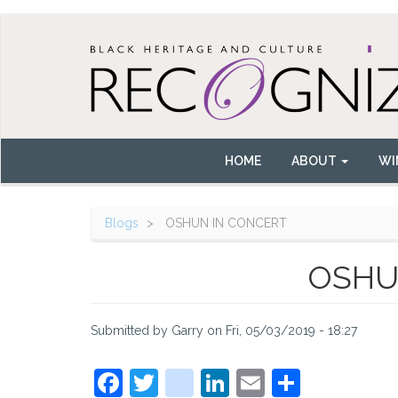
Skip
to
main
content
HOME
ABOUT
WI
Main
navigation
Blogs
OSHUN IN CONCERT
OSHU
Submitted by
Garry
on
Fri, 05/03/2019 - 18:27
Facebook
Twitter
instagram
LinkedIn
Email
Share