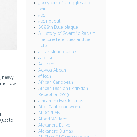
500 years of struggles and
pain
501
501 not out
6888th Blue plaque
A History of Scientific Racism
Fractured identities and Self
help
a jazz string quartet
aald 19
Activism
Adwoa Aboah
african
, heavy
African Caribbean
tomorrow
African Fashion Exhibition
Reception 2019
african midweek series
Afro-Caribbean women
AFROPEAN
en
Albert Wallace
just to
Alexandra Burke
Alexandre Dumas