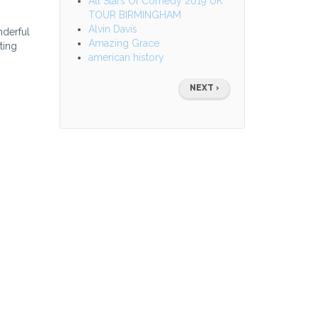
All Stars Of Comedy 2019 UK
TOUR BIRMINGHAM
Alvin Davis
nderful
Amazing Grace
ting
american history
Pagination
NEXT
NEXT ›
PAGE