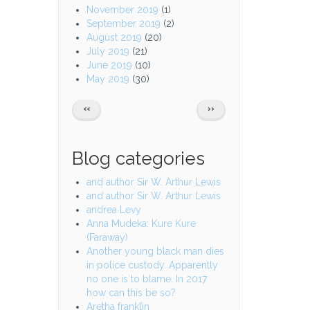
November 2019
(1)
September 2019
(2)
August 2019
(20)
July 2019
(21)
June 2019
(10)
May 2019
(30)
Pagination
PREVIOUS
NEXT
‹‹
››
PAGE
PAGE
Blog categories
and author Sir W. Arthur Lewis
and author Sir W. Arthur Lewis
andrea Levy
Anna Mudeka: Kure Kure
(Faraway)
Another young black man dies
in police custody. Apparently
no one is to blame. In 2017
how can this be so?
Aretha franklin