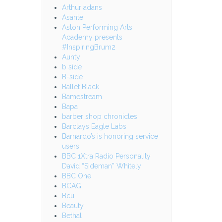
Arthur adans
Asante
Aston Performing Arts
Academy presents
#InspiringBrum2
Aunty
b side
B-side
Ballet Black
Bamestream
Bapa
barber shop chronicles
Barclays Eagle Labs
Barnardo’s is honoring service
users
BBC 1Xtra Radio Personality
David “Sideman” Whitely
BBC One
BCAG
Bcu
Beauty
Bethal