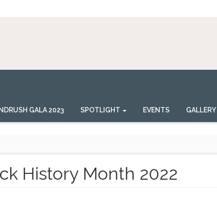
NDRUSH GALA 2023
SPOTLIGHT
EVENTS
GALLERY
ck History Month 2022