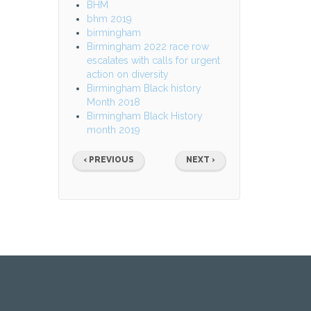
BHM
bhm 2019
birmingham
Birmingham 2022 race row
escalates with calls for urgent
action on diversity
Birmingham Black history
Month 2018
Birmingham Black History
month 2019
Pagination
PREVIOUS
NEXT
‹ PREVIOUS
NEXT ›
PAGE
PAGE