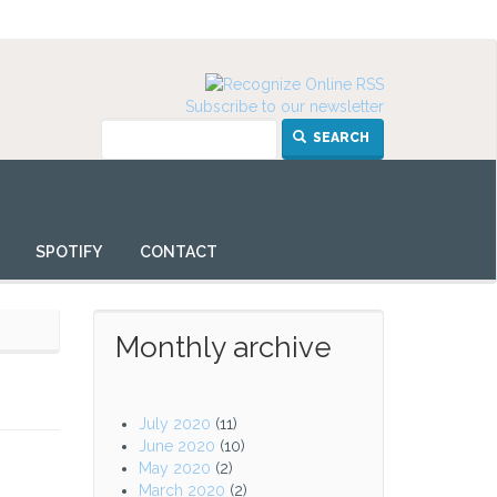
Subscribe to our newsletter
SEARCH
SPOTIFY
CONTACT
Monthly archive
July 2020
(11)
June 2020
(10)
May 2020
(2)
March 2020
(2)