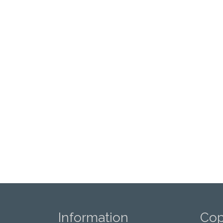
Information
Cop