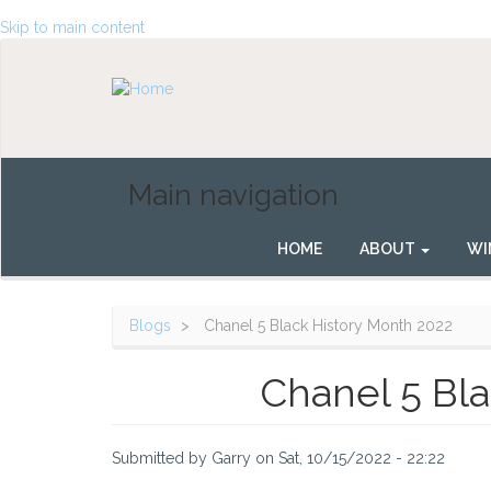
Skip to main content
Main navigation
HOME
ABOUT
WI
Blogs
Chanel 5 Black History Month 2022
Chanel 5 Bla
Submitted by
Garry
on
Sat, 10/15/2022 - 22:22