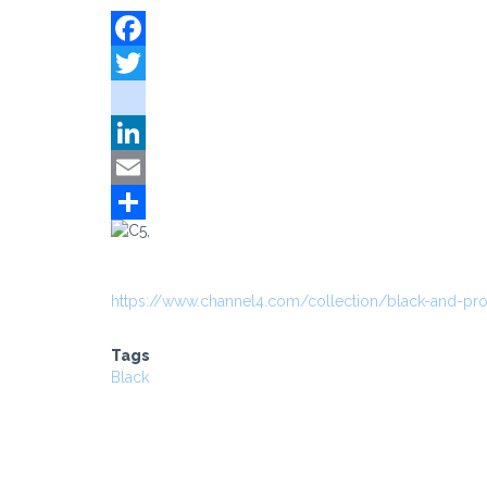
Facebook
Twitter
instagram
LinkedIn
Email
Share
https://www.channel4.com/collection/black-and-pr
Tags
Black