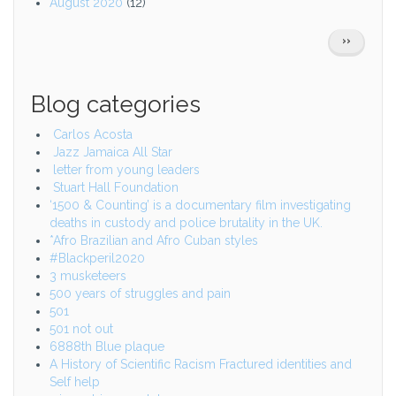
August 2020
(12)
Pagination
NEXT
››
PAGE
Blog categories
Carlos Acosta
Jazz Jamaica All Star
letter from young leaders
Stuart Hall Foundation
‘1500 & Counting’ is a documentary film investigating
deaths in custody and police brutality in the UK.
*Afro Brazilian and Afro Cuban styles
#Blackperil2020
3 musketeers
500 years of struggles and pain
501
501 not out
6888th Blue plaque
A History of Scientific Racism Fractured identities and
Self help