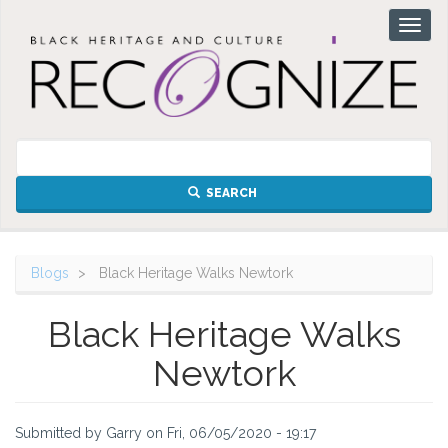
Skip
Toggl
to
naviga
main
content
SEARCH
Blogs
Black Heritage Walks Newtork
Black Heritage Walks
Newtork
Submitted by
Garry
on
Fri, 06/05/2020 - 19:17