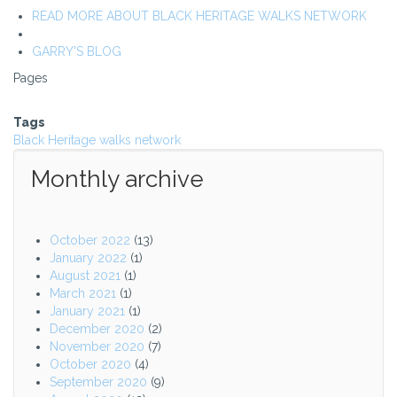
READ MORE ABOUT BLACK HERITAGE WALKS NETWORK
GARRY'S BLOG
Pages
Tags
Black Heritage walks network
Monthly archive
October 2022
(13)
January 2022
(1)
August 2021
(1)
March 2021
(1)
January 2021
(1)
December 2020
(2)
November 2020
(7)
October 2020
(4)
September 2020
(9)