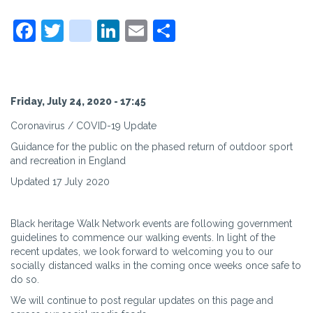
Facebook
Twitter
instagram
LinkedIn
Email
Share
Friday, July 24, 2020 - 17:45
Coronavirus / COVID-19 Update
Guidance for the public on the phased return of outdoor sport
and recreation in England
Updated 17 July 2020
Black heritage Walk Network events are following government
guidelines to commence our walking events. In light of the
recent updates, we look forward to welcoming you to our
socially distanced walks in the coming once weeks once safe to
do so.
We will continue to post regular updates on this page and