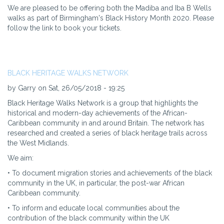
We are pleased to be offering both the Madiba and Iba B Wells
walks as part of Birmingham's Black History Month 2020. Please
follow the link to book your tickets.
BLACK HERITAGE WALKS NETWORK
by Garry on Sat, 26/05/2018 - 19:25
Black Heritage Walks Network is a group that highlights the
historical and modern-day achievements of the African-
Caribbean community in and around Britain. The network has
researched and created a series of black heritage trails across
the West Midlands.
We aim:
• To document migration stories and achievements of the black
community in the UK, in particular, the post-war African
Caribbean community.
• To inform and educate local communities about the
contribution of the black community within the UK