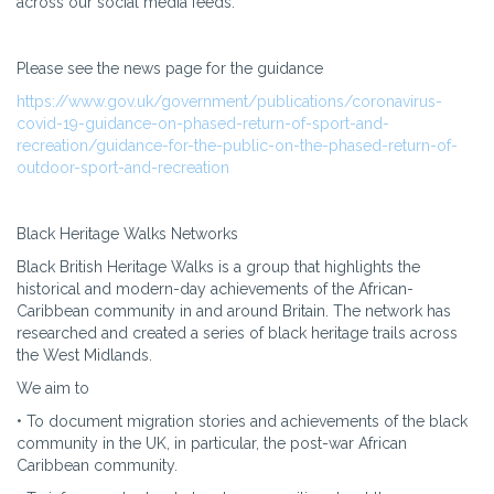
across our social media feeds.
Please see the news page for the guidance
https://www.gov.uk/government/publications/coronavirus-
covid-19-guidance-on-phased-return-of-sport-and-
recreation/guidance-for-the-public-on-the-phased-return-of-
outdoor-sport-and-recreation
Black Heritage Walks Networks
Black British Heritage Walks is a group that highlights the
historical and modern-day achievements of the African-
Caribbean community in and around Britain. The network has
researched and created a series of black heritage trails across
the West Midlands.
We aim to
• To document migration stories and achievements of the black
community in the UK, in particular, the post-war African
Caribbean community.