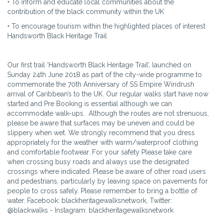
• To inform and educate local communities about the
contribution of the black community within the UK
• To encourage tourism within the highlighted places of interest
Handsworth Black Heritage Trail
Our first trail ‘Handsworth Black Heritage Trail’, launched on
Sunday 24th June 2018 as part of the city-wide programme to
commemorate the 70th Anniversary of SS Empire Windrush
arrival of Caribbean’s to the UK. Our regular walks start have now
started and Pre Booking is essential although we can
accommodate walk-ups. Although the routes are not strenuous,
please be aware that surfaces may be uneven and could be
slippery when wet. We strongly recommend that you dress
appropriately for the weather with warm/waterproof clothing
and comfortable footwear. For your safety Please take care
when crossing busy roads and always use the designated
crossings where indicated. Please be aware of other road users
and pedestrians, particularly by leaving space on pavements for
people to cross safely. Please remember to bring a bottle of
water. Facebook: blackheritagewalksnetwork, Twitter:
@blackwalks - Instagram: blackheritagewalksnetwork