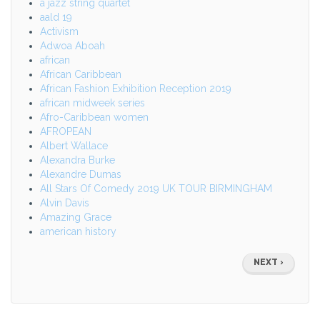
a jazz string quartet
aald 19
Activism
Adwoa Aboah
african
African Caribbean
African Fashion Exhibition Reception 2019
african midweek series
Afro-Caribbean women
AFROPEAN
Albert Wallace
Alexandra Burke
Alexandre Dumas
All Stars Of Comedy 2019 UK TOUR BIRMINGHAM
Alvin Davis
Amazing Grace
american history
Pagination
NEXT
NEXT ›
PAGE