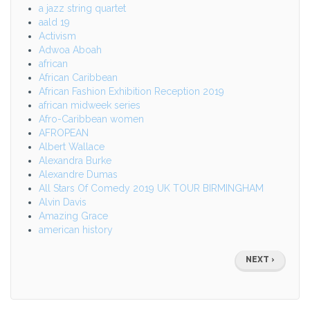
a jazz string quartet
aald 19
Activism
Adwoa Aboah
african
African Caribbean
African Fashion Exhibition Reception 2019
african midweek series
Afro-Caribbean women
AFROPEAN
Albert Wallace
Alexandra Burke
Alexandre Dumas
All Stars Of Comedy 2019 UK TOUR BIRMINGHAM
Alvin Davis
Amazing Grace
american history
Pagination
NEXT
NEXT ›
PAGE