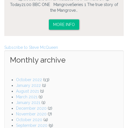
Today21:00 BBC ONE MangroveSeries 1 The true story of
the Mangrove…
MORE INFO
Subscribe to Steve McQueen
Monthly archive
October 2022
(13)
January 2022
(1)
August 2021
(1)
March 2021
(1)
January 2021
(1)
December 2020
(2)
November 2020
(7)
October 2020
(4)
September 2020
(9)