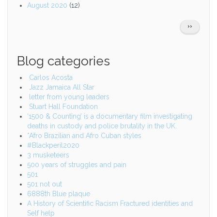
August 2020
(12)
Pagination
NEXT
››
PAGE
Blog categories
Carlos Acosta
Jazz Jamaica All Star
letter from young leaders
Stuart Hall Foundation
‘1500 & Counting’ is a documentary film investigating
deaths in custody and police brutality in the UK.
*Afro Brazilian and Afro Cuban styles
#Blackperil2020
3 musketeers
500 years of struggles and pain
501
501 not out
6888th Blue plaque
A History of Scientific Racism Fractured identities and
Self help