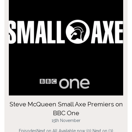
Steve McQueen Small Axe Premiers on
BBC One
15th November
EpisodesNext on All Available now (0) Next on (3)