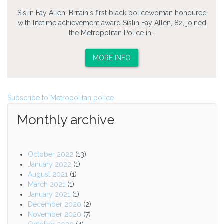
Sislin Fay Allen: Britain's first black policewoman honoured
with lifetime achievement award Sislin Fay Allen, 82, joined
the Metropolitan Police in…
MORE INFO
Subscribe to Metropolitan police
Monthly archive
October 2022
(13)
January 2022
(1)
August 2021
(1)
March 2021
(1)
January 2021
(1)
December 2020
(2)
November 2020
(7)