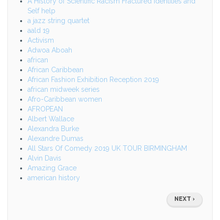
A History of Scientific Racism Fractured identities and
Self help
a jazz string quartet
aald 19
Activism
Adwoa Aboah
african
African Caribbean
African Fashion Exhibition Reception 2019
african midweek series
Afro-Caribbean women
AFROPEAN
Albert Wallace
Alexandra Burke
Alexandre Dumas
All Stars Of Comedy 2019 UK TOUR BIRMINGHAM
Alvin Davis
Amazing Grace
american history
Pagination
NEXT
NEXT ›
PAGE