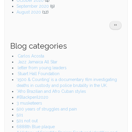
October 2020
(4)
September 2020
(9)
August 2020
(12)
Pagination
NEXT
››
PAGE
Blog categories
Carlos Acosta
Jazz Jamaica All Star
letter from young leaders
Stuart Hall Foundation
‘1500 & Counting’ is a documentary film investigating
deaths in custody and police brutality in the UK.
*Afro Brazilian and Afro Cuban styles
#Blackperil2020
3 musketeers
500 years of struggles and pain
501
501 not out
6888th Blue plaque