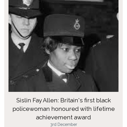
Sislin Fay Allen: Britain's first black
policewoman honoured with lifetime
achievement award
3rd December