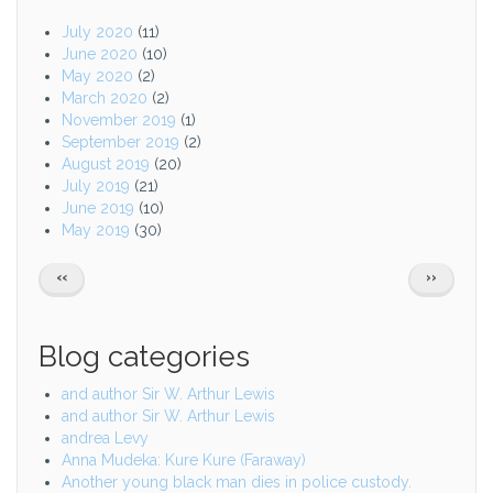
July 2020
(11)
June 2020
(10)
May 2020
(2)
March 2020
(2)
November 2019
(1)
September 2019
(2)
August 2019
(20)
July 2019
(21)
June 2019
(10)
May 2019
(30)
Pagination
PREVIOUS
NEXT
‹‹
››
PAGE
PAGE
Blog categories
and author Sir W. Arthur Lewis
and author Sir W. Arthur Lewis
andrea Levy
Anna Mudeka: Kure Kure (Faraway)
Another young black man dies in police custody.