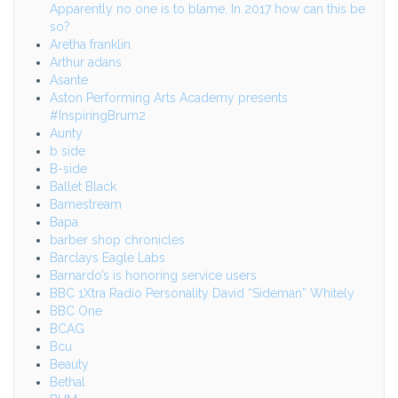
Apparently no one is to blame. In 2017 how can this be
so?
Aretha franklin
Arthur adans
Asante
Aston Performing Arts Academy presents
#InspiringBrum2
Aunty
b side
B-side
Ballet Black
Bamestream
Bapa
barber shop chronicles
Barclays Eagle Labs
Barnardo’s is honoring service users
BBC 1Xtra Radio Personality David “Sideman” Whitely
BBC One
BCAG
Bcu
Beauty
Bethal