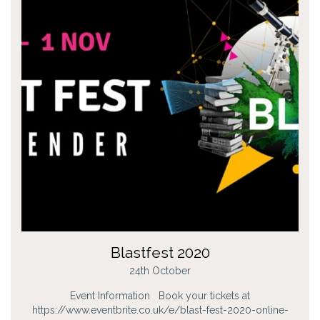
Blastfest 2020
24th October
Event Information Book your tickets at
https://www.eventbrite.co.uk/e/blast-fest-2020-online-