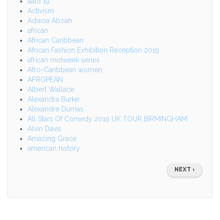
aald 19
Activism
Adwoa Aboah
african
African Caribbean
African Fashion Exhibition Reception 2019
african midweek series
Afro-Caribbean women
AFROPEAN
Albert Wallace
Alexandra Burke
Alexandre Dumas
All Stars Of Comedy 2019 UK TOUR BIRMINGHAM
Alvin Davis
Amazing Grace
american history
Pagination
NEXT
NEXT ›
PAGE