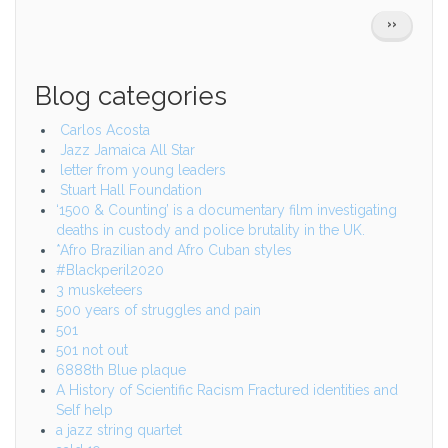
Pagination
NEXT
››
PAGE
Blog categories
Carlos Acosta
Jazz Jamaica All Star
letter from young leaders
Stuart Hall Foundation
‘1500 & Counting’ is a documentary film investigating
deaths in custody and police brutality in the UK.
*Afro Brazilian and Afro Cuban styles
#Blackperil2020
3 musketeers
500 years of struggles and pain
501
501 not out
6888th Blue plaque
A History of Scientific Racism Fractured identities and
Self help
a jazz string quartet