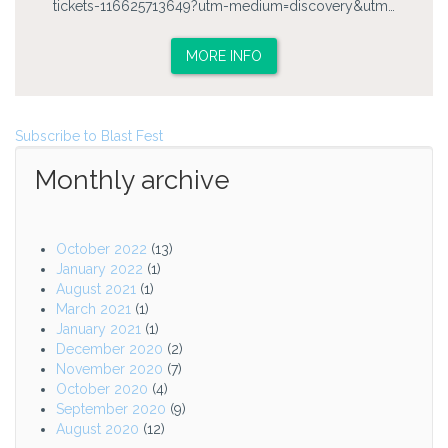
tickets-116625713649?utm-medium=discovery&utm…
MORE INFO
Subscribe to Blast Fest
Monthly archive
October 2022
(13)
January 2022
(1)
August 2021
(1)
March 2021
(1)
January 2021
(1)
December 2020
(2)
November 2020
(7)
October 2020
(4)
September 2020
(9)
August 2020
(12)