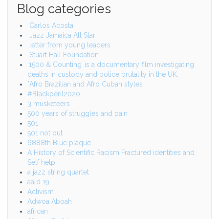
Blog categories
Carlos Acosta
Jazz Jamaica All Star
letter from young leaders
Stuart Hall Foundation
‘1500 & Counting’ is a documentary film investigating
deaths in custody and police brutality in the UK.
*Afro Brazilian and Afro Cuban styles
#Blackperil2020
3 musketeers
500 years of struggles and pain
501
501 not out
6888th Blue plaque
A History of Scientific Racism Fractured identities and
Self help
a jazz string quartet
aald 19
Activism
Adwoa Aboah
african