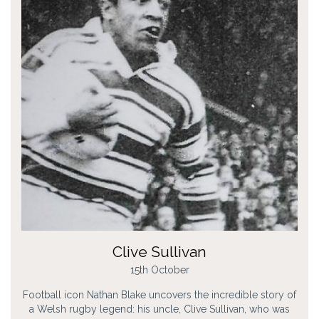
Clive Sullivan
15th October
Football icon Nathan Blake uncovers the incredible story of
a Welsh rugby legend: his uncle, Clive Sullivan, who was