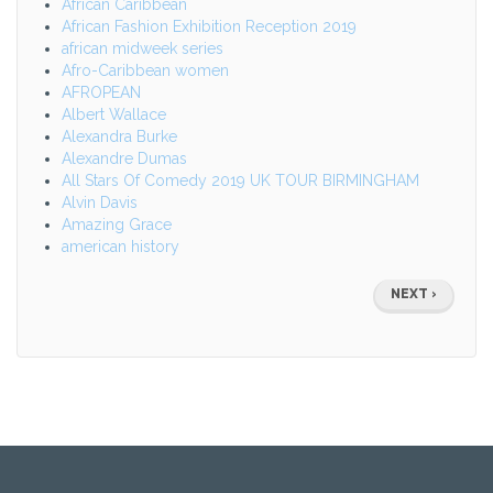
African Caribbean
African Fashion Exhibition Reception 2019
african midweek series
Afro-Caribbean women
AFROPEAN
Albert Wallace
Alexandra Burke
Alexandre Dumas
All Stars Of Comedy 2019 UK TOUR BIRMINGHAM
Alvin Davis
Amazing Grace
american history
Pagination
NEXT
NEXT ›
PAGE