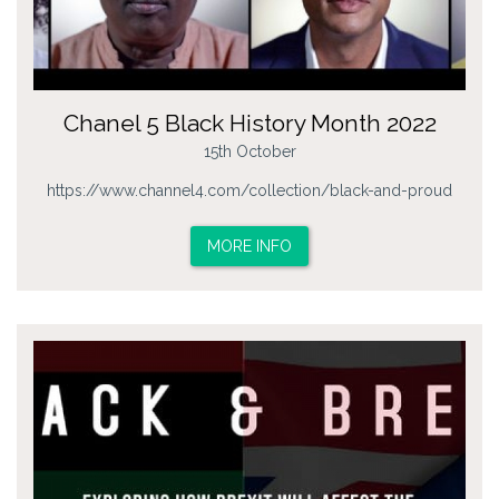
Chanel 5 Black History Month 2022
15th October
https://www.channel4.com/collection/black-and-proud
MORE INFO