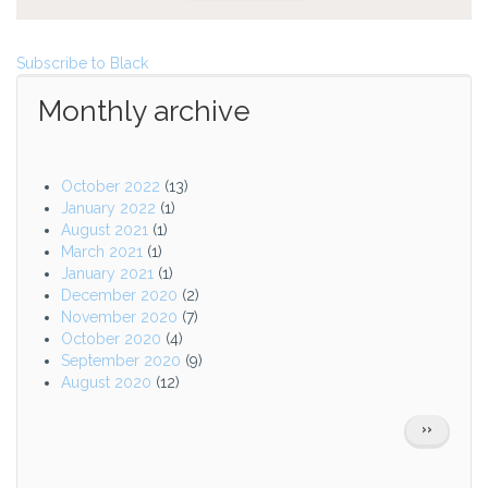
Subscribe to Black
Monthly archive
October 2022
(13)
January 2022
(1)
August 2021
(1)
March 2021
(1)
January 2021
(1)
December 2020
(2)
November 2020
(7)
October 2020
(4)
September 2020
(9)
August 2020
(12)
Pagination
NEXT
››
PAGE