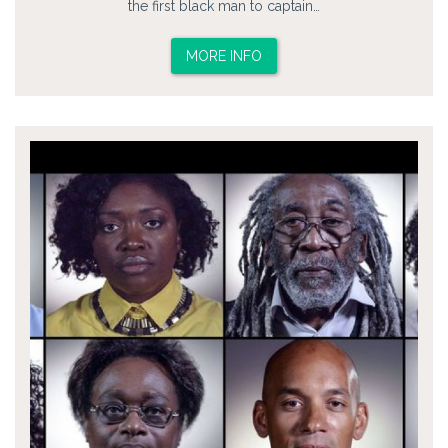
the first black man to captain…
MORE INFO