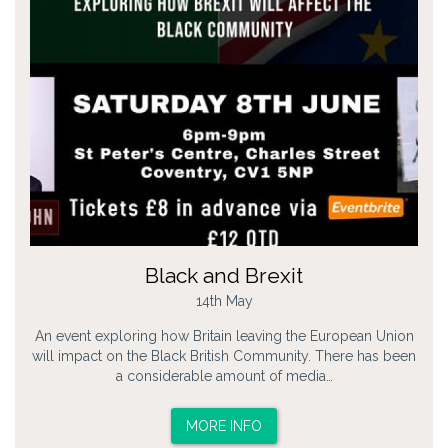
Black and Brexit
14th May
An event exploring how Britain leaving the European Union
will impact on the Black British Community. There has been
a considerable amount of media…
MORE INFO