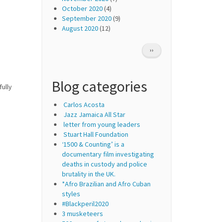
October 2020
(4)
September 2020
(9)
August 2020
(12)
Pagination
NEXT
››
PAGE
Blog categories
ully
Carlos Acosta
Jazz Jamaica All Star
letter from young leaders
Stuart Hall Foundation
‘1500 & Counting’ is a
documentary film investigating
deaths in custody and police
brutality in the UK.
*Afro Brazilian and Afro Cuban
styles
#Blackperil2020
3 musketeers