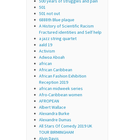
500 years of struggles and pain
501
501 not out
6888th Blue plaque
A History of Scientific Racism
Fractured identities and Self help
a jazz string quartet
aald 19
Activism
Adwoa Aboah
african
African Caribbean
African Fashion Exhibition
Reception 2019
african midweek series
Afro-Caribbean women
AFROPEAN
Albert Wallace
Alexandra Burke
Alexandre Dumas
All Stars Of Comedy 2019 UK
TOUR BIRMINGHAM
Alvin Davis