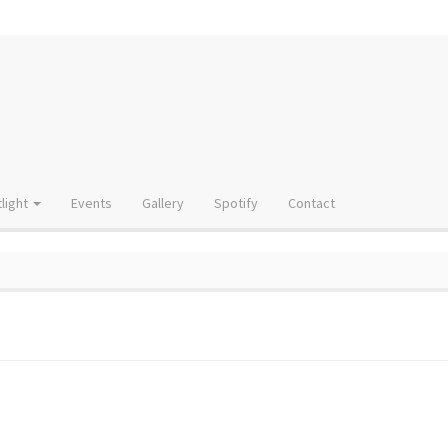
light
Events
Gallery
Spotify
Contact