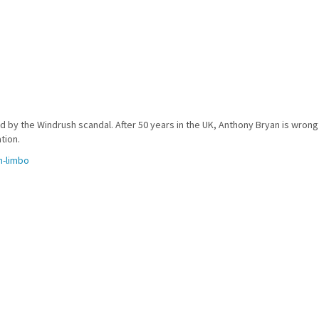
 by the Windrush scandal. After 50 years in the UK, Anthony Bryan is wrongf
tion.
n-limbo