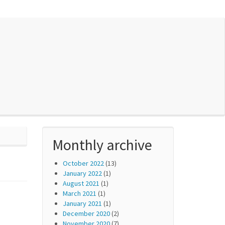
Monthly archive
October 2022
(13)
January 2022
(1)
August 2021
(1)
March 2021
(1)
January 2021
(1)
December 2020
(2)
November 2020
(7)