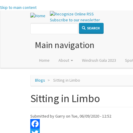
Skip to main content
Subscribe to our newsletter
SEARCH
Main navigation
Home
About
Windrush Gala 2023
Spot
Blogs
Sitting in Limbo
Sitting in Limbo
Submitted by
Garry
on
Tue, 06/09/2020 - 12:52