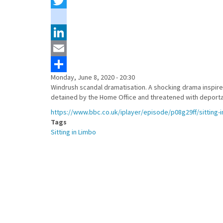
Facebook
Twitter
instagram
LinkedIn
Email
Monday, June 8, 2020 - 20:30
Share
Windrush scandal dramatisation. A shocking drama inspired
detained by the Home Office and threatened with deporta
https://www.bbc.co.uk/iplayer/episode/p08g29ff/sitting-i
Tags
Sitting in Limbo