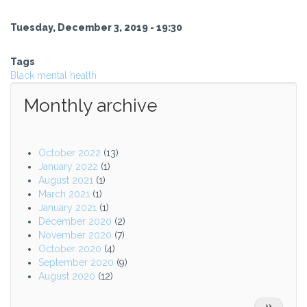
Tuesday, December 3, 2019 - 19:30
Tags
Black mental health
Monthly archive
October 2022
(13)
January 2022
(1)
August 2021
(1)
March 2021
(1)
January 2021
(1)
December 2020
(2)
November 2020
(7)
October 2020
(4)
September 2020
(9)
August 2020
(12)
Pagination
NEXT
››