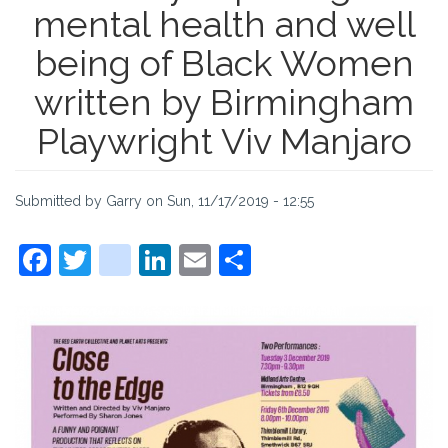
mental health and well
being of Black Women
written by Birmingham
Playwright Viv Manjaro
Submitted by
Garry
on
Sun, 11/17/2019 - 12:55
Facebook
Twitter
instagram
LinkedIn
Email
Share