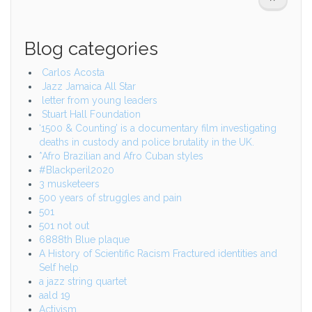
PAGE
Blog categories
Carlos Acosta
Jazz Jamaica All Star
letter from young leaders
Stuart Hall Foundation
‘1500 & Counting’ is a documentary film investigating
deaths in custody and police brutality in the UK.
*Afro Brazilian and Afro Cuban styles
#Blackperil2020
3 musketeers
500 years of struggles and pain
501
501 not out
6888th Blue plaque
A History of Scientific Racism Fractured identities and
Self help
a jazz string quartet
aald 19
Activism