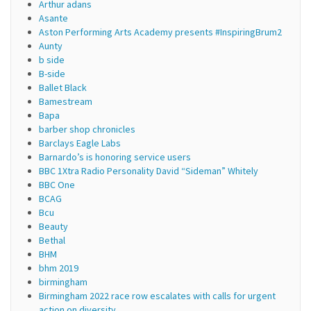
Arthur adans
Asante
Aston Performing Arts Academy presents #InspiringBrum2
Aunty
b side
B-side
Ballet Black
Bamestream
Bapa
barber shop chronicles
Barclays Eagle Labs
Barnardo’s is honoring service users
BBC 1Xtra Radio Personality David “Sideman” Whitely
BBC One
BCAG
Bcu
Beauty
Bethal
BHM
bhm 2019
birmingham
Birmingham 2022 race row escalates with calls for urgent
action on diversity