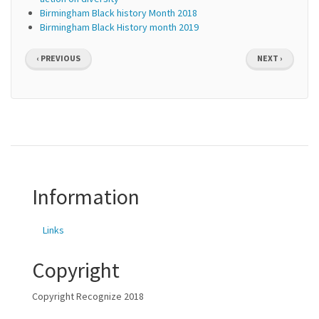
Birmingham Black history Month 2018
Birmingham Black History month 2019
Pagination
PREVIOUS
NEXT
‹ PREVIOUS
NEXT ›
PAGE
PAGE
Information
Links
Copyright
Copyright Recognize 2018