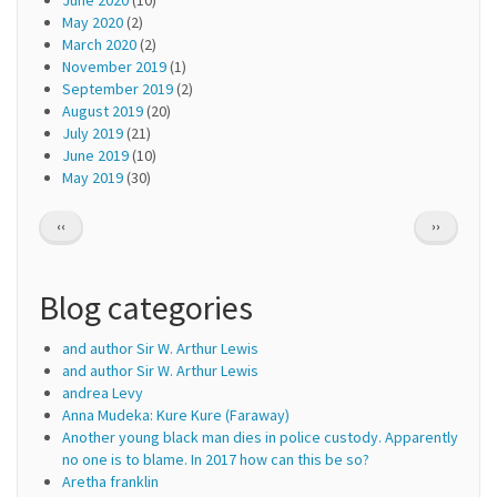
May 2020
(2)
March 2020
(2)
November 2019
(1)
September 2019
(2)
August 2019
(20)
July 2019
(21)
June 2019
(10)
May 2019
(30)
Pagination
PREVIOUS
NEXT
‹‹
››
PAGE
PAGE
Blog categories
and author Sir W. Arthur Lewis
and author Sir W. Arthur Lewis
andrea Levy
Anna Mudeka: Kure Kure (Faraway)
Another young black man dies in police custody. Apparently
no one is to blame. In 2017 how can this be so?
Aretha franklin