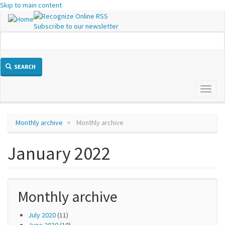
Skip to main content
Subscribe to our newsletter
SEARCH
Toggl
naviga
Monthly archive
Monthly archive
January 2022
Monthly archive
July 2020
(11)
June 2020
(10)