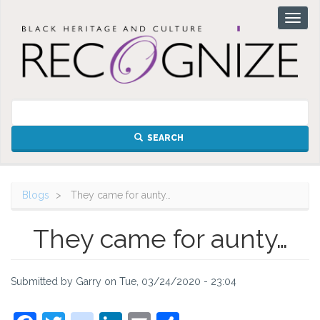
Skip
Toggl
to
naviga
main
content
SEARCH
Blogs
They came for aunty…
They came for aunty…
Submitted by
Garry
on
Tue, 03/24/2020 - 23:04