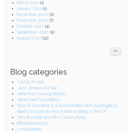
March 2021
(1)
January 2021
(1)
December 2020
(2)
November 2020
(7)
October 2020
(4)
September 2020
(9)
August 2020
(12)
Pagination
NEXT
››
PAGE
Blog categories
Carlos Acosta
Jazz Jamaica All Star
letter from young leaders
Stuart Hall Foundation
‘1500 & Counting’ is a documentary film investigating
deaths in custody and police brutality in the UK.
*Afro Brazilian and Afro Cuban styles
#Blackperil2020
3 musketeers