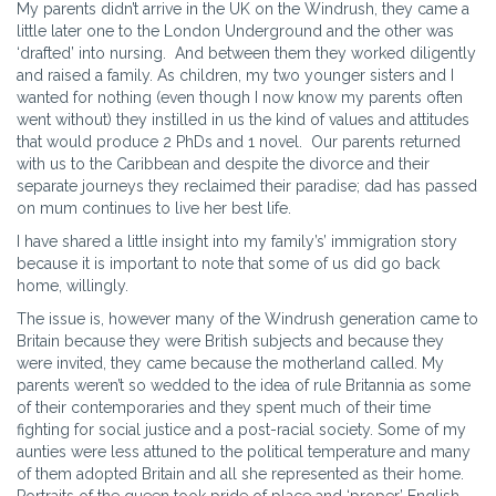
My parents didn’t arrive in the UK on the Windrush, they came a
little later one to the London Underground and the other was
‘drafted’ into nursing. And between them they worked diligently
and raised a family. As children, my two younger sisters and I
wanted for nothing (even though I now know my parents often
went without) they instilled in us the kind of values and attitudes
that would produce 2 PhDs and 1 novel. Our parents returned
with us to the Caribbean and despite the divorce and their
separate journeys they reclaimed their paradise; dad has passed
on mum continues to live her best life.
I have shared a little insight into my family’s’ immigration story
because it is important to note that some of us did go back
home, willingly.
The issue is, however many of the Windrush generation came to
Britain because they were British subjects and because they
were invited, they came because the motherland called. My
parents weren’t so wedded to the idea of rule Britannia as some
of their contemporaries and they spent much of their time
fighting for social justice and a post-racial society. Some of my
aunties were less attuned to the political temperature and many
of them adopted Britain and all she represented as their home.