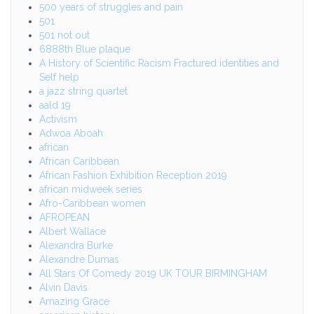
500 years of struggles and pain
501
501 not out
6888th Blue plaque
A History of Scientific Racism Fractured identities and
Self help
a jazz string quartet
aald 19
Activism
Adwoa Aboah
african
African Caribbean
African Fashion Exhibition Reception 2019
african midweek series
Afro-Caribbean women
AFROPEAN
Albert Wallace
Alexandra Burke
Alexandre Dumas
All Stars Of Comedy 2019 UK TOUR BIRMINGHAM
Alvin Davis
Amazing Grace