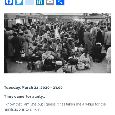
Facebook
Twitter
instagram
LinkedIn
Email
Share
Tuesday, March 24, 2020 - 23:00
They came for aunty…
I know that I am late but I guess it has taken me a while for the
ramifications to sink in.