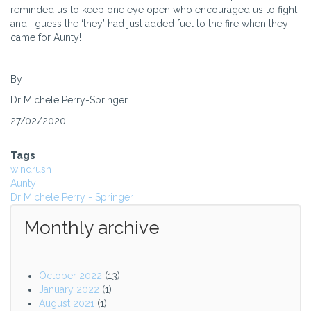
reminded us to keep one eye open who encouraged us to fight
and I guess the ‘they’ had just added fuel to the fire when they
came for Aunty!
By
Dr Michele Perry-Springer
27/02/2020
Tags
windrush
Aunty
Dr Michele Perry - Springer
Monthly archive
October 2022
(13)
January 2022
(1)
August 2021
(1)