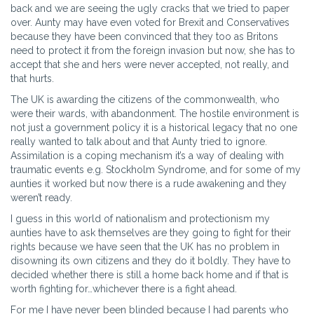
back and we are seeing the ugly cracks that we tried to paper
over. Aunty may have even voted for Brexit and Conservatives
because they have been convinced that they too as Britons
need to protect it from the foreign invasion but now, she has to
accept that she and hers were never accepted, not really, and
that hurts.
The UK is awarding the citizens of the commonwealth, who
were their wards, with abandonment. The hostile environment is
not just a government policy it is a historical legacy that no one
really wanted to talk about and that Aunty tried to ignore.
Assimilation is a coping mechanism it’s a way of dealing with
traumatic events e.g. Stockholm Syndrome, and for some of my
aunties it worked but now there is a rude awakening and they
weren’t ready.
I guess in this world of nationalism and protectionism my
aunties have to ask themselves are they going to fight for their
rights because we have seen that the UK has no problem in
disowning its own citizens and they do it boldly. They have to
decided whether there is still a home back home and if that is
worth fighting for…whichever there is a fight ahead.
For me I have never been blinded because I had parents who