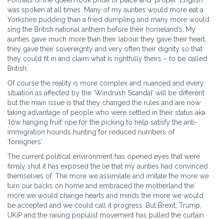
Portraits of the queen took pride of place and ‘proper’ English
was spoken at all times. Many of my aunties would more eat a
Yorkshire pudding than a fried dumpling and many more would
sing the British national anthem before their homeland’s. My
aunties gave much more than their labour they gave their heart,
they gave their sovereignty and very often their dignity so that
they could fit in and claim what is rightfully theirs – to be called
British.
Of course the reality is more complex and nuanced and every
situation as affected by the ‘Windrush Scandal’ will be different
but the main issue is that they changed the rules and are now
taking advantage of people who were settled in their status aka
‘low hanging fruit’ ripe for the picking to help satisfy the anti-
immigration hounds hunting for reduced numbers of
‘foreigners’.
The current political environment has opened eyes that were
firmly shut it has exposed the lie that my aunties had convinced
themselves of. The more we assimilate and imitate the more we
turn our backs on home and embraced the motherland the
more we would change hearts and minds the more we would
be accepted and we could call it progress. But Brexit, Trump,
UKiP and the raising populist movement has pulled the curtain