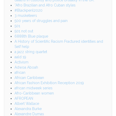
*Afro Brazilian and Afro Cuban styles
#Blackperil2020
3 musketeers
500 years of struggles and pain
501
501 not out
6888th Blue plaque
A History of Scientific Racism Fractured identities and
Self help
a jazz string quartet
aald 19
Activism
Adwoa Aboah
african
African Caribbean
African Fashion Exhibition Reception 2019
african midweek series
Afro-Caribbean women
AFROPEAN
Albert Wallace
Alexandra Burke
Alexandre Dumas