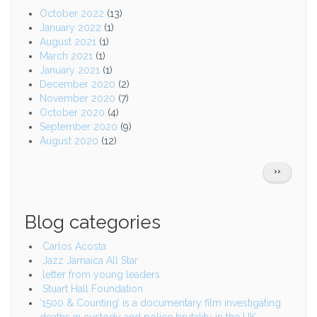
October 2022
(13)
January 2022
(1)
August 2021
(1)
March 2021
(1)
January 2021
(1)
December 2020
(2)
November 2020
(7)
October 2020
(4)
September 2020
(9)
August 2020
(12)
Pagination
NEXT
››
PAGE
Blog categories
Carlos Acosta
Jazz Jamaica All Star
letter from young leaders
Stuart Hall Foundation
‘1500 & Counting’ is a documentary film investigating
deaths in custody and police brutality in the UK.