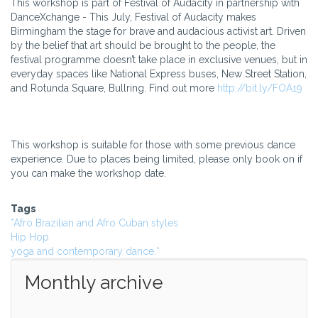
This workshop is part of Festival of Audacity in partnership with
DanceXchange - This July, Festival of Audacity makes
Birmingham the stage for brave and audacious activist art. Driven
by the belief that art should be brought to the people, the
festival programme doesn’t take place in exclusive venues, but in
everyday spaces like National Express buses, New Street Station,
and Rotunda Square, Bullring. Find out more
http://bit.ly/FOA19
This workshop is suitable for those with some previous dance
experience. Due to places being limited, please only book on if
you can make the workshop date.
Tags
*Afro Brazilian and Afro Cuban styles
Hip Hop
yoga and contemporary dance.*
Monthly archive