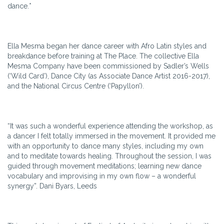
dance.*
Ella Mesma began her dance career with Afro Latin styles and
breakdance before training at The Place. The collective Ella
Mesma Company have been commissioned by Sadler’s Wells
(‘Wild Card’), Dance City (as Associate Dance Artist 2016-2017),
and the National Circus Centre (‘Papyllon’).
“It was such a wonderful experience attending the workshop, as
a dancer I felt totally immersed in the movement. It provided me
with an opportunity to dance many styles, including my own
and to meditate towards healing. Throughout the session, I was
guided through movement meditations; learning new dance
vocabulary and improvising in my own flow – a wonderful
synergy”. Dani Byars, Leeds