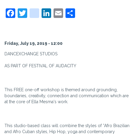
Facebook
Twitter
instagram
LinkedIn
Email
Share
Friday, July 19, 2019 - 12:00
DANCEXCHANGE STUDIOS
AS PART OF FESTIVAL OF AUDACITY
This FREE one-off workshop is themed around grounding,
boundaries, creativity, connection and communication which are
at the core of Ella Mesma's work.
This studio-based class will combine the styles of *Afro Brazilian
and Afro Cuban styles, Hip Hop, yoga and contemporary