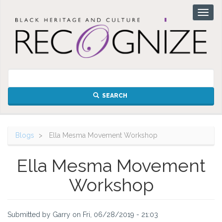
Skip
Toggl
to
naviga
main
content
SEARCH
Blogs
Ella Mesma Movement Workshop
Ella Mesma Movement
Workshop
Submitted by
Garry
on
Fri, 06/28/2019 - 21:03