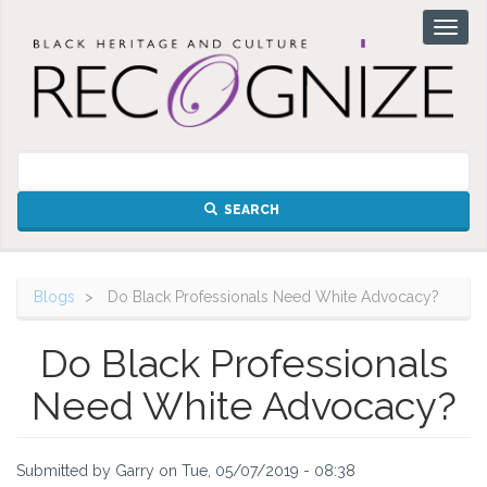
Skip
Toggl
to
naviga
main
content
SEARCH
Blogs
Do Black Professionals Need White Advocacy?
Do Black Professionals
Need White Advocacy?
Submitted by
Garry
on
Tue, 05/07/2019 - 08:38