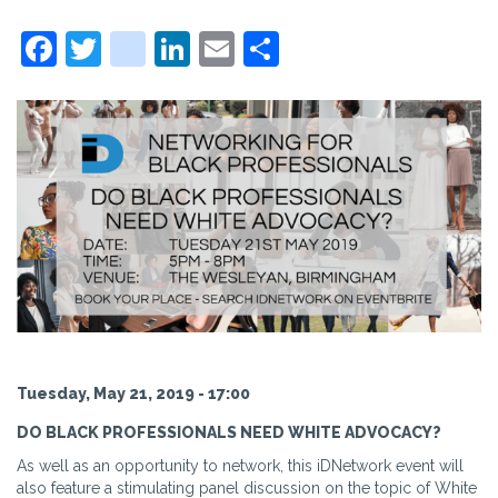
Facebook
Twitter
instagram
LinkedIn
Email
Share
Tuesday, May 21, 2019 - 17:00
DO BLACK PROFESSIONALS NEED WHITE ADVOCACY?
As well as an opportunity to network, this iDNetwork event will
also feature a stimulating panel discussion on the topic of White