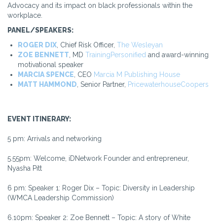
Advocacy and its impact on black professionals within the
workplace.
PANEL/SPEAKERS:
ROGER DIX
, Chief Risk Officer,
The Wesleyan
ZOE BENNETT
, MD
TrainingPersonified
and award-winning
motivational speaker
MARCIA SPENCE
, CEO
Marcia M Publishing House
MATT HAMMOND
, Senior Partner,
PricewaterhouseCoopers
EVENT ITINERARY:
5 pm: Arrivals and networking
5.55pm: Welcome, iDNetwork Founder and entrepreneur,
Nyasha Pitt
6 pm: Speaker 1: Roger Dix – Topic: Diversity in Leadership
(WMCA Leadership Commission)
6.10pm: Speaker 2: Zoe Bennett – Topic: A story of White