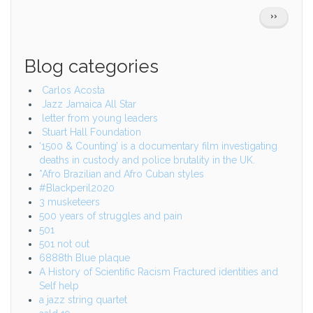
Pagination
NEXT
››
PAGE
Blog categories
Carlos Acosta
Jazz Jamaica All Star
letter from young leaders
Stuart Hall Foundation
‘1500 & Counting’ is a documentary film investigating
deaths in custody and police brutality in the UK.
*Afro Brazilian and Afro Cuban styles
#Blackperil2020
3 musketeers
500 years of struggles and pain
501
501 not out
6888th Blue plaque
A History of Scientific Racism Fractured identities and
Self help
a jazz string quartet