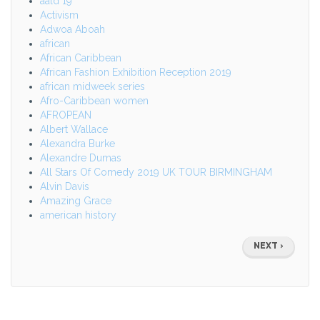
aald 19
Activism
Adwoa Aboah
african
African Caribbean
African Fashion Exhibition Reception 2019
african midweek series
Afro-Caribbean women
AFROPEAN
Albert Wallace
Alexandra Burke
Alexandre Dumas
All Stars Of Comedy 2019 UK TOUR BIRMINGHAM
Alvin Davis
Amazing Grace
american history
Pagination
NEXT
NEXT ›
PAGE