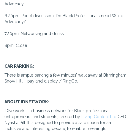
Advocacy
6.20pm: Panel discussion: Do Black Professionals need White
Advocacy?
7.20pm: Networking and drinks
8pm: Close
CAR PARKING:
There is ample parking a few minutes’ walk away at Birmingham
Snow Hill – pay and display / RingGo.
ABOUT iDNETWORK:
iDNetwork is a business network for Black professionals,
entrepreneurs and students, created by
Living Content Ltd
CEO
Nyasha Pitt. It is designed to provide a safe space for an
inclusive and interesting debate, to enable meaningful