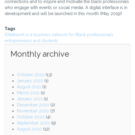
connections and to inspire and motivate the black professionals
who engage with events or social media. A digital interface is in
development and will be launched in this month (May 2019)!
Tags
iDNetwork is a business network for Black professionals
entrepreneurs and students
Monthly archive
October 2022
(13)
January 2022
(1)
August 2021
(1)
March 2021
(1)
January 2021
(1)
December 2020
(2)
November 2020
(7)
October 2020
(4)
September 2020
(9)
August 2020
(12)