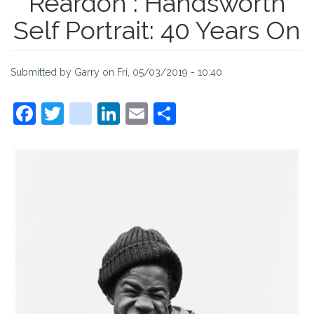
Reardon : Handsworth
Self Portrait: 40 Years On
Submitted by
Garry
on
Fri, 05/03/2019 - 10:40
Facebook
Twitter
instagram
LinkedIn
Email
Share