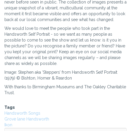
never before seen in public. The collection of images presents a
unique snapshot of a vibrant, multicultural community at the
moment it first became visible and offers an opportunity to look
back at our local communities and see what has changed.
We would love to meet the people who took part in the
Handsworth Self Portrait - so we want as many people as
possible to come to see the show and let us know: is it you in
the picture? Do you recognise a family member or friend? Have
you kept your original print? Keep an eye on our social media
channels as we will be sharing images regularly – and please
share as widely as possible.
Image: Stephen aka ‘Steppers’ from Handsworth Self Portrait
(1979) © Bishton, Homer & Reardon
With thanks to Birmingham Museums and The Oakley Charitable
Trust.
Tags
Handsworth Songs
Grove lane Handsworth
Ikon