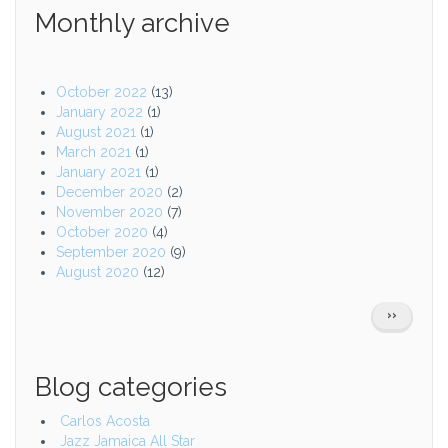
Monthly archive
October 2022
(13)
January 2022
(1)
August 2021
(1)
March 2021
(1)
January 2021
(1)
December 2020
(2)
November 2020
(7)
October 2020
(4)
September 2020
(9)
August 2020
(12)
Pagination
NEXT
››
PAGE
Blog categories
Carlos Acosta
Jazz Jamaica All Star