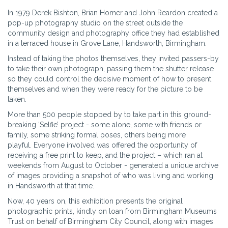
In 1979 Derek Bishton, Brian Homer and John Reardon created a
pop-up photography studio on the street outside the
community design and photography office they had established
in a terraced house in Grove Lane, Handsworth, Birmingham.
Instead of taking the photos themselves, they invited passers-by
to take their own photograph, passing them the shutter release
so they could control the decisive moment of how to present
themselves and when they were ready for the picture to be
taken.
More than 500 people stopped by to take part in this ground-
breaking ‘Selfie’ project - some alone, some with friends or
family, some striking formal poses, others being more
playful. Everyone involved was offered the opportunity of
receiving a free print to keep, and the project – which ran at
weekends from August to October - generated a unique archive
of images providing a snapshot of who was living and working
in Handsworth at that time.
Now, 40 years on, this exhibition presents the original
photographic prints, kindly on loan from Birmingham Museums
Trust on behalf of Birmingham City Council, along with images