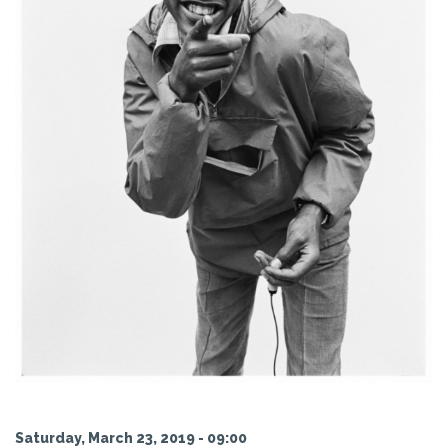
Saturday, March 23, 2019 - 09:00