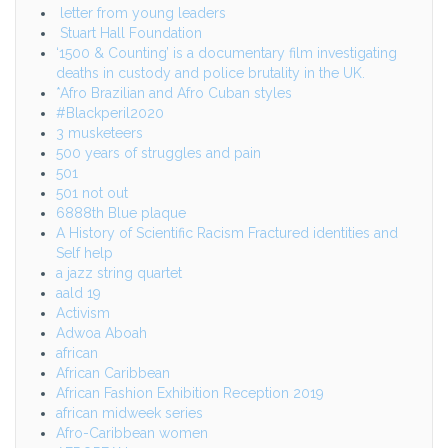
letter from young leaders
Stuart Hall Foundation
‘1500 & Counting’ is a documentary film investigating
deaths in custody and police brutality in the UK.
*Afro Brazilian and Afro Cuban styles
#Blackperil2020
3 musketeers
500 years of struggles and pain
501
501 not out
6888th Blue plaque
A History of Scientific Racism Fractured identities and
Self help
a jazz string quartet
aald 19
Activism
Adwoa Aboah
african
African Caribbean
African Fashion Exhibition Reception 2019
african midweek series
Afro-Caribbean women