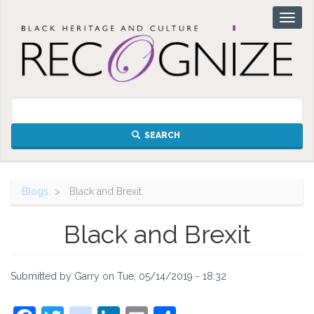
Skip
Toggl
to
naviga
main
content
SEARCH
Blogs
Black and Brexit
Black and Brexit
Submitted by
Garry
on
Tue, 05/14/2019 - 18:32