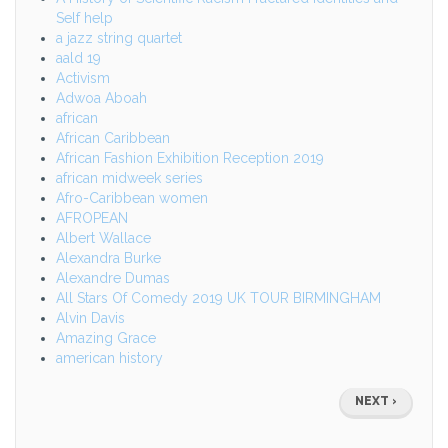
Self help
a jazz string quartet
aald 19
Activism
Adwoa Aboah
african
African Caribbean
African Fashion Exhibition Reception 2019
african midweek series
Afro-Caribbean women
AFROPEAN
Albert Wallace
Alexandra Burke
Alexandre Dumas
All Stars Of Comedy 2019 UK TOUR BIRMINGHAM
Alvin Davis
Amazing Grace
american history
Pagination
NEXT
NEXT ›
PAGE