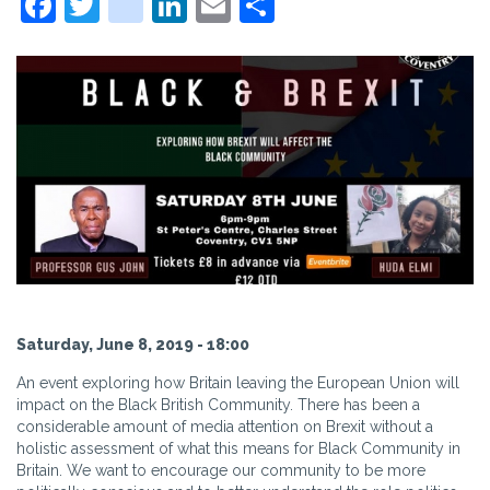
Facebook
Twitter
instagram
LinkedIn
Email
Share
Saturday, June 8, 2019 - 18:00
An event exploring how Britain leaving the European Union will
impact on the Black British Community. There has been a
considerable amount of media attention on Brexit without a
holistic assessment of what this means for Black Community in
Britain. We want to encourage our community to be more