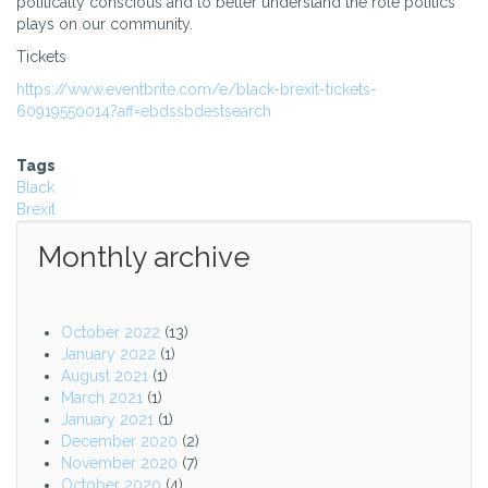
politically conscious and to better understand the role politics
plays on our community.
Tickets
https://www.eventbrite.com/e/black-brexit-tickets-
60919550014?aff=ebdssbdestsearch
Tags
Black
Brexit
Monthly archive
October 2022
(13)
January 2022
(1)
August 2021
(1)
March 2021
(1)
January 2021
(1)
December 2020
(2)
November 2020
(7)
October 2020
(4)