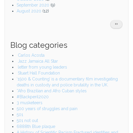
September 2020
(9)
August 2020
(12)
Pagination
NEXT
››
PAGE
Blog categories
Carlos Acosta
Jazz Jamaica All Star
letter from young leaders
Stuart Hall Foundation
‘1500 & Counting’ is a documentary film investigating
deaths in custody and police brutality in the UK.
*Afro Brazilian and Afro Cuban styles
#Blackperil2020
3 musketeers
500 years of struggles and pain
501
501 not out
6888th Blue plaque
A History of Scientific Racism Fractured identities and