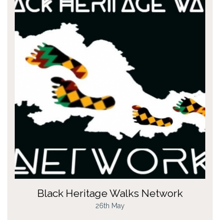
Black Heritage Walks Network
26th May