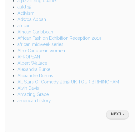
a jazz string quartet
aald 19
Activism
Adwoa Aboah
african
African Caribbean
African Fashion Exhibition Reception 2019
african midweek series
Afro-Caribbean women
AFROPEAN
Albert Wallace
Alexandra Burke
Alexandre Dumas
All Stars Of Comedy 2019 UK TOUR BIRMINGHAM
Alvin Davis
Amazing Grace
american history
Pagination
NEXT
NEXT ›
PAGE