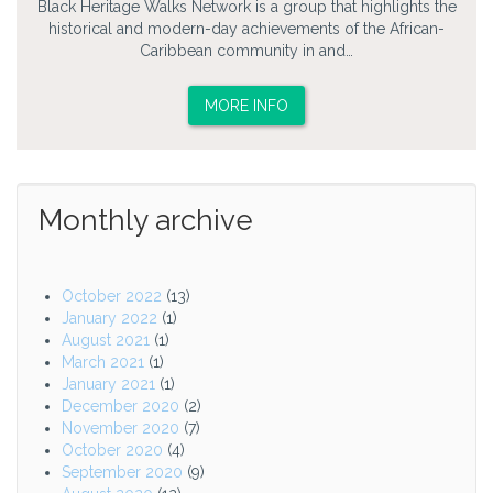
Black Heritage Walks Network is a group that highlights the
historical and modern-day achievements of the African-
Caribbean community in and…
MORE INFO
Monthly archive
October 2022
(13)
January 2022
(1)
August 2021
(1)
March 2021
(1)
January 2021
(1)
December 2020
(2)
November 2020
(7)
October 2020
(4)
September 2020
(9)