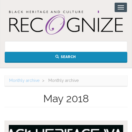
Skip
Toggl
to
naviga
main
content
SEARCH
Monthly archive
Monthly archive
May 2018