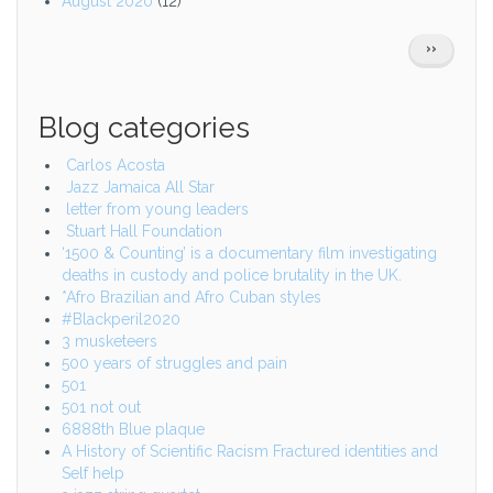
August 2020
(12)
Pagination
NEXT
››
PAGE
Blog categories
Carlos Acosta
Jazz Jamaica All Star
letter from young leaders
Stuart Hall Foundation
‘1500 & Counting’ is a documentary film investigating
deaths in custody and police brutality in the UK.
*Afro Brazilian and Afro Cuban styles
#Blackperil2020
3 musketeers
500 years of struggles and pain
501
501 not out
6888th Blue plaque
A History of Scientific Racism Fractured identities and
Self help